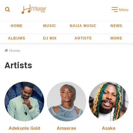
Search
Menu
for
HOME
MUSIC
NAIJA MUSIC
NEWS
ALBUMS
DJ MIX
ARTISTS
MORE
Home
Artists
Adekunle Gold
Amaerae
Asake