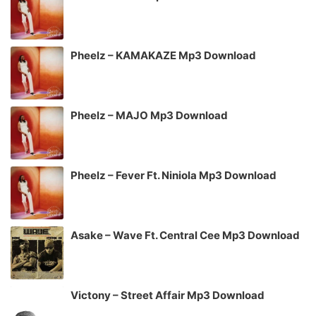
Pheelz – KAMAKAZE Mp3 Download
Pheelz – MAJO Mp3 Download
Pheelz – Fever Ft. Niniola Mp3 Download
Asake – Wave Ft. Central Cee Mp3 Download
Victony – Street Affair Mp3 Download