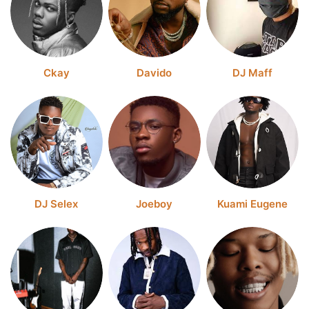
Ckay
Davido
DJ Maff
DJ Selex
Joeboy
Kuami Eugene