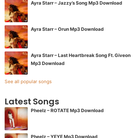
Ayra Starr – Jazzy’s Song Mp3 Download
Ayra Starr – Orun Mp3 Download
Ayra Starr – Last Heartbreak Song Ft. Giveon
Mp3 Download
See all popular songs
Latest Songs
Pheelz – ROTATE Mp3 Download
Pheelz – YEYE Mp3 Download