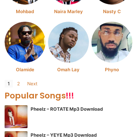
Mohbad
Naira Marley
Nasty C
Olamide
Omah Lay
Phyno
1
2
Next
Popular Songs
!!!
Pheelz – ROTATE Mp3 Download
Pheelz – YEYE Mp3 Download