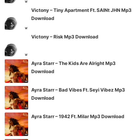
Victony – Tiny Apartment Ft. SAINt JHN Mp3
Download
Victony – Risk Mp3 Download
Ayra Starr – The Kids Are Alright Mp3
Download
Ayra Starr – Bad Vibes Ft. Seyi Vibez Mp3
Download
Ayra Starr – 1942 Ft. Milar Mp3 Download