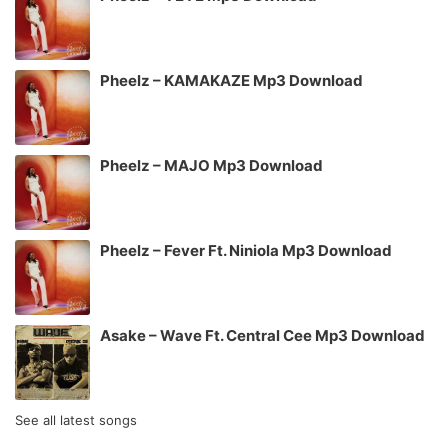
Pheelz – KAMAKAZE Mp3 Download
Pheelz – MAJO Mp3 Download
Pheelz – Fever Ft. Niniola Mp3 Download
Asake – Wave Ft. Central Cee Mp3 Download
See all latest songs