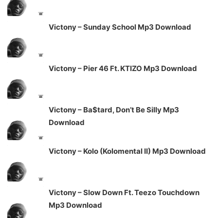
Victony – Sunday School Mp3 Download
Victony – Pier 46 Ft. KTIZO Mp3 Download
Victony – Ba$tard, Don’t Be Silly Mp3
Download
Victony – Kolo (Kolomental II) Mp3 Download
Victony – Slow Down Ft. Teezo Touchdown
Mp3 Download