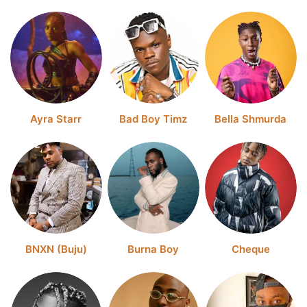
Ayra Starr
Bad Boy Timz
Bella Shmurda
BNXN (Buju)
Burna Boy
Cheque