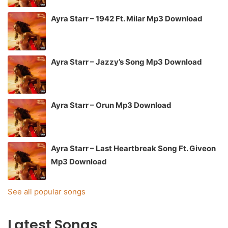
Ayra Starr – 1942 Ft. Milar Mp3 Download
Ayra Starr – Jazzy’s Song Mp3 Download
Ayra Starr – Orun Mp3 Download
Ayra Starr – Last Heartbreak Song Ft. Giveon
Mp3 Download
See all popular songs
Latest Songs