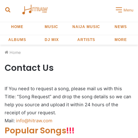
Search
Menu
for
HOME
MUSIC
NAIJA MUSIC
NEWS
ALBUMS
DJ MIX
ARTISTS
MORE
Home
Contact Us
If You need to request a song, please mail us with this
Title: “Song Request” and drop the song details so we can
help you source and upload it within 24 hours of the
receipt of your request.
Mail:
info@hitraw.com
Popular Songs
!!!