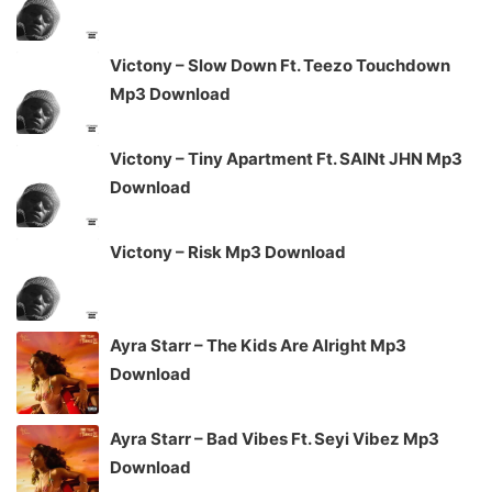
Victony – Slow Down Ft. Teezo Touchdown
Mp3 Download
Victony – Tiny Apartment Ft. SAINt JHN Mp3
Download
Victony – Risk Mp3 Download
Ayra Starr – The Kids Are Alright Mp3
Download
Ayra Starr – Bad Vibes Ft. Seyi Vibez Mp3
Download