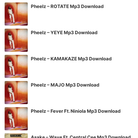
Pheelz – ROTATE Mp3 Download
Pheelz – YEYE Mp3 Download
Pheelz – KAMAKAZE Mp3 Download
Pheelz – MAJO Mp3 Download
Pheelz – Fever Ft. Niniola Mp3 Download
Asake – Wave Ft. Central Cee Mp3 Download