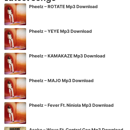
Pheelz – ROTATE Mp3 Download
Pheelz – YEYE Mp3 Download
Pheelz – KAMAKAZE Mp3 Download
Pheelz – MAJO Mp3 Download
Pheelz – Fever Ft. Niniola Mp3 Download
Asake – Wave Ft. Central Cee Mp3 Download