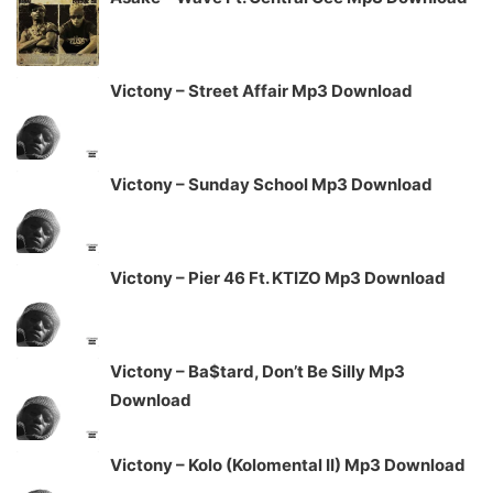
Victony – Street Affair Mp3 Download
Victony – Sunday School Mp3 Download
Victony – Pier 46 Ft. KTIZO Mp3 Download
Victony – Ba$tard, Don’t Be Silly Mp3
Download
Victony – Kolo (Kolomental II) Mp3 Download