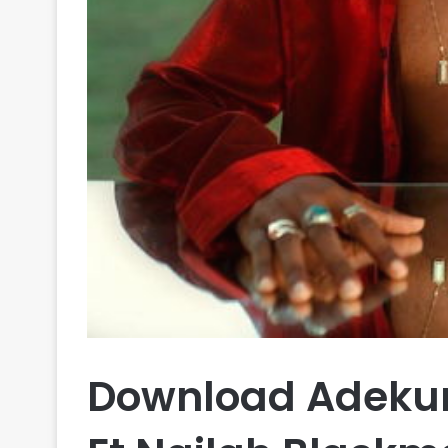
Download Adekun