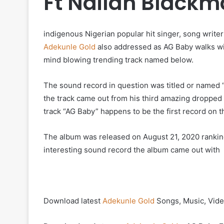
Ft Nailah Black
indigenous Nigerian popular hit singer, song write
Adekunle Gold
also addressed as AG Baby walks wi
mind blowing trending track named below.
The sound record in question was titled or named “
the track came out from his third amazing dropped 
track “AG Baby” happens to be the first record on th
The album was released on August 21, 2020 rankin
interesting sound record the album came out with
Download latest
Adekunle Gold
Songs, Music, Vide