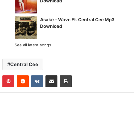
Download
Asake – Wave Ft. Central Cee Mp3
Download
See all latest songs
Central Cee
n
Tumblr
Pinterest
Reddit
VKontakte
Share via Email
Print