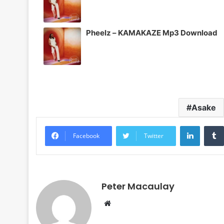
Pheelz – KAMAKAZE Mp3 Download
Asake
LinkedI
Facebook
Twitter
Peter Macaulay
Website