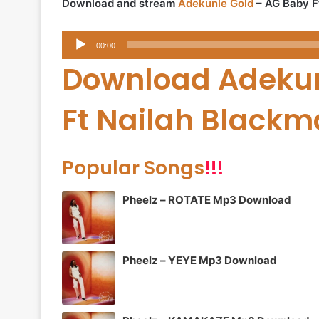
Download and stream
Adekunle Gold
– AG Baby F
Audio
00:00
Player
Download Adekun
Ft Nailah Black
Popular Songs
!!!
Pheelz – ROTATE Mp3 Download
Pheelz – YEYE Mp3 Download