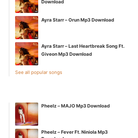
Download
Ayra Starr – Orun Mp3 Download
Ayra Starr – Last Heartbreak Song Ft.
Giveon Mp3 Download
See all popular songs
Pheelz – MAJO Mp3 Download
Pheelz – Fever Ft. Niniola Mp3