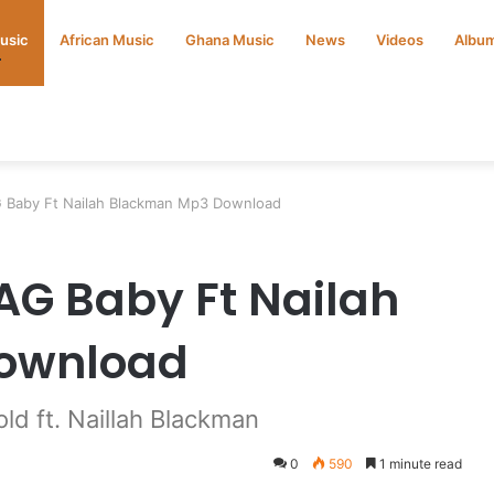
Music
African Music
Ghana Music
News
Videos
Albu
G Baby Ft Nailah Blackman Mp3 Download
AG Baby Ft Nailah
ownload
d ft. Naillah Blackman
0
590
1 minute read