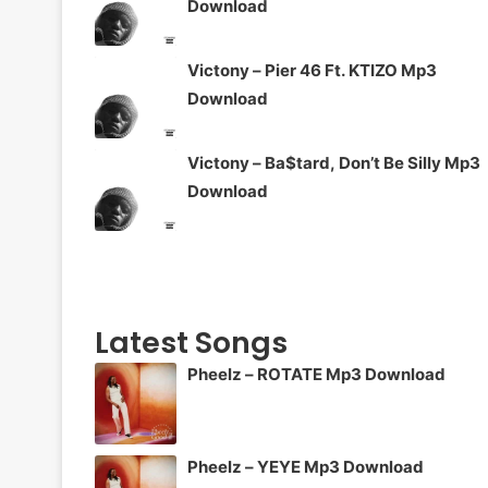
Download
Victony – Pier 46 Ft. KTIZO Mp3
Download
Victony – Ba$tard, Don’t Be Silly Mp3
Download
Latest Songs
Pheelz – ROTATE Mp3 Download
Pheelz – YEYE Mp3 Download