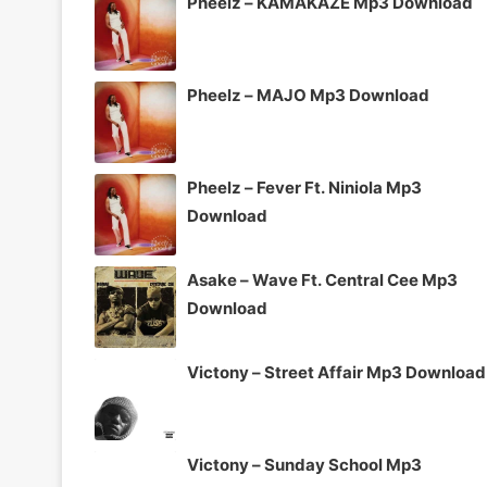
Pheelz – KAMAKAZE Mp3 Download
Pheelz – MAJO Mp3 Download
Pheelz – Fever Ft. Niniola Mp3
Download
Asake – Wave Ft. Central Cee Mp3
Download
Victony – Street Affair Mp3 Download
Victony – Sunday School Mp3