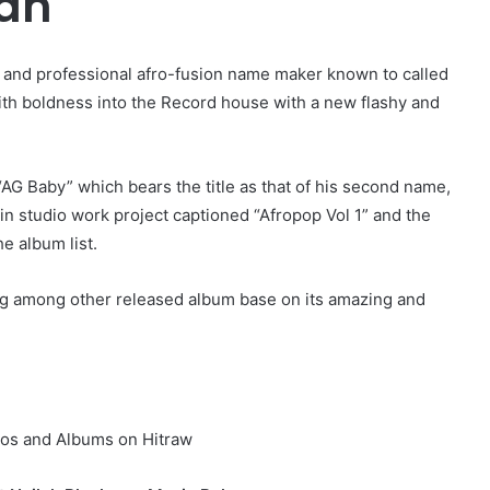
man
r and professional afro-fusion name maker known to called
th boldness into the Record house with a new flashy and
AG Baby” which bears the title as that of his second name,
in studio work project captioned “Afropop Vol 1” and the
e album list.
g among other released album base on its amazing and
os and Albums on Hitraw