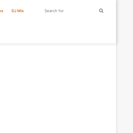
Search
ms
DJ Mix
for