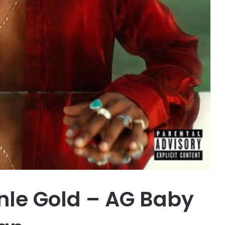
le Gold – AG Baby