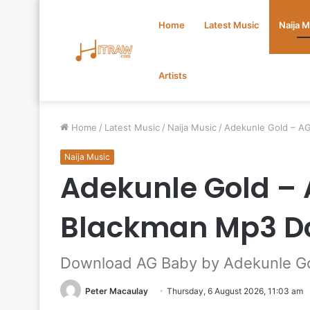
Home
Latest Music
Naija 
Artists
Home
/
Latest Music
/
Naija Music
/
Adekunle Gold – A
Naija Music
Adekunle Gold – 
Blackman Mp3 D
Download AG Baby by Adekunle Gol
Peter Macaulay
Thursday, 6 August 2026, 11:03 am