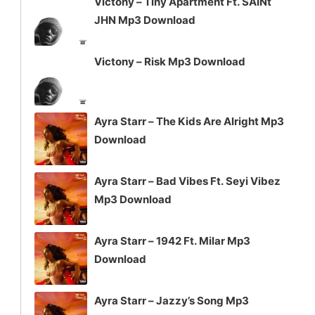
Victony – Tiny Apartment Ft. SAINt
JHN Mp3 Download
Victony – Risk Mp3 Download
Ayra Starr – The Kids Are Alright Mp3
Download
Ayra Starr – Bad Vibes Ft. Seyi Vibez
Mp3 Download
Ayra Starr – 1942 Ft. Milar Mp3
Download
Ayra Starr – Jazzy’s Song Mp3