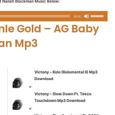
t Nailah Blackman Music Below:
Use
00:00
Up/Down
le Gold – AG Baby
Arrow
keys
man Mp3
to
increase
or
decrease
volume.
Victony – Kolo (Kolomental II) Mp3
Download
Victony – Slow Down Ft. Teezo
Touchdown Mp3 Download