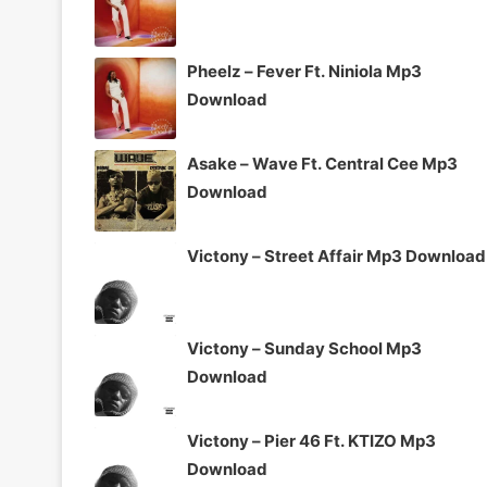
Pheelz – Fever Ft. Niniola Mp3
Download
Asake – Wave Ft. Central Cee Mp3
Download
Victony – Street Affair Mp3 Download
Victony – Sunday School Mp3
Download
Victony – Pier 46 Ft. KTIZO Mp3
Download