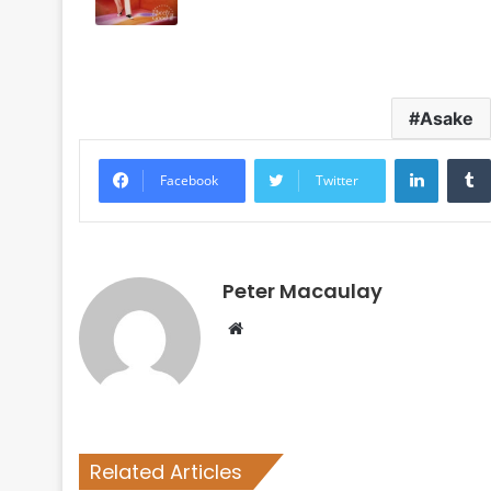
Asake
LinkedI
Facebook
Twitter
Peter Macaulay
Website
Related Articles