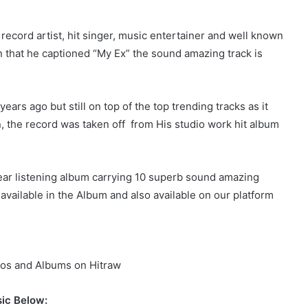
ecord artist, hit singer, music entertainer and well known
 that he captioned “My Ex” the sound amazing track is
ars ago but still on top of the top trending tracks as it
n, the record was taken off from His studio work hit album
ear listening album carrying 10 superb sound amazing
 available in the Album and also available on our platform
os and Albums on Hitraw
ic Below: