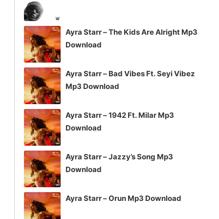
Ayra Starr – The Kids Are Alright Mp3
Download
Ayra Starr – Bad Vibes Ft. Seyi Vibez
Mp3 Download
Ayra Starr – 1942 Ft. Milar Mp3
Download
Ayra Starr – Jazzy’s Song Mp3
Download
Ayra Starr – Orun Mp3 Download