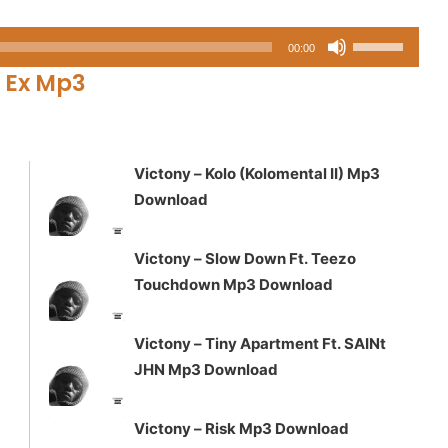
Use
00:00
Up/Down
 Ex Mp3
Arrow
keys
to
increase
Victony – Kolo (Kolomental II) Mp3
or
Download
decrease
volume.
Victony – Slow Down Ft. Teezo
Touchdown Mp3 Download
Victony – Tiny Apartment Ft. SAINt
JHN Mp3 Download
Victony – Risk Mp3 Download