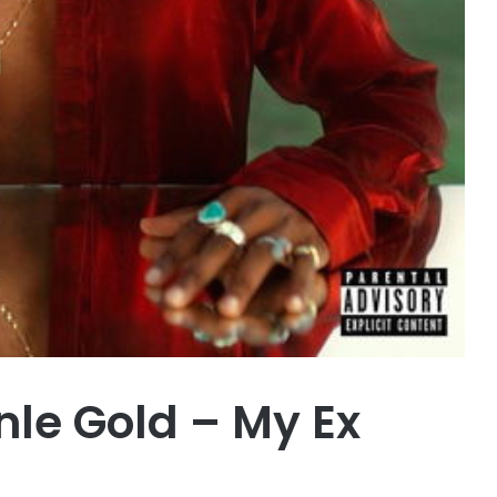
le Gold – My Ex