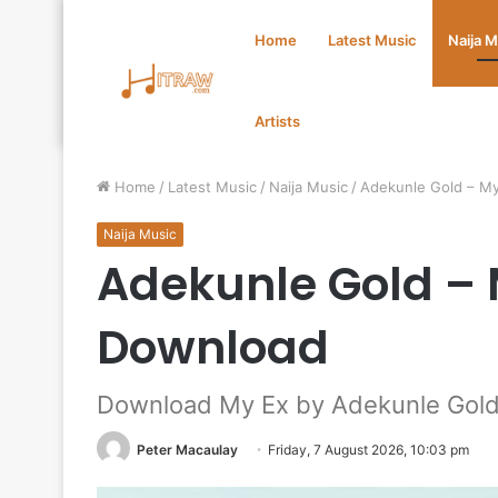
Home
Latest Music
Naija 
Artists
Home
/
Latest Music
/
Naija Music
/
Adekunle Gold – M
Naija Music
Adekunle Gold –
Download
Download My Ex by Adekunle Gol
Peter Macaulay
Friday, 7 August 2026, 10:03 pm