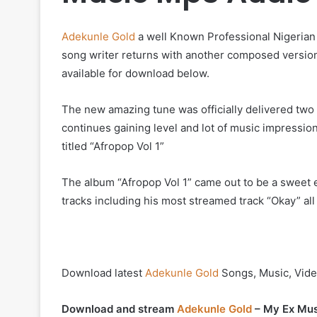
Adekunle Gold
a well Known Professional Nigerian r
song writer returns with another composed version
available for download below.
The new amazing tune was officially delivered two ye
continues gaining level and lot of music impressio
titled “Afropop Vol 1”
The album “Afropop Vol 1” came out to be a sweet 
tracks including his most streamed track “Okay” all
Download latest
Adekunle Gold
Songs, Music, Vide
Download and stream
Adekunle Gold
– My Ex Mus