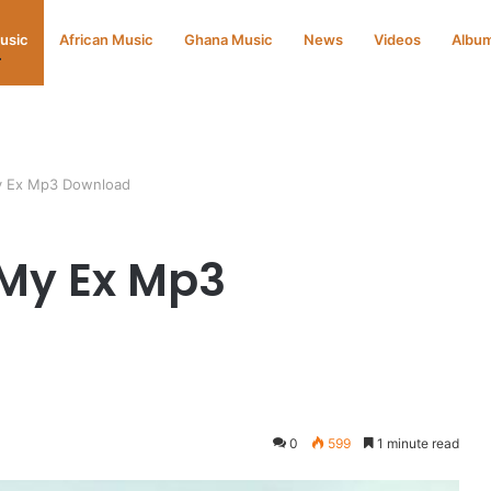
Music
African Music
Ghana Music
News
Videos
Albu
y Ex Mp3 Download
 My Ex Mp3
d
0
599
1 minute read