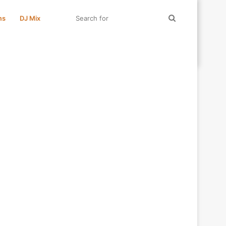
Search
ms
DJ Mix
for