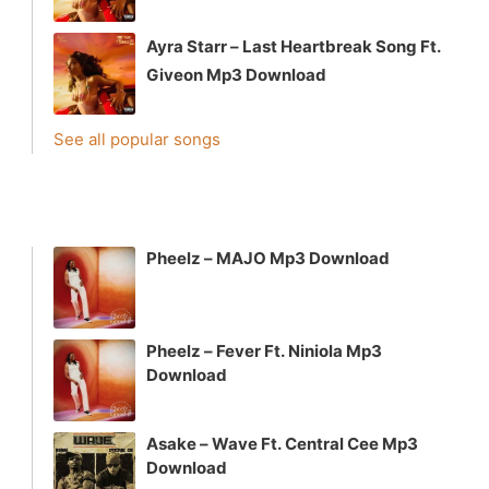
Ayra Starr – Last Heartbreak Song Ft.
Giveon Mp3 Download
See all popular songs
Pheelz – MAJO Mp3 Download
Pheelz – Fever Ft. Niniola Mp3
Download
Asake – Wave Ft. Central Cee Mp3
Download