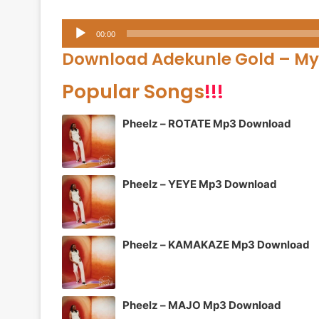
Audio
00:00
Player
Download Adekunle Gold – My
Popular Songs
!!!
Pheelz – ROTATE Mp3 Download
Pheelz – YEYE Mp3 Download
Pheelz – KAMAKAZE Mp3 Download
Pheelz – MAJO Mp3 Download