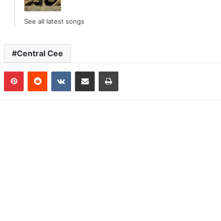
See all latest songs
Central Cee
n
Tumblr
Pinterest
Reddit
VKontakte
Share via Email
Print