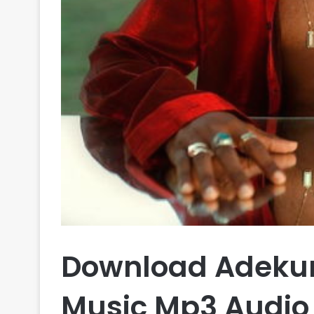
Download Adekun
Music Mp3 Audio