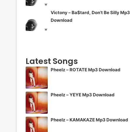
Victony – Ba$tard, Don’t Be Silly Mp3
Download
Latest Songs
Pheelz – ROTATE Mp3 Download
Pheelz – YEYE Mp3 Download
Pheelz – KAMAKAZE Mp3 Download