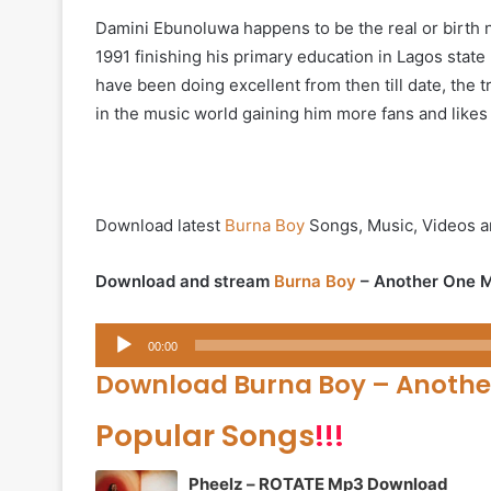
Damini Ebunoluwa happens to be the real or birth 
1991 finishing his primary education in Lagos state
have been doing excellent from then till date, the
in the music world gaining him more fans and likes
Download latest
Burna Boy
Songs, Music, Videos a
Download and stream
Burna Boy
– Another One M
Audio
00:00
Player
Download Burna Boy – Anothe
Popular Songs
!!!
Pheelz – ROTATE Mp3 Download