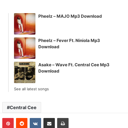
Pheelz – MAJO Mp3 Download
Pheelz – Fever Ft. Niniola Mp3
Download
Asake – Wave Ft. Central Cee Mp3
Download
See all latest songs
Central Cee
n
Tumblr
Pinterest
Reddit
VKontakte
Share via Email
Print