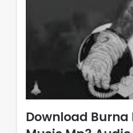
Download Burna 