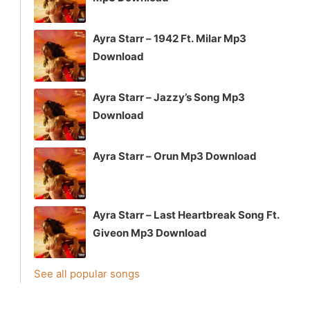
Ayra Starr – 1942 Ft. Milar Mp3
Download
Ayra Starr – Jazzy’s Song Mp3
Download
Ayra Starr – Orun Mp3 Download
Ayra Starr – Last Heartbreak Song Ft.
Giveon Mp3 Download
See all popular songs