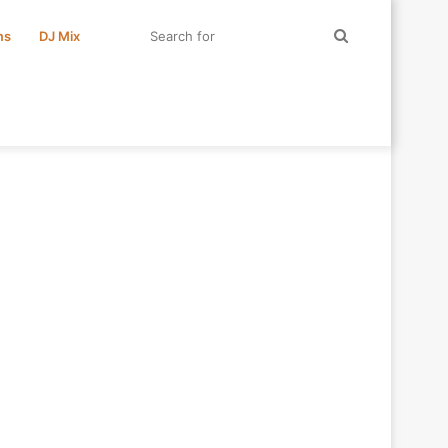
Search
ms
DJ Mix
for