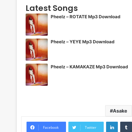
Latest Songs
Pheelz – ROTATE Mp3 Download
Pheelz – YEYE Mp3 Download
Pheelz – KAMAKAZE Mp3 Download
Asake
LinkedI
Facebook
Twitter