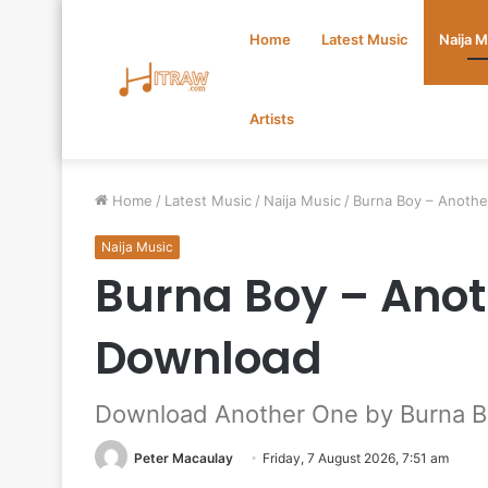
Home
Latest Music
Naija 
Artists
Home
/
Latest Music
/
Naija Music
/
Burna Boy – Anoth
Naija Music
Burna Boy – Ano
Download
Download Another One by Burna 
Peter Macaulay
Friday, 7 August 2026, 7:51 am