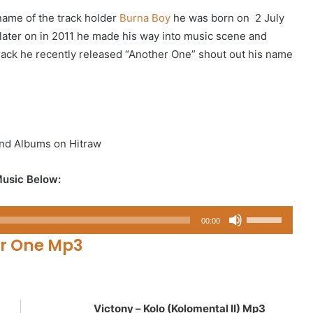
name of the track holder
Burna Boy
he was born on 2 July
 later on in 2011 he made his way into music scene and
 track he recently released “Another One” shout out his name
nd Albums on Hitraw
usic Below:
Use
00:00
Up/Down
r One Mp3
Arrow
keys
to
increase
Victony – Kolo (Kolomental II) Mp3