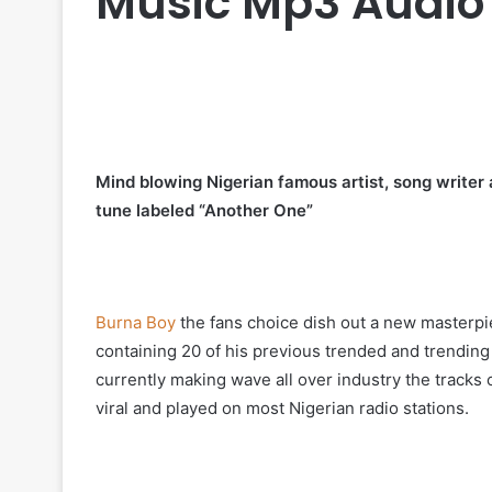
Music Mp3 Audio
Mind blowing Nigerian famous artist, song writ
tune labeled “Another One”
Burna Boy
the fans choice dish out a new masterpi
containing 20 of his previous trended and trending
currently making wave all over industry the tracks
viral and played on most Nigerian radio stations.