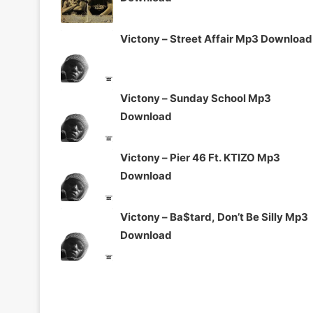
Victony – Street Affair Mp3 Download
Victony – Sunday School Mp3
Download
Victony – Pier 46 Ft. KTIZO Mp3
Download
Victony – Ba$tard, Don’t Be Silly Mp3
Download