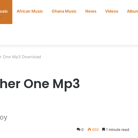
Music
African Music
Ghana Music
News
Videos
Albu
er One Mp3 Download
ther One Mp3
Boy
0
659
1 minute read