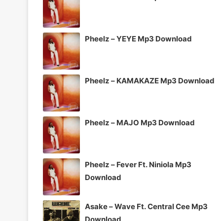
Pheelz – YEYE Mp3 Download
Pheelz – KAMAKAZE Mp3 Download
Pheelz – MAJO Mp3 Download
Pheelz – Fever Ft. Niniola Mp3
Download
Asake – Wave Ft. Central Cee Mp3
Download