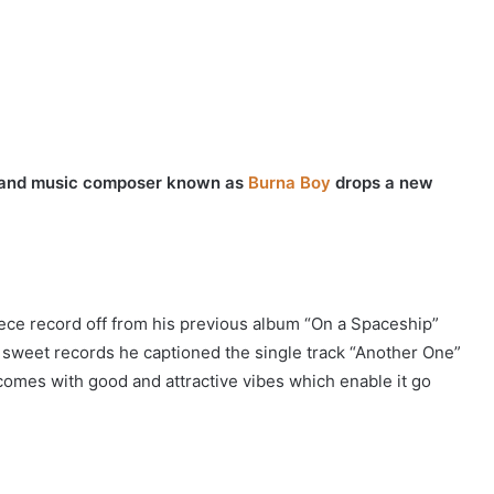
er and music composer known as
Burna Boy
drops a new
ece record off from his previous album “On a Spaceship”
 sweet records he captioned the single track “Another One”
 comes with good and attractive vibes which enable it go