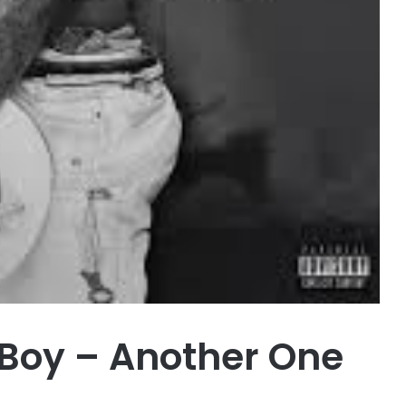
Boy – Another One