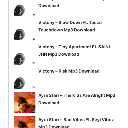
or
Download
decrease
volume.
Victony – Slow Down Ft. Teezo
Touchdown Mp3 Download
Victony – Tiny Apartment Ft. SAINt
JHN Mp3 Download
Victony – Risk Mp3 Download
Ayra Starr – The Kids Are Alright Mp3
Download
Ayra Starr – Bad Vibes Ft. Seyi Vibez
Mp3 Download