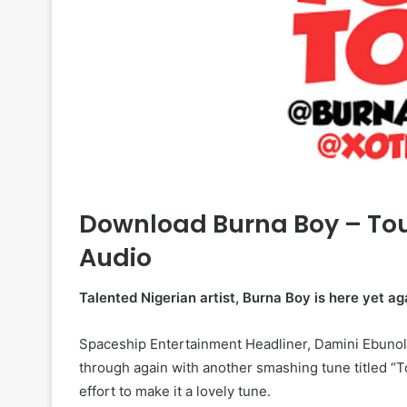
Download Burna Boy – To
Audio
Talented Nigerian artist, Burna Boy is here yet a
Spaceship Entertainment Headliner, Damini Ebuno
through again with another smashing tune titled “
effort to make it a lovely tune.