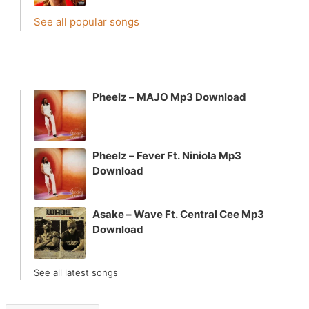
See all popular songs
Pheelz – MAJO Mp3 Download
Pheelz – Fever Ft. Niniola Mp3
Download
Asake – Wave Ft. Central Cee Mp3
Download
See all latest songs