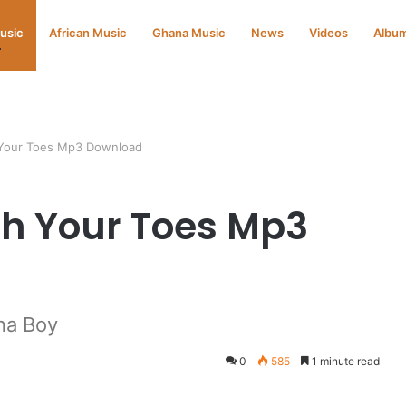
Music
African Music
Ghana Music
News
Videos
Albu
 Your Toes Mp3 Download
ch Your Toes Mp3
na Boy
0
585
1 minute read