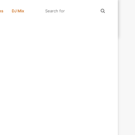
Search
ms
DJ Mix
for