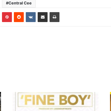
Central Cee
n
Tumblr
Pinterest
Reddit
VKontakte
Share via Email
Print