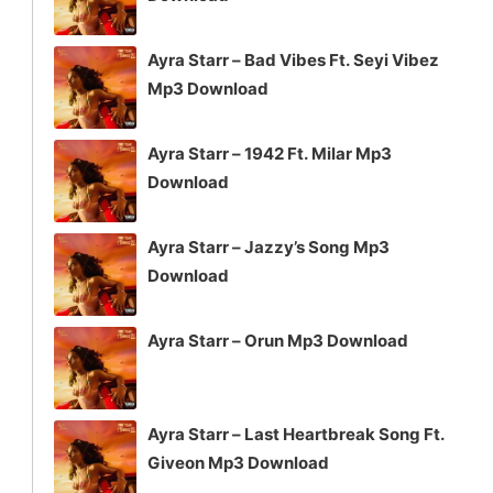
Ayra Starr – Bad Vibes Ft. Seyi Vibez
Mp3 Download
Ayra Starr – 1942 Ft. Milar Mp3
Download
Ayra Starr – Jazzy’s Song Mp3
Download
Ayra Starr – Orun Mp3 Download
Ayra Starr – Last Heartbreak Song Ft.
Giveon Mp3 Download