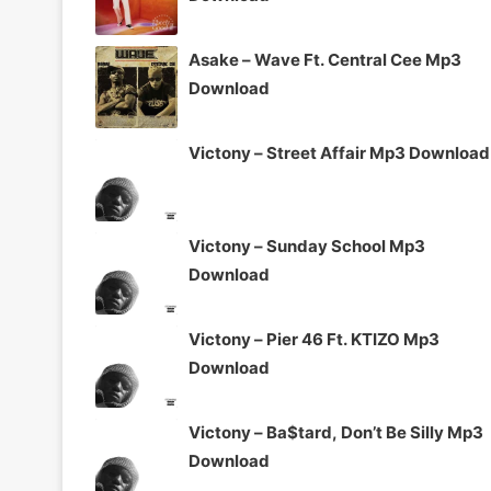
Asake – Wave Ft. Central Cee Mp3
Download
Victony – Street Affair Mp3 Download
Victony – Sunday School Mp3
Download
Victony – Pier 46 Ft. KTIZO Mp3
Download
Victony – Ba$tard, Don’t Be Silly Mp3
Download