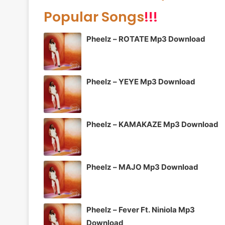
Popular Songs
!!!
Pheelz – ROTATE Mp3 Download
Pheelz – YEYE Mp3 Download
Pheelz – KAMAKAZE Mp3 Download
Pheelz – MAJO Mp3 Download
Pheelz – Fever Ft. Niniola Mp3
Download