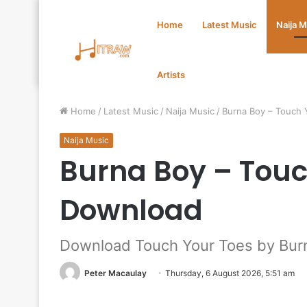
Home
Latest Music
Naija 
Artists
Home
/
Latest Music
/
Naija Music
/
Burna Boy – Touch
Naija Music
Burna Boy – Tou
Download
Download Touch Your Toes by Bur
Peter Macaulay
Thursday, 6 August 2026, 5:51 am