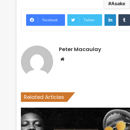
Asake
LinkedI
Facebook
Twitter
Peter Macaulay
Website
Related Articles