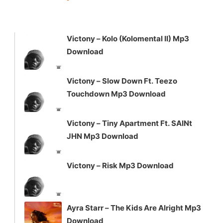
keys
to
increase
Victony – Kolo (Kolomental II) Mp3
or
Download
decrease
volume.
Victony – Slow Down Ft. Teezo
Touchdown Mp3 Download
Victony – Tiny Apartment Ft. SAINt
JHN Mp3 Download
Victony – Risk Mp3 Download
Ayra Starr – The Kids Are Alright Mp3
Download