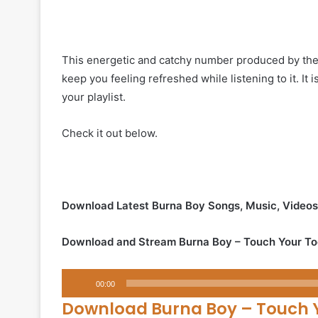
This energetic and catchy number produced by the A
keep you feeling refreshed while listening to it. It i
your playlist.
Check it out below.
Download Latest Burna Boy Songs, Music, Video
Download and Stream Burna Boy – Touch Your To
Audio
00:00
Player
Download Burna Boy – Touch 