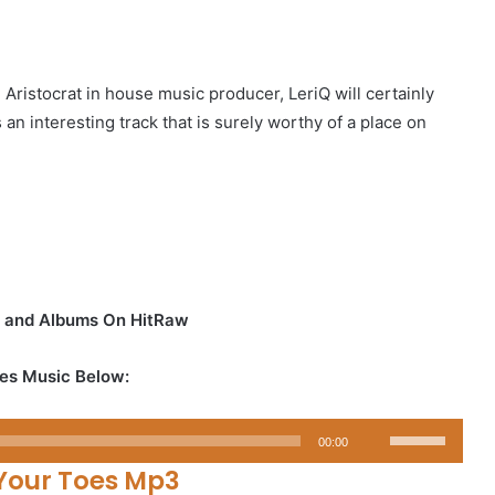
ristocrat in house music producer, LeriQ will certainly
s an interesting track that is surely worthy of a place on
s and Albums On HitRaw
es Music Below:
Use
00:00
Up/Down
Your Toes Mp3
Arrow