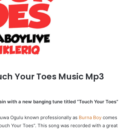
uch Your Toes Music Mp3
gain with a new banging tune titled “Touch Your Toes”
luwa Ogulu known professionally as
Burna Boy
comes
Touch Your Toes”. This song was recorded with a great