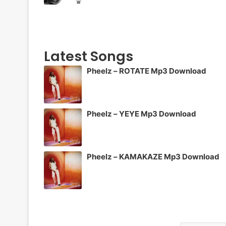
Latest Songs
Pheelz – ROTATE Mp3 Download
Pheelz – YEYE Mp3 Download
Pheelz – KAMAKAZE Mp3 Download