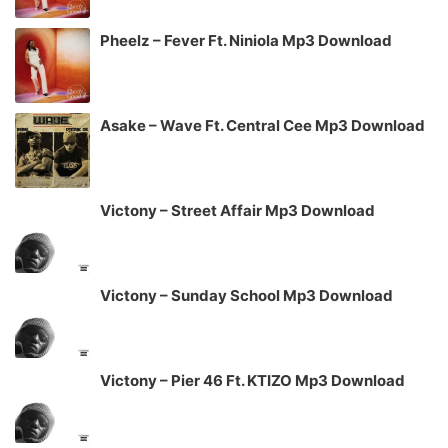
Pheelz – Fever Ft. Niniola Mp3 Download
Asake – Wave Ft. Central Cee Mp3 Download
Victony – Street Affair Mp3 Download
Victony – Sunday School Mp3 Download
Victony – Pier 46 Ft. KTIZO Mp3 Download