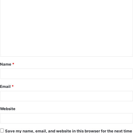
C
o
m
m
e
n
t
Name
*
*
Email
*
Website
Save my name, email, and website in this browser for the next time