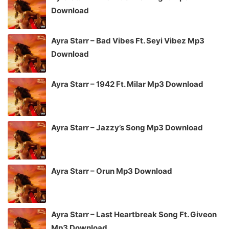
Download
Ayra Starr – Bad Vibes Ft. Seyi Vibez Mp3
Download
Ayra Starr – 1942 Ft. Milar Mp3 Download
Ayra Starr – Jazzy’s Song Mp3 Download
Ayra Starr – Orun Mp3 Download
Ayra Starr – Last Heartbreak Song Ft. Giveon
Mp3 Download