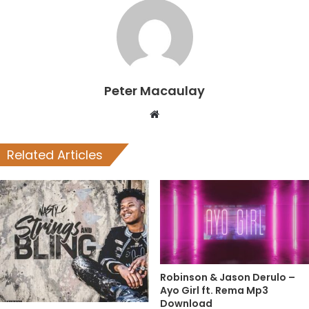
Peter Macaulay
Website
Related Articles
Robinson & Jason Derulo –
Ayo Girl ft. Rema Mp3
Download