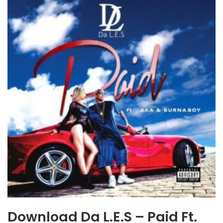
Download Da L.E.S – Paid Ft.