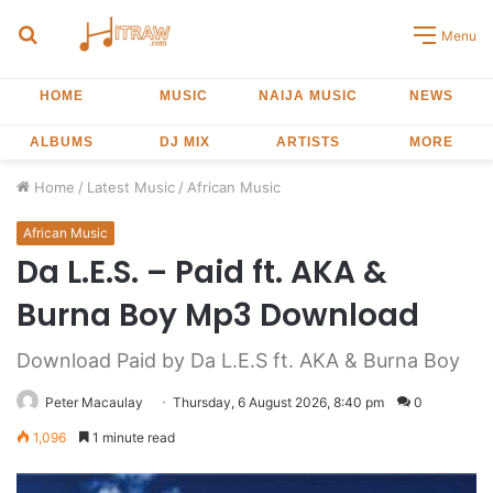
Search
Menu
for
HOME
MUSIC
NAIJA MUSIC
NEWS
ALBUMS
DJ MIX
ARTISTS
MORE
Home
/
Latest Music
/
African Music
African Music
Da L.E.S. – Paid ft. AKA &
Burna Boy Mp3 Download
Download Paid by Da L.E.S ft. AKA & Burna Boy
Peter Macaulay
Thursday, 6 August 2026, 8:40 pm
0
1,096
1 minute read