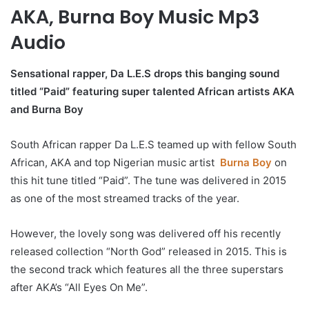
AKA, Burna Boy Music Mp3
Audio
Sensational rapper, Da L.E.S drops this banging sound
titled “Paid” featuring super talented African artists AKA
and Burna Boy
South African rapper Da L.E.S teamed up with fellow South
African, AKA and top Nigerian music artist
Burna Boy
on
this hit tune titled “Paid”. The tune was delivered in 2015
as one of the most streamed tracks of the year.
However, the lovely song was delivered off his recently
released collection “North God” released in 2015. This is
the second track which features all the three superstars
after AKA’s “All Eyes On Me”.