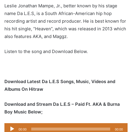
Leslie Jonathan Mampe, Jr., better known by his stage
name Da L.E.S, is a South African-American hip hop
recording artist and record producer. He is best known for
his hit single, “Heaven”, which was released in 2013 which
also features AKA, and Maggz.
Listen to the song and Download Below.
Download Latest Da L.E.S Songs, Music, Videos and
Albums On Hitraw
Download and Stream Da L.E.S – Paid Ft. AKA & Burna
Boy Music Below;
Audio
00:00
00:00