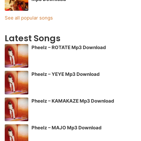
See all popular songs
Latest Songs
Pheelz – ROTATE Mp3 Download
Pheelz – YEYE Mp3 Download
Pheelz – KAMAKAZE Mp3 Download
Pheelz – MAJO Mp3 Download