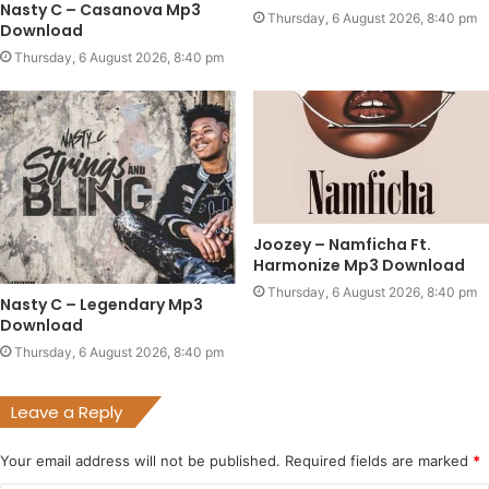
Nasty C – Casanova Mp3
Thursday, 6 August 2026, 8:40 pm
Download
Thursday, 6 August 2026, 8:40 pm
Joozey – Namficha Ft.
Harmonize Mp3 Download
Thursday, 6 August 2026, 8:40 pm
Nasty C – Legendary Mp3
Download
Thursday, 6 August 2026, 8:40 pm
Leave a Reply
Your email address will not be published.
Required fields are marked
*