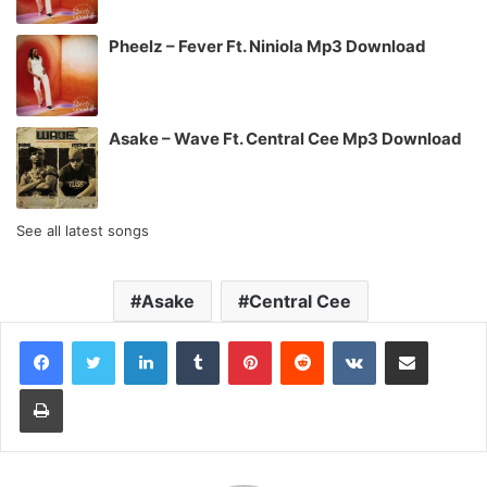
Pheelz – Fever Ft. Niniola Mp3 Download
Asake – Wave Ft. Central Cee Mp3 Download
See all latest songs
Asake
Central Cee
LinkedIn
Tumblr
Pinterest
Reddit
VKontakte
Share via Email
Print