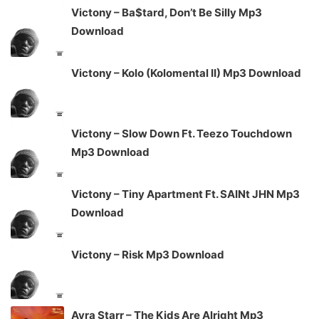
Victony – Ba$tard, Don’t Be Silly Mp3
Download
Victony – Kolo (Kolomental II) Mp3 Download
Victony – Slow Down Ft. Teezo Touchdown
Mp3 Download
Victony – Tiny Apartment Ft. SAINt JHN Mp3
Download
Victony – Risk Mp3 Download
Ayra Starr – The Kids Are Alright Mp3