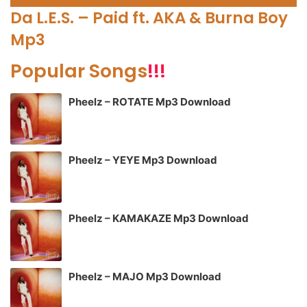
Player
Da L.E.S. – Paid ft. AKA & Burna Boy
Mp3
Popular Songs
!!!
Pheelz – ROTATE Mp3 Download
Pheelz – YEYE Mp3 Download
Pheelz – KAMAKAZE Mp3 Download
Pheelz – MAJO Mp3 Download