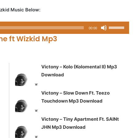
zkid Music Below:
Use
00:00
Up/Down
e ft Wizkid Mp3
Arrow
keys
to
increase
Victony – Kolo (Kolomental II) Mp3
or
Download
decrease
volume.
Victony – Slow Down Ft. Teezo
Touchdown Mp3 Download
Victony – Tiny Apartment Ft. SAINt
JHN Mp3 Download