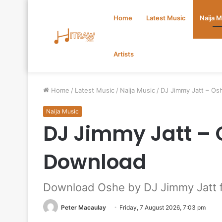
Home
Latest Music
Naija 
Artists
Home
/
Latest Music
/
Naija Music
/
DJ Jimmy Jatt – Os
Naija Music
DJ Jimmy Jatt – 
Download
Download Oshe by DJ Jimmy Jatt f
Peter Macaulay
Friday, 7 August 2026, 7:03 pm