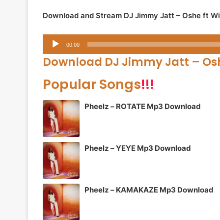
Download and Stream DJ Jimmy Jatt – Oshe ft Wi
Audio
00:00
Player
Download DJ Jimmy Jatt – Osh
Popular Songs
!!!
Pheelz – ROTATE Mp3 Download
Pheelz – YEYE Mp3 Download
Pheelz – KAMAKAZE Mp3 Download