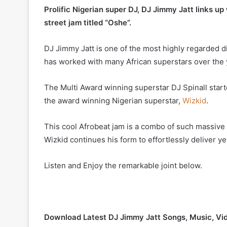
Prolific Nigerian super DJ, DJ Jimmy Jatt links up 
street jam titled “Oshe”.
DJ Jimmy Jatt is one of the most highly regarded d
has worked with many African superstars over the y
The Multi Award winning superstar DJ Spinall starte
the award winning Nigerian superstar,
Wizkid
.
This cool Afrobeat jam is a combo of such massive t
Wizkid continues his form to effortlessly deliver y
Listen and Enjoy the remarkable joint below.
Download Latest DJ Jimmy Jatt Songs, Music, Vi