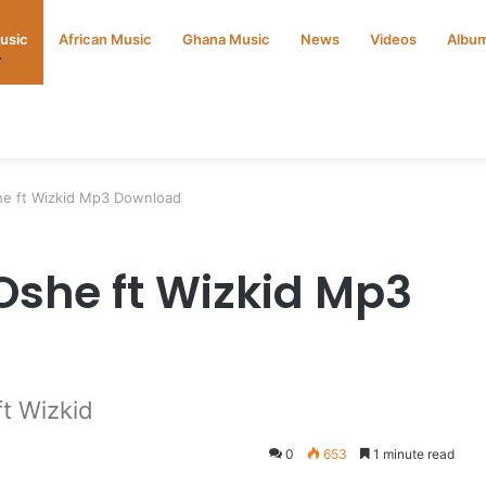
Music
African Music
Ghana Music
News
Videos
Albu
he ft Wizkid Mp3 Download
Oshe ft Wizkid Mp3
t Wizkid
0
653
1 minute read