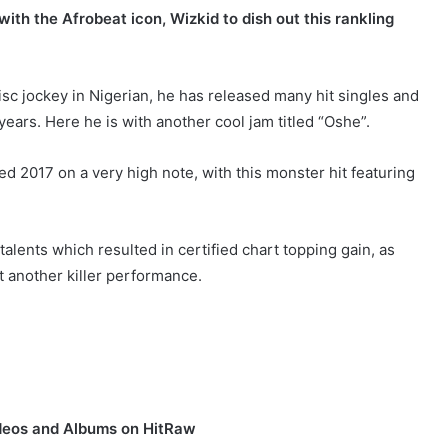
with the Afrobeat icon, Wizkid to dish out this rankling
isc jockey in Nigerian, he has released many hit singles and
ears. Here he is with another cool jam titled “Oshe”.
d 2017 on a very high note, with this monster hit featuring
alents which resulted in certified chart topping gain, as
et another killer performance.
deos and Albums on HitRaw