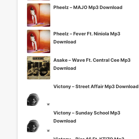
Pheelz – MAJO Mp3 Download
Pheelz – Fever Ft. Niniola Mp3
Download
Asake – Wave Ft. Central Cee Mp3
Download
Victony – Street Affair Mp3 Download
Victony – Sunday School Mp3
Download