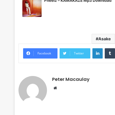
Pheelz – KAMAKAZE Mp3 Download
Asake
LinkedI
Facebook
Twitter
Peter Macaulay
Website