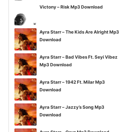
Victony – Risk Mp3 Download
Ayra Starr – The Kids Are Alright Mp3
Download
Ayra Starr – Bad Vibes Ft. Seyi Vibez
Mp3 Download
Ayra Starr – 1942 Ft. Milar Mp3
Download
Ayra Starr – Jazzy’s Song Mp3
Download