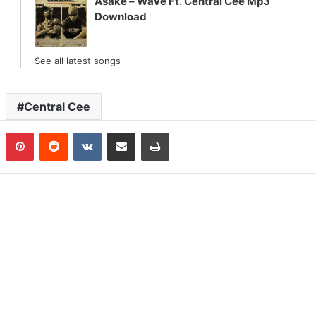
Asake – Wave Ft. Central Cee Mp3
Download
See all latest songs
Central Cee
n
Tumblr
Pinterest
Reddit
VKontakte
Share via Email
Print