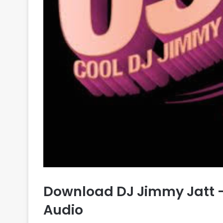
Download DJ Jimmy Jatt –
Audio