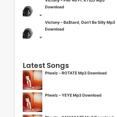
Victony – Pier 46 Ft. KTIZO Mp3
Download
Victony – Ba$tard, Don’t Be Silly Mp3
Download
Latest Songs
Pheelz – ROTATE Mp3 Download
Pheelz – YEYE Mp3 Download