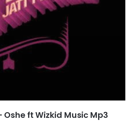
 Oshe ft Wizkid Music Mp3