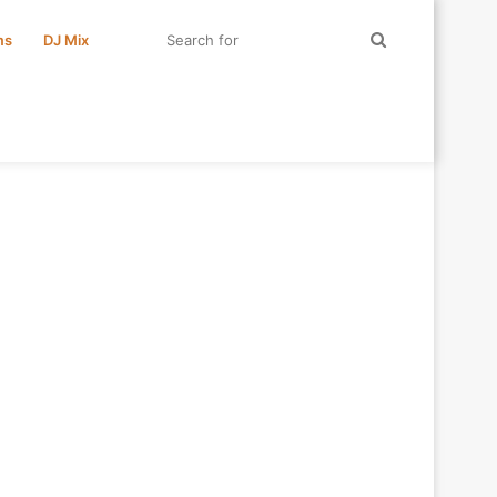
Search
ms
DJ Mix
for