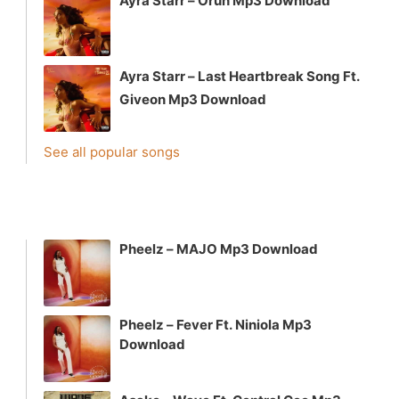
Ayra Starr – Orun Mp3 Download
Ayra Starr – Last Heartbreak Song Ft.
Giveon Mp3 Download
See all popular songs
Pheelz – MAJO Mp3 Download
Pheelz – Fever Ft. Niniola Mp3
Download