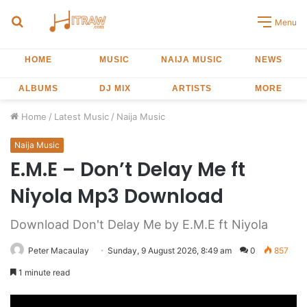
Search
Menu
for
HOME
MUSIC
NAIJA MUSIC
NEWS
ALBUMS
DJ MIX
ARTISTS
MORE
Home
/
Latest Music
/
Naija Music
Naija Music
E.M.E – Don’t Delay Me ft
Niyola Mp3 Download
Download Don't Delay Me by E.M.E ft Niyola
Peter Macaulay
Sunday, 9 August 2026, 8:49 am
0
857
1 minute read