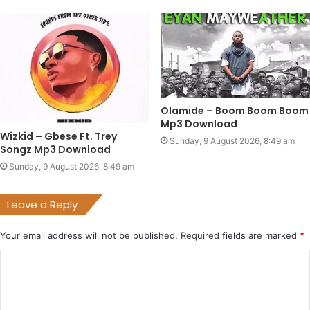
Olamide – Boom Boom Boom
Mp3 Download
Wizkid – Gbese Ft. Trey
Sunday, 9 August 2026, 8:49 am
Songz Mp3 Download
Sunday, 9 August 2026, 8:49 am
Leave a Reply
Your email address will not be published.
Required fields are marked
*
C
o
m