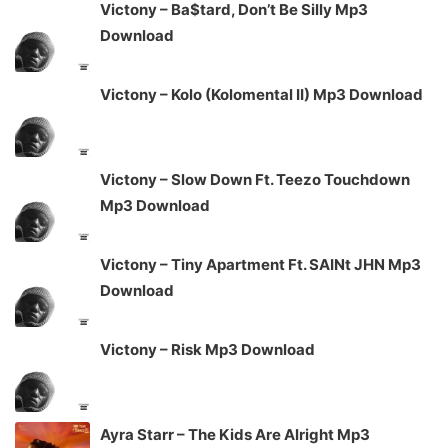
Victony – Ba$tard, Don’t Be Silly Mp3
Download
Victony – Kolo (Kolomental II) Mp3 Download
Victony – Slow Down Ft. Teezo Touchdown
Mp3 Download
Victony – Tiny Apartment Ft. SAINt JHN Mp3
Download
Victony – Risk Mp3 Download
Ayra Starr – The Kids Are Alright Mp3