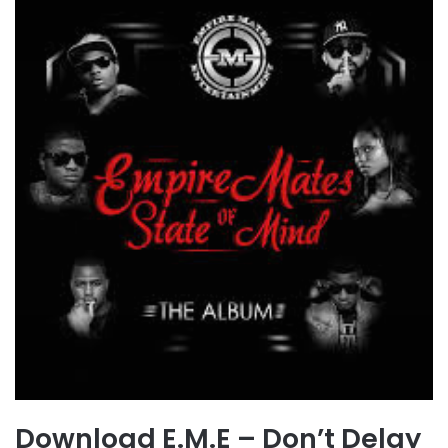
Download E.M.E – Don’t Delay