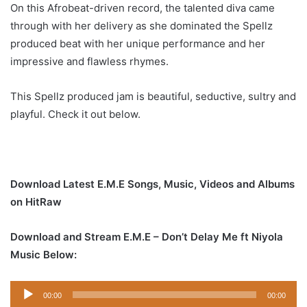
On this Afrobeat-driven record, the talented diva came
through with her delivery as she dominated the Spellz
produced beat with her unique performance and her
impressive and flawless rhymes.
This Spellz produced jam is beautiful, seductive, sultry and
playful. Check it out below.
Download Latest E.M.E Songs, Music, Videos and Albums
on HitRaw
Download and Stream E.M.E – Don’t Delay Me ft Niyola
Music Below:
Audio
00:00
00:00
Player