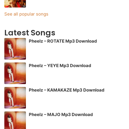
See all popular songs
Latest Songs
Pheelz – ROTATE Mp3 Download
Pheelz – YEYE Mp3 Download
Pheelz – KAMAKAZE Mp3 Download
Pheelz – MAJO Mp3 Download