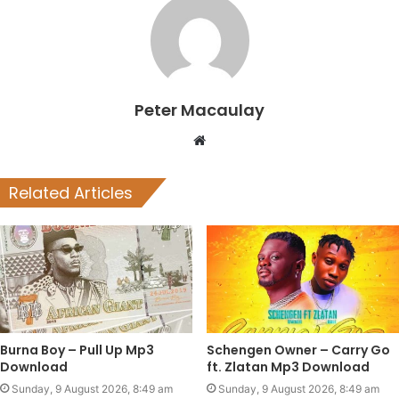
Peter Macaulay
Website
Related Articles
Burna Boy – Pull Up Mp3
Schengen Owner – Carry Go
Download
ft. Zlatan Mp3 Download
Sunday, 9 August 2026, 8:49 am
Sunday, 9 August 2026, 8:49 am