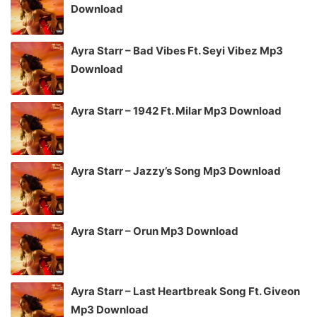
Download
Ayra Starr – Bad Vibes Ft. Seyi Vibez Mp3
Download
Ayra Starr – 1942 Ft. Milar Mp3 Download
Ayra Starr – Jazzy’s Song Mp3 Download
Ayra Starr – Orun Mp3 Download
Ayra Starr – Last Heartbreak Song Ft. Giveon
Mp3 Download