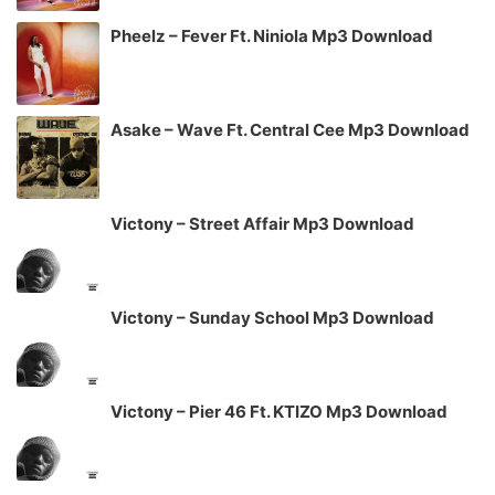
Pheelz – Fever Ft. Niniola Mp3 Download
Asake – Wave Ft. Central Cee Mp3 Download
Victony – Street Affair Mp3 Download
Victony – Sunday School Mp3 Download
Victony – Pier 46 Ft. KTIZO Mp3 Download