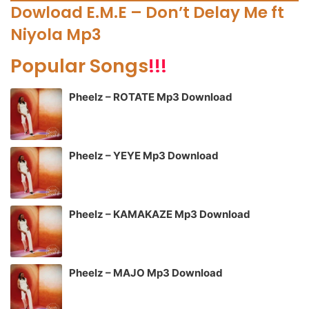
Dowload E.M.E – Don’t Delay Me ft
Niyola Mp3
Popular Songs
!!!
Pheelz – ROTATE Mp3 Download
Pheelz – YEYE Mp3 Download
Pheelz – KAMAKAZE Mp3 Download
Pheelz – MAJO Mp3 Download