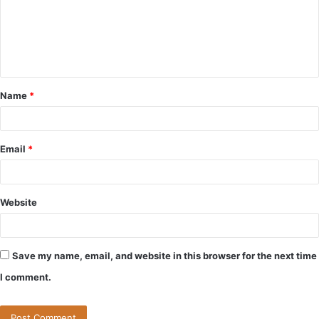
m
e
n
t
Name
*
*
Email
*
Website
Save my name, email, and website in this browser for the next time
I comment.