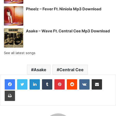
Pheelz – Fever Ft. Niniola Mp3 Download
Asake – Wave Ft. Central Cee Mp3 Download
See all latest songs
Asake
Central Cee
LinkedIn
Tumblr
Pinterest
Reddit
VKontakte
Share via Email
Print