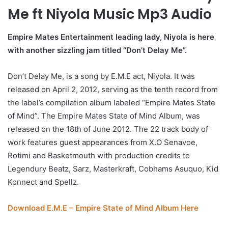
Me ft Niyola Music Mp3 Audio
Empire Mates Entertainment leading lady, Niyola is here
with another sizzling jam titled “Don’t Delay Me”.
Don’t Delay Me, is a song by E.M.E act, Niyola. It was
released on April 2, 2012, serving as the tenth record from
the label’s compilation album labeled “Empire Mates State
of Mind”. The Empire Mates State of Mind Album, was
released on the 18th of June 2012. The 22 track body of
work features guest appearances from X.O Senavoe,
Rotimi and Basketmouth with production credits to
Legendury Beatz, Sarz, Masterkraft, Cobhams Asuquo, Kid
Konnect and Spellz.
Download E.M.E – Empire State of Mind Album Here