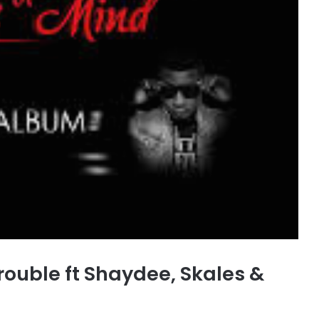
rouble ft Shaydee, Skales &