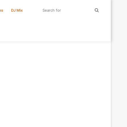
Search
ms
DJ Mix
for