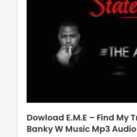
Dowload E.M.E – Find My T
Banky W Music Mp3 Audio