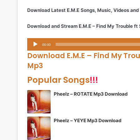
Download Latest E.M.E Songs, Music, Videos and
Download and Stream E.M.E – Find My Trouble ft
Audio
00:00
Player
Download E.M.E – Find My Trou
Mp3
Popular Songs
!!!
Pheelz – ROTATE Mp3 Download
Pheelz – YEYE Mp3 Download