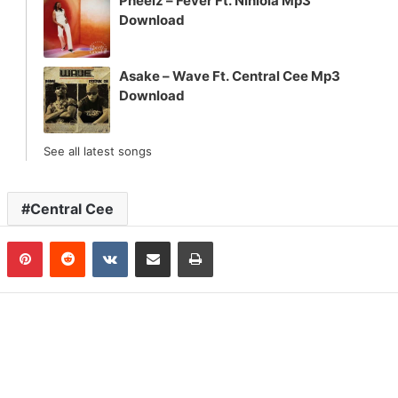
Pheelz – Fever Ft. Niniola Mp3
Download
Asake – Wave Ft. Central Cee Mp3
Download
See all latest songs
Central Cee
n
Tumblr
Pinterest
Reddit
VKontakte
Share via Email
Print