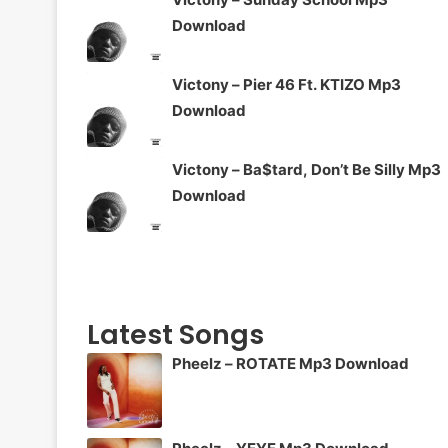
Download
Victony – Pier 46 Ft. KTIZO Mp3
Download
Victony – Ba$tard, Don’t Be Silly Mp3
Download
Latest Songs
Pheelz – ROTATE Mp3 Download