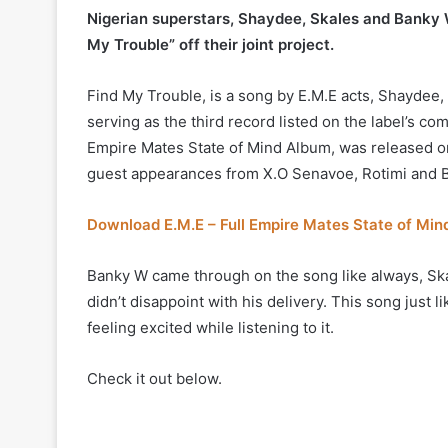
Nigerian superstars, Shaydee, Skales and Banky W
My Trouble” off their joint project.
Find My Trouble, is a song by E.M.E acts, Shaydee, 
serving as the third record listed on the label’s c
Empire Mates State of Mind Album, was released on
guest appearances from X.O Senavoe, Rotimi and 
Download E.M.E – Full Empire Mates State of Mi
Banky W came through on the song like always, Ska
didn’t disappoint with his delivery. This song just 
feeling excited while listening to it.
Check it out below.