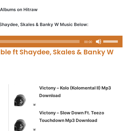
 Albums on Hitraw
 Shaydee, Skales & Banky W Music Below:
Use
00:00
Up/Down
ble ft Shaydee, Skales & Banky W
Arrow
keys
to
increase
or
Victony – Kolo (Kolomental II) Mp3
decrease
Download
volume.
Victony – Slow Down Ft. Teezo
Touchdown Mp3 Download