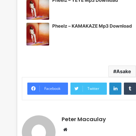
Pheelz – YEYE Mp3 Download
Pheelz – KAMAKAZE Mp3 Download
Asake
LinkedI
Facebook
Twitter
Peter Macaulay
Website