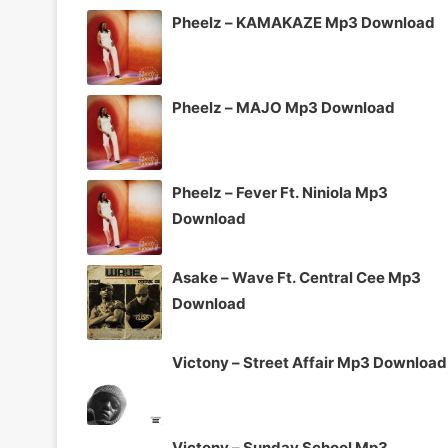
Pheelz – KAMAKAZE Mp3 Download
Pheelz – MAJO Mp3 Download
Pheelz – Fever Ft. Niniola Mp3
Download
Asake – Wave Ft. Central Cee Mp3
Download
Victony – Street Affair Mp3 Download
Victony – Sunday School Mp3