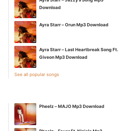
Download
Ayra Starr – Orun Mp3 Download
Ayra Starr – Last Heartbreak Song Ft.
Giveon Mp3 Download
See all popular songs
Pheelz – MAJO Mp3 Download