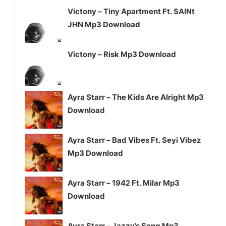
Victony – Tiny Apartment Ft. SAINt
JHN Mp3 Download
Victony – Risk Mp3 Download
Ayra Starr – The Kids Are Alright Mp3
Download
Ayra Starr – Bad Vibes Ft. Seyi Vibez
Mp3 Download
Ayra Starr – 1942 Ft. Milar Mp3
Download
Ayra Starr – Jazzy’s Song Mp3