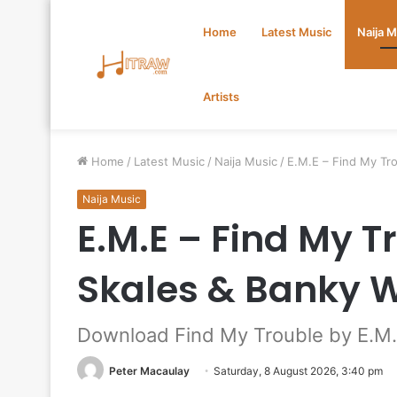
Home
Latest Music
Naija 
Artists
Home
/
Latest Music
/
Naija Music
/
E.M.E – Find My Tr
Naija Music
E.M.E – Find My T
Skales & Banky 
Download Find My Trouble by E.M.
Peter Macaulay
Saturday, 8 August 2026, 3:40 pm