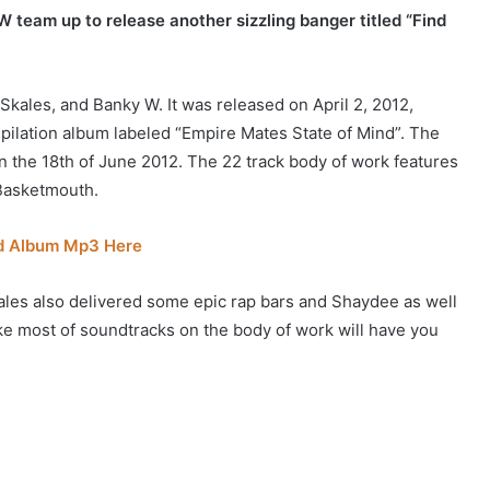
 team up to release another sizzling banger titled “Find
Skales, and Banky W. It was released on April 2, 2012,
ompilation album labeled “Empire Mates State of Mind”. The
 the 18th of June 2012. The 22 track body of work features
Basketmouth.
nd Album Mp3 Here
les also delivered some epic rap bars and Shaydee as well
like most of soundtracks on the body of work will have you