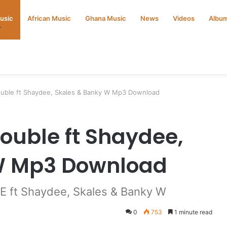
Music
African Music
Ghana Music
News
Videos
Albu
ouble ft Shaydee, Skales & Banky W Mp3 Download
rouble ft Shaydee,
W Mp3 Download
E ft Shaydee, Skales & Banky W
0
753
1 minute read