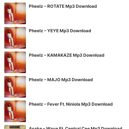
Pheelz – ROTATE Mp3 Download
Pheelz – YEYE Mp3 Download
Pheelz – KAMAKAZE Mp3 Download
Pheelz – MAJO Mp3 Download
Pheelz – Fever Ft. Niniola Mp3 Download
Asake – Wave Ft. Central Cee Mp3 Download