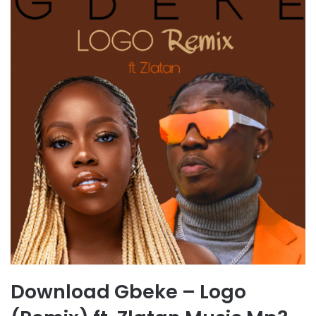
Download Gbeke – Logo