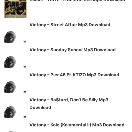
Victony – Street Affair Mp3 Download
Victony – Sunday School Mp3 Download
Victony – Pier 46 Ft. KTIZO Mp3 Download
Victony – Ba$tard, Don’t Be Silly Mp3
Download
Victony – Kolo (Kolomental II) Mp3 Download