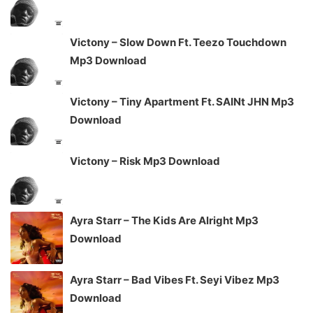
Victony – Slow Down Ft. Teezo Touchdown
Mp3 Download
Victony – Tiny Apartment Ft. SAINt JHN Mp3
Download
Victony – Risk Mp3 Download
Ayra Starr – The Kids Are Alright Mp3
Download
Ayra Starr – Bad Vibes Ft. Seyi Vibez Mp3
Download