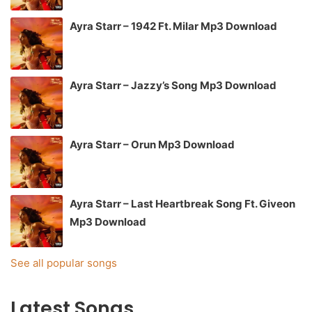
Ayra Starr – 1942 Ft. Milar Mp3 Download
Ayra Starr – Jazzy’s Song Mp3 Download
Ayra Starr – Orun Mp3 Download
Ayra Starr – Last Heartbreak Song Ft. Giveon
Mp3 Download
See all popular songs
Latest Songs