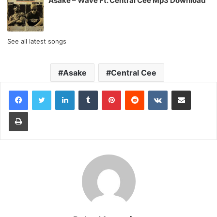
Asake – Wave Ft. Central Cee Mp3 Download
See all latest songs
Asake
Central Cee
LinkedIn
Tumblr
Pinterest
Reddit
VKontakte
Share via Email
Print