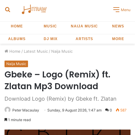
Search
Menu
for
HOME
MUSIC
NAIJA MUSIC
NEWS
ALBUMS
DJ MIX
ARTISTS
MORE
Home
/
Latest Music
/
Naija Music
Naija Music
Gbeke – Logo (Remix) ft.
Zlatan Mp3 Download
Download Logo (Remix) by Gbeke ft. Zlatan
Peter Macaulay
Sunday, 9 August 2026, 1:47 am
0
587
1 minute read