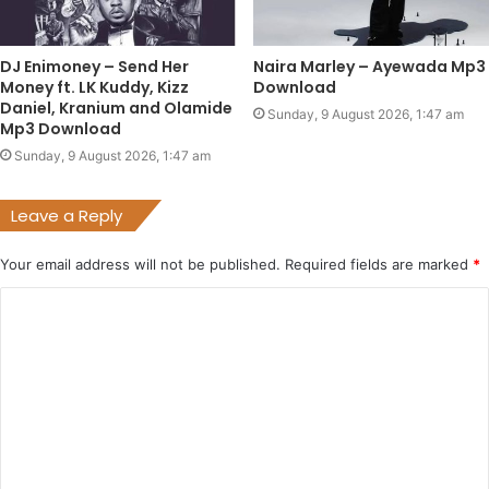
DJ Enimoney – Send Her
Naira Marley – Ayewada Mp3
Money ft. LK Kuddy, Kizz
Download
Daniel, Kranium and Olamide
Sunday, 9 August 2026, 1:47 am
Mp3 Download
Sunday, 9 August 2026, 1:47 am
Leave a Reply
Your email address will not be published.
Required fields are marked
*
C
o
m
m
e
n