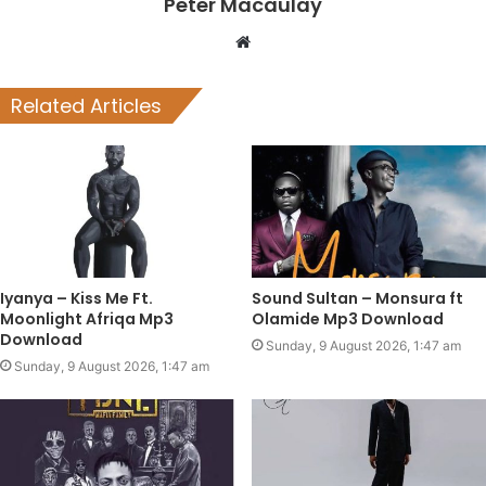
Peter Macaulay
Website
Related Articles
Iyanya – Kiss Me Ft.
Sound Sultan – Monsura ft
Moonlight Afriqa Mp3
Olamide Mp3 Download
Download
Sunday, 9 August 2026, 1:47 am
Sunday, 9 August 2026, 1:47 am