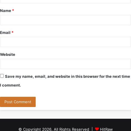
t
Name
*
*
Email
*
Website
Save my name, email, and website in this browser for the next time
I comment.
© Copyright 2026, All Rights Reserved |
HitRaw