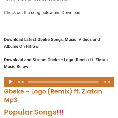
Check out the song below and Download.
Download Latest Gbeke Songs, Music, Videos and
Albums On Hitraw
Download and Stream Gbeke – Logo (Remix) ft. Zlatan
Music Below;
Audio
00:00
00:00
Player
Gbeke – Logo (Remix) ft. Zlatan
Mp3
Popular Songs
!!!