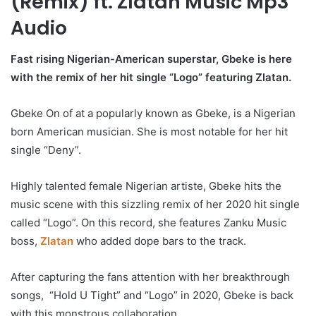
(Remix) ft. Zlatan Music Mp3
Audio
Fast rising Nigerian-American superstar, Gbeke is here
with the remix of her hit single “Logo” featuring Zlatan.
Gbeke On of at a popularly known as Gbeke, is a Nigerian
born American musician. She is most notable for her hit
single “Deny”.
Highly talented female Nigerian artiste, Gbeke hits the
music scene with this sizzling remix of her 2020 hit single
called “Logo”. On this record, she features Zanku Music
boss,
Zlatan
who added dope bars to the track.
After capturing the fans attention with her breakthrough
songs, “Hold U Tight” and “Logo” in 2020, Gbeke is back
with this monstrous collaboration.