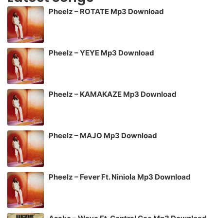
Pheelz – ROTATE Mp3 Download
Pheelz – YEYE Mp3 Download
Pheelz – KAMAKAZE Mp3 Download
Pheelz – MAJO Mp3 Download
Pheelz – Fever Ft. Niniola Mp3 Download