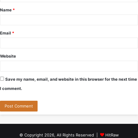
t
Name
*
*
Email
*
Website
Save my name, email, and website in this browser for the next time
I comment.
© Copyright 2026, All Rights Reserved |
HitRaw