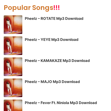
Popular Songs
!!!
Pheelz – ROTATE Mp3 Download
Pheelz – YEYE Mp3 Download
Pheelz – KAMAKAZE Mp3 Download
Pheelz – MAJO Mp3 Download
Pheelz – Fever Ft. Niniola Mp3 Download