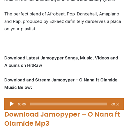
The perfect blend of Afrobeat, Pop-Dancehall, Amapiano
and Rap, produced by Ezkeez definitely derserves a place
on your playlist.
Download Latest Jamopyper Songs, Music, Videos and
Albums on HitRaw
Download and Stream Jamopyper – O Nana ft Olamide
Music Below:
Audio
00:00
00:00
Player
Download Jamopyper – O Nana ft
Olamide Mp3