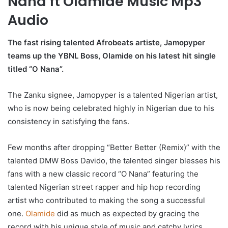
Nana ft Olamide Music Mp3
Audio
The fast rising talented Afrobeats artiste, Jamopyper
teams up the YBNL Boss, Olamide on his latest hit single
titled “O Nana”.
The Zanku signee, Jamopyper is a talented Nigerian artist,
who is now being celebrated highly in Nigerian due to his
consistency in satisfying the fans.
Few months after dropping “Better Better (Remix)” with the
talented DMW Boss Davido, the talented singer blesses his
fans with a new classic record “O Nana” featuring the
talented Nigerian street rapper and hip hop recording
artist who contributed to making the song a successful
one.
Olamide
did as much as expected by gracing the
record with his unique style of music and catchy lyrics.