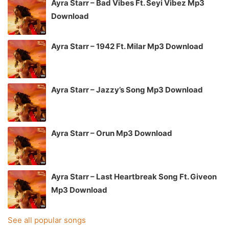
Ayra Starr – Bad Vibes Ft. Seyi Vibez Mp3
Download
Ayra Starr – 1942 Ft. Milar Mp3 Download
Ayra Starr – Jazzy’s Song Mp3 Download
Ayra Starr – Orun Mp3 Download
Ayra Starr – Last Heartbreak Song Ft. Giveon
Mp3 Download
See all popular songs