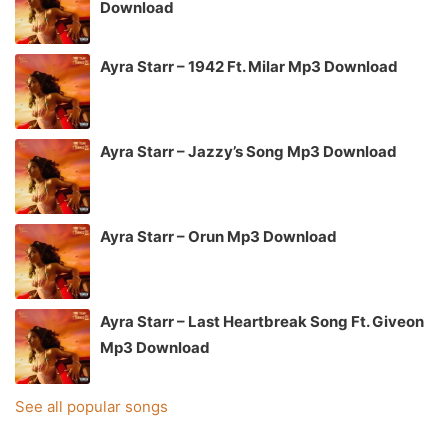
Download
Ayra Starr – 1942 Ft. Milar Mp3 Download
Ayra Starr – Jazzy’s Song Mp3 Download
Ayra Starr – Orun Mp3 Download
Ayra Starr – Last Heartbreak Song Ft. Giveon
Mp3 Download
See all popular songs