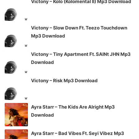
Victony – Kolo (Kolomental II) Mp3 Download
Victony – Slow Down Ft. Teezo Touchdown
Mp3 Download
Victony – Tiny Apartment Ft. SAINt JHN Mp3
Download
Victony – Risk Mp3 Download
Ayra Starr – The Kids Are Alright Mp3
Download
Ayra Starr – Bad Vibes Ft. Seyi Vibez Mp3