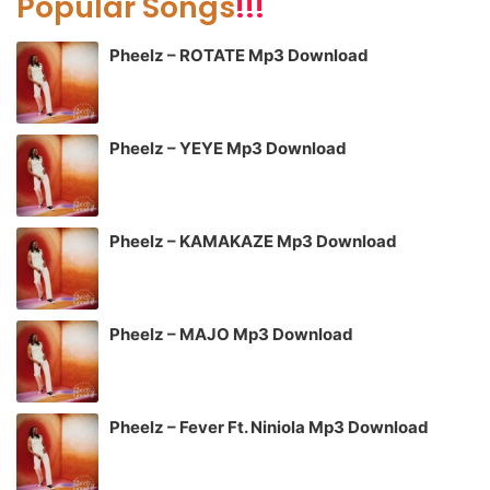
Popular Songs
!!!
Pheelz – ROTATE Mp3 Download
Pheelz – YEYE Mp3 Download
Pheelz – KAMAKAZE Mp3 Download
Pheelz – MAJO Mp3 Download
Pheelz – Fever Ft. Niniola Mp3 Download