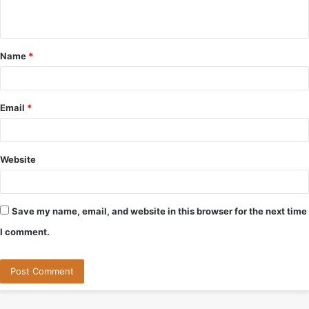
n
t
Name
*
*
Email
*
Website
Save my name, email, and website in this browser for the next time
I comment.