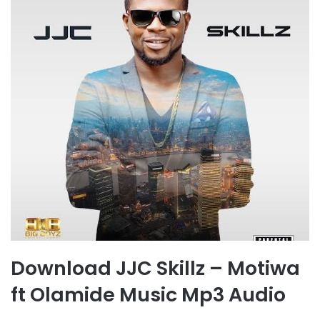
Download JJC Skillz – Motiwa
ft Olamide Music Mp3 Audio