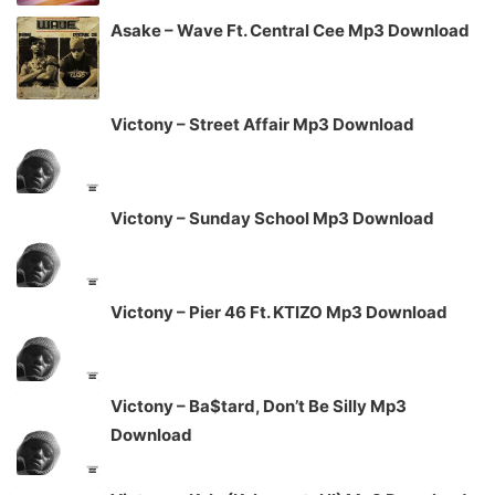
Asake – Wave Ft. Central Cee Mp3 Download
Victony – Street Affair Mp3 Download
Victony – Sunday School Mp3 Download
Victony – Pier 46 Ft. KTIZO Mp3 Download
Victony – Ba$tard, Don’t Be Silly Mp3
Download