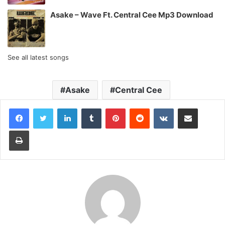
Asake – Wave Ft. Central Cee Mp3 Download
See all latest songs
Asake
Central Cee
LinkedIn
Tumblr
Pinterest
Reddit
VKontakte
Share via Email
Print