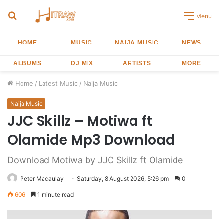
Search
Menu
for
HOME
MUSIC
NAIJA MUSIC
NEWS
ALBUMS
DJ MIX
ARTISTS
MORE
Home
/
Latest Music
/
Naija Music
Naija Music
JJC Skillz – Motiwa ft
Olamide Mp3 Download
Download Motiwa by JJC Skillz ft Olamide
Peter Macaulay
Saturday, 8 August 2026, 5:26 pm
0
606
1 minute read