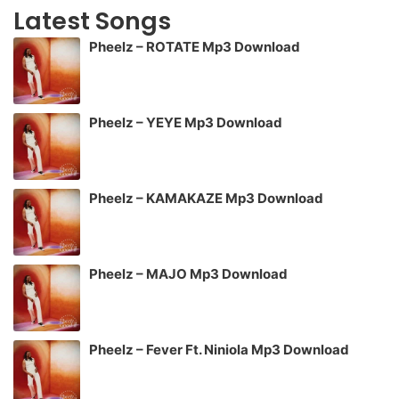
Latest Songs
Pheelz – ROTATE Mp3 Download
Pheelz – YEYE Mp3 Download
Pheelz – KAMAKAZE Mp3 Download
Pheelz – MAJO Mp3 Download
Pheelz – Fever Ft. Niniola Mp3 Download