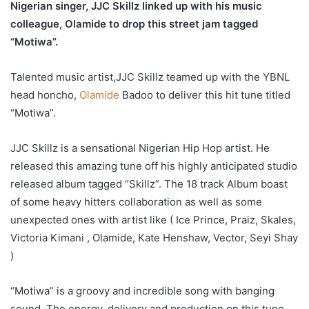
Nigerian singer, JJC Skillz linked up with his music
colleague, Olamide to drop this street jam tagged
“Motiwa”.
Talented music artist,JJC Skillz teamed up with the YBNL
head honcho,
Olamide
Badoo to deliver this hit tune titled
“Motiwa”.
JJC Skillz is a sensational Nigerian Hip Hop artist. He
released this amazing tune off his highly anticipated studio
released album tagged “Skillz”. The 18 track Album boast
of some heavy hitters collaboration as well as some
unexpected ones with artist like ( Ice Prince, Praiz, Skales,
Victoria Kimani , Olamide, Kate Henshaw, Vector, Seyi Shay
)
“Motiwa” is a groovy and incredible song with banging
sound. The energy, delivery and production on this tune