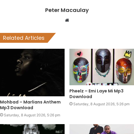
Peter Macaulay
Website
Related Articles
Pheelz – Emi Laye Mi Mp3
Download
Mohbad – Marlians Anthem
Saturday, 8 August 2026, 5:26 pm
Mp3 Download
Saturday, 8 August 2026, 5:26 pm