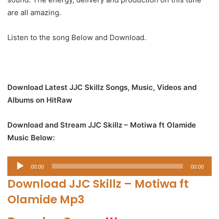
are all amazing.
Listen to the song Below and Download.
Download Latest JJC Skillz Songs, Music, Videos and
Albums on HitRaw
Download and Stream JJC Skillz – Motiwa ft Olamide
Music Below:
Audio
00:00
00:00
Player
Download JJC Skillz – Motiwa ft
Olamide Mp3