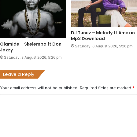
DJ Tunez – Melody ft Amexin
Mp3 Download
Olamide – Skelemba ft Don
Saturday, 8 August 2026, 5:26 pm
Jazzy
Saturday, 8 August 2026, 5:26 pm
Leave a Reply
Your email address will not be published.
Required fields are marked
*
C
o
m
m
e