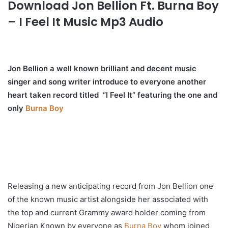
Download Jon Bellion Ft. Burna Boy
– I Feel It Music Mp3 Audio
Jon Bellion a well known brilliant and decent music
singer and song writer introduce to everyone another
heart taken record titled “I Feel It” featuring the one and
only
Burna Boy
Releasing a new anticipating record from Jon Bellion one
of the known music artist alongside her associated with
the top and current Grammy award holder coming from
Nigerian Known by everyone as
Burna Boy
whom joined