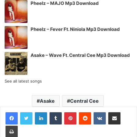
Pheelz – MAJO Mp3 Download
Pheelz – Fever Ft. Niniola Mp3 Download
Asake – Wave Ft. Central Cee Mp3 Download
See all latest songs
Asake
Central Cee
LinkedIn
Tumblr
Pinterest
Reddit
VKontakte
Share via Email
Print