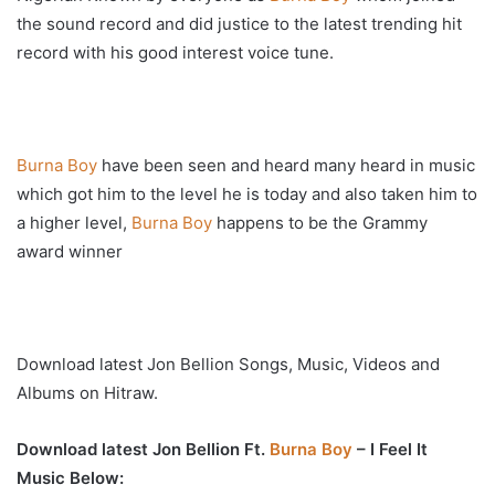
the sound record and did justice to the latest trending hit
record with his good interest voice tune.
Burna Boy
have been seen and heard many heard in music
which got him to the level he is today and also taken him to
a higher level,
Burna Boy
happens to be the Grammy
award winner
Download latest Jon Bellion Songs, Music, Videos and
Albums on Hitraw.
Download latest Jon Bellion Ft.
Burna Boy
– I Feel It
Music Below: