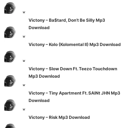
Victony – Ba$tard, Don’t Be Silly Mp3
Download
Victony – Kolo (Kolomental II) Mp3 Download
Victony – Slow Down Ft. Teezo Touchdown
Mp3 Download
Victony – Tiny Apartment Ft. SAINt JHN Mp3
Download
Victony – Risk Mp3 Download