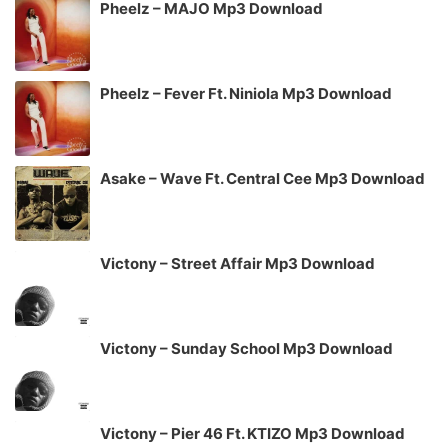
Pheelz – MAJO Mp3 Download
Pheelz – Fever Ft. Niniola Mp3 Download
Asake – Wave Ft. Central Cee Mp3 Download
Victony – Street Affair Mp3 Download
Victony – Sunday School Mp3 Download
Victony – Pier 46 Ft. KTIZO Mp3 Download