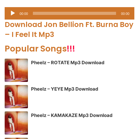
Audio
00:00
00:00
Player
Download Jon Bellion Ft. Burna Boy
– I Feel It Mp3
Popular Songs
!!!
Pheelz – ROTATE Mp3 Download
Pheelz – YEYE Mp3 Download
Pheelz – KAMAKAZE Mp3 Download