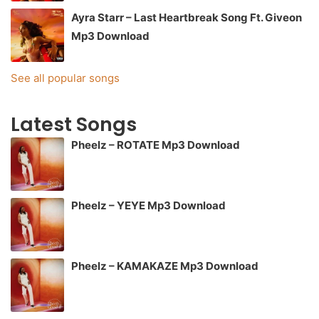
Ayra Starr – Last Heartbreak Song Ft. Giveon
Mp3 Download
See all popular songs
Latest Songs
Pheelz – ROTATE Mp3 Download
Pheelz – YEYE Mp3 Download
Pheelz – KAMAKAZE Mp3 Download