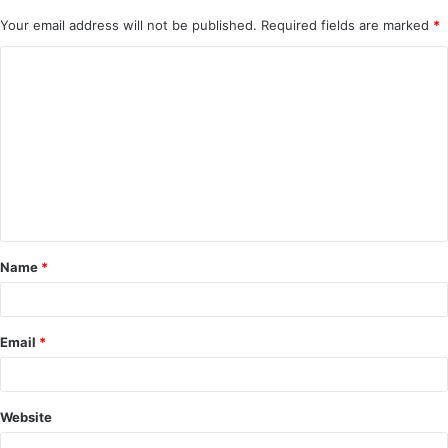
Your email address will not be published.
Required fields are marked
*
C
o
m
m
e
n
t
Name
*
*
Email
*
Website