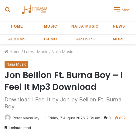
Search
Menu
for
HOME
MUSIC
NAIJA MUSIC
NEWS
ALBUMS
DJ MIX
ARTISTS
MORE
Home
/
Latest Music
/
Naija Music
Naija Music
Jon Bellion Ft. Burna Boy – I
Feel It Mp3 Download
Download I Feel It by Jon by Bellion Ft. Burna
Boy
Peter Macaulay
Friday, 7 August 2026, 7:39 am
0
632
1 minute read