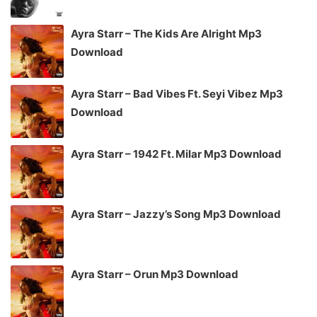
Ayra Starr – The Kids Are Alright Mp3
Download
Ayra Starr – Bad Vibes Ft. Seyi Vibez Mp3
Download
Ayra Starr – 1942 Ft. Milar Mp3 Download
Ayra Starr – Jazzy’s Song Mp3 Download
Ayra Starr – Orun Mp3 Download