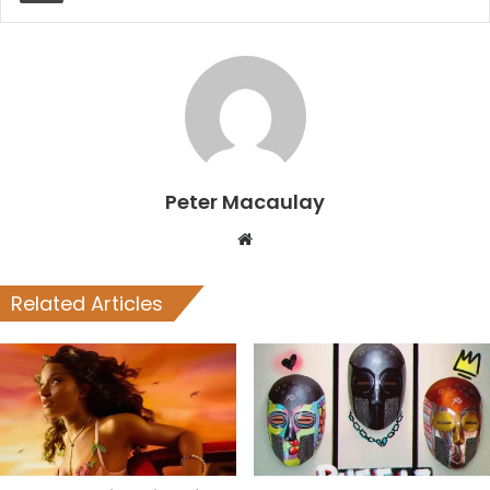
Peter Macaulay
Website
Related Articles