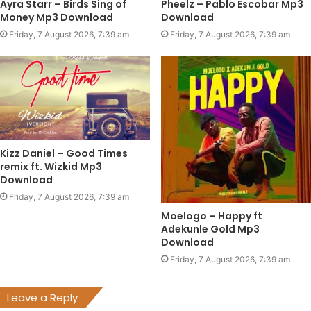
Ayra Starr – Birds Sing of
Pheelz – Pablo Escobar Mp3
Money Mp3 Download
Download
Friday, 7 August 2026, 7:39 am
Friday, 7 August 2026, 7:39 am
Kizz Daniel – Good Times
remix ft. Wizkid Mp3
Download
Friday, 7 August 2026, 7:39 am
Moelogo – Happy ft
Adekunle Gold Mp3
Download
Friday, 7 August 2026, 7:39 am
Leave a Reply