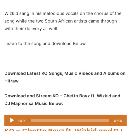
Wizkid sang in his melodious vocals on the chorus of the
song while the two South African artists came through
with their delivery as well.
Listen to the song and download Below.
Download Latest KO Songs, Music Videos and Albums on
Hitraw
Download and Stream KO – Ghetto Boyz ft. Wizkid and
DJ Maphorisa Music Below:
Audio
00:00
00:00
Player
KO – Ghetto Boyz ft. Wizkid and DJ