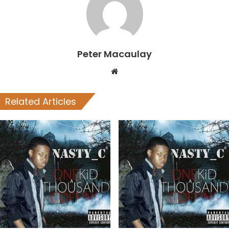
Peter Macaulay
Website
Related Articles