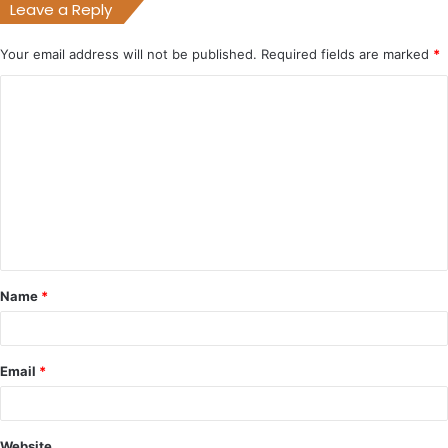
Leave a Reply
Your email address will not be published.
Required fields are marked
*
C
o
m
m
e
n
t
Name
*
*
Email
*
Website