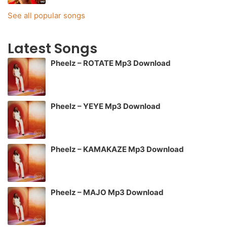
See all popular songs
Latest Songs
Pheelz – ROTATE Mp3 Download
Pheelz – YEYE Mp3 Download
Pheelz – KAMAKAZE Mp3 Download
Pheelz – MAJO Mp3 Download