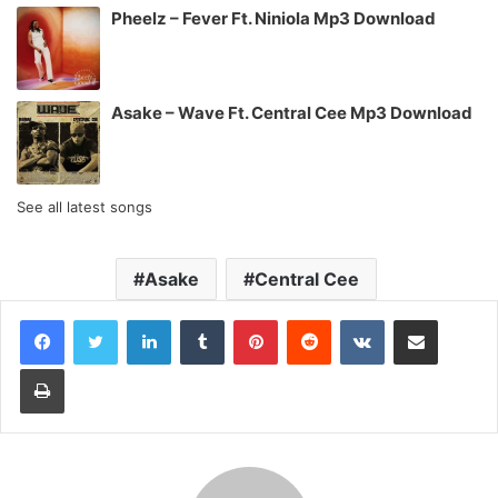
Pheelz – Fever Ft. Niniola Mp3 Download
Asake – Wave Ft. Central Cee Mp3 Download
See all latest songs
Asake
Central Cee
LinkedIn
Tumblr
Pinterest
Reddit
VKontakte
Share via Email
Print