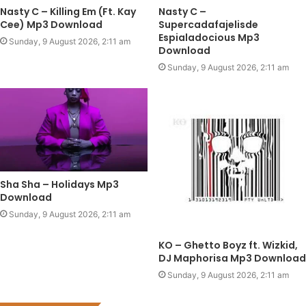
Nasty C – Killing Em (Ft. Kay
Nasty C –
Cee) Mp3 Download
Supercadafajelisde
Espialadocious Mp3
Sunday, 9 August 2026, 2:11 am
Download
Sunday, 9 August 2026, 2:11 am
Sha Sha – Holidays Mp3
Download
Sunday, 9 August 2026, 2:11 am
KO – Ghetto Boyz ft. Wizkid,
DJ Maphorisa Mp3 Download
Sunday, 9 August 2026, 2:11 am