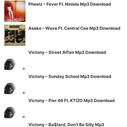
Pheelz – Fever Ft. Niniola Mp3 Download
Asake – Wave Ft. Central Cee Mp3 Download
Victony – Street Affair Mp3 Download
Victony – Sunday School Mp3 Download
Victony – Pier 46 Ft. KTIZO Mp3 Download
Victony – Ba$tard, Don’t Be Silly Mp3