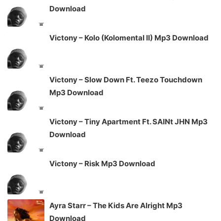
Download
Victony – Kolo (Kolomental II) Mp3 Download
Victony – Slow Down Ft. Teezo Touchdown
Mp3 Download
Victony – Tiny Apartment Ft. SAINt JHN Mp3
Download
Victony – Risk Mp3 Download
Ayra Starr – The Kids Are Alright Mp3
Download