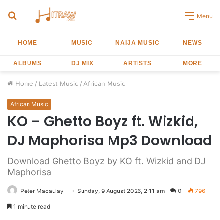
Search
Menu
for
HOME
MUSIC
NAIJA MUSIC
NEWS
ALBUMS
DJ MIX
ARTISTS
MORE
Home
/
Latest Music
/
African Music
African Music
KO – Ghetto Boyz ft. Wizkid,
DJ Maphorisa Mp3 Download
Download Ghetto Boyz by KO ft. Wizkid and DJ
Maphorisa
Peter Macaulay
Sunday, 9 August 2026, 2:11 am
0
796
1 minute read