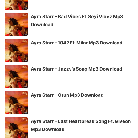
Ayra Starr – Bad Vibes Ft. Seyi Vibez Mp3
Download
Ayra Starr – 1942 Ft. Milar Mp3 Download
Ayra Starr – Jazzy’s Song Mp3 Download
Ayra Starr – Orun Mp3 Download
Ayra Starr – Last Heartbreak Song Ft. Giveon
Mp3 Download