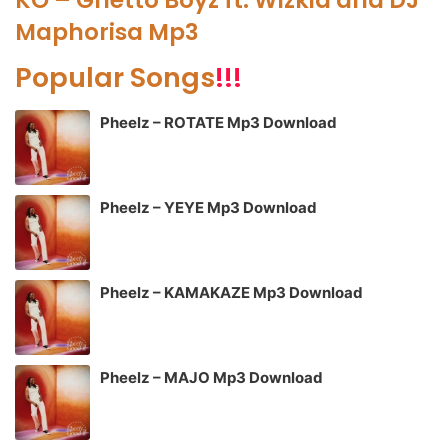
Maphorisa Mp3
Popular Songs
!!!
Pheelz – ROTATE Mp3 Download
Pheelz – YEYE Mp3 Download
Pheelz – KAMAKAZE Mp3 Download
Pheelz – MAJO Mp3 Download