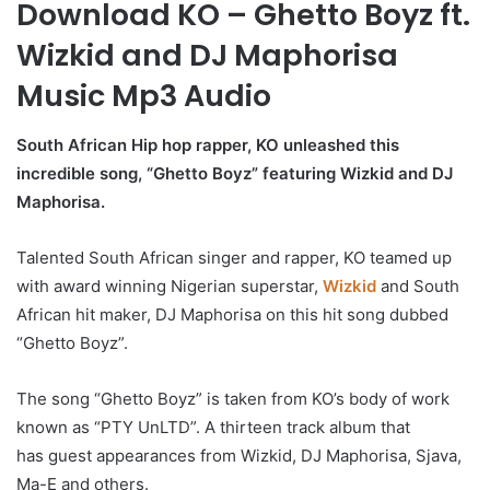
Download KO – Ghetto Boyz ft.
Wizkid and DJ Maphorisa
Music Mp3 Audio
South African Hip hop rapper, KO unleashed this
incredible song, “Ghetto Boyz” featuring Wizkid and DJ
Maphorisa.
Talented South African singer and rapper, KO teamed up
with award winning Nigerian superstar,
Wizkid
and South
African hit maker, DJ Maphorisa on this hit song dubbed
“Ghetto Boyz”.
The song “Ghetto Boyz” is taken from KO’s body of work
known as “PTY UnLTD”. A thirteen track album that
has guest appearances from Wizkid, DJ Maphorisa, Sjava,
Ma-E and others.