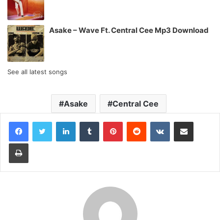
Asake – Wave Ft. Central Cee Mp3 Download
See all latest songs
Asake
Central Cee
LinkedIn
Tumblr
Pinterest
Reddit
VKontakte
Share via Email
Print