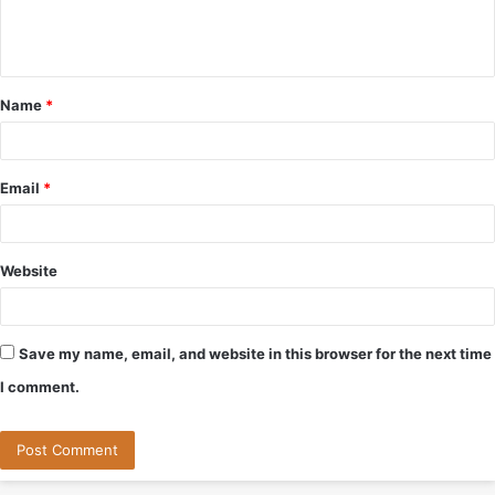
e
n
t
Name
*
*
Email
*
Website
Save my name, email, and website in this browser for the next time
I comment.