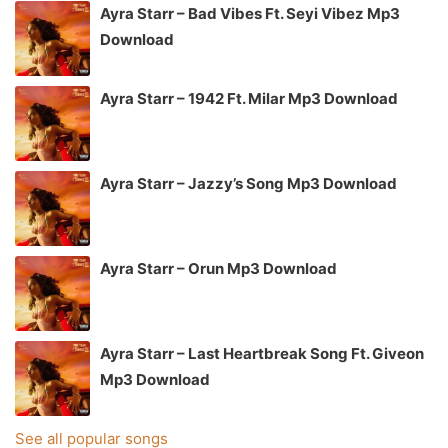
Ayra Starr – Bad Vibes Ft. Seyi Vibez Mp3
Download
Ayra Starr – 1942 Ft. Milar Mp3 Download
Ayra Starr – Jazzy’s Song Mp3 Download
Ayra Starr – Orun Mp3 Download
Ayra Starr – Last Heartbreak Song Ft. Giveon
Mp3 Download
See all popular songs