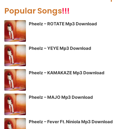
Popular Songs
!!!
Pheelz – ROTATE Mp3 Download
Pheelz – YEYE Mp3 Download
Pheelz – KAMAKAZE Mp3 Download
Pheelz – MAJO Mp3 Download
Pheelz – Fever Ft. Niniola Mp3 Download