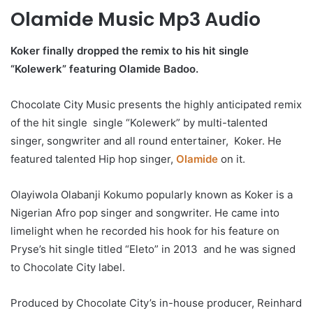
Olamide Music Mp3 Audio
Koker finally dropped the remix to his hit single
“Kolewerk” featuring Olamide Badoo.
Chocolate City Music presents the highly anticipated remix
of the hit single single “Kolewerk” by multi-talented
singer, songwriter and all round entertainer, Koker. He
featured talented Hip hop singer,
Olamide
on it.
Olayiwola Olabanji Kokumo popularly known as Koker is a
Nigerian Afro pop singer and songwriter. He came into
limelight when he recorded his hook for his feature on
Pryse’s hit single titled “Eleto” in 2013 and he was signed
to Chocolate City label.
Produced by Chocolate City’s in-house producer, Reinhard