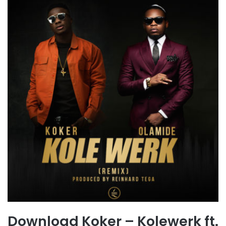
Download Koker – Kolewerk ft.