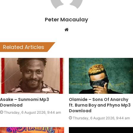
Peter Macaulay
Website
Related Articles
Asake – Sunmomi Mp3
Olamide – Sons Of Anarchy
Download
ft. Burna Boy and Phyno Mp3
Download
Thursday, 6 August 2026, 9:44 am
Thursday, 6 August 2026, 9:44 am