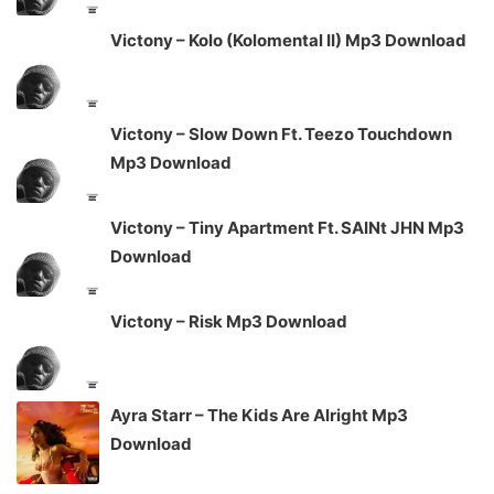
Victony – Kolo (Kolomental II) Mp3 Download
Victony – Slow Down Ft. Teezo Touchdown
Mp3 Download
Victony – Tiny Apartment Ft. SAINt JHN Mp3
Download
Victony – Risk Mp3 Download
Ayra Starr – The Kids Are Alright Mp3
Download