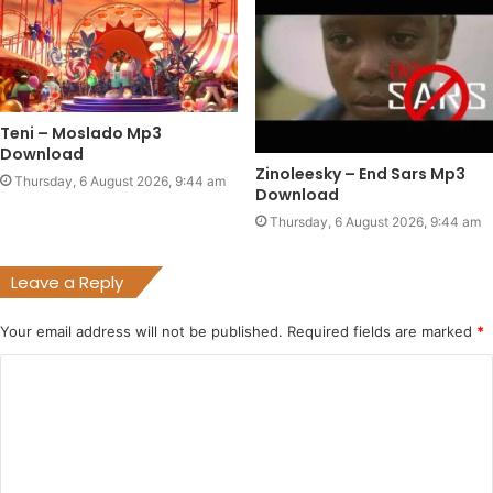
Teni – Moslado Mp3
Download
Zinoleesky – End Sars Mp3
Thursday, 6 August 2026, 9:44 am
Download
Thursday, 6 August 2026, 9:44 am
Leave a Reply
Your email address will not be published.
Required fields are marked
*
C
o
m
m