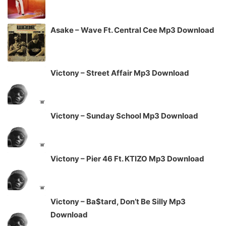
Asake – Wave Ft. Central Cee Mp3 Download
Victony – Street Affair Mp3 Download
Victony – Sunday School Mp3 Download
Victony – Pier 46 Ft. KTIZO Mp3 Download
Victony – Ba$tard, Don’t Be Silly Mp3
Download