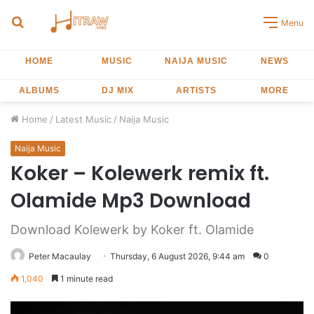
Search
Menu
for
HOME
MUSIC
NAIJA MUSIC
NEWS
ALBUMS
DJ MIX
ARTISTS
MORE
Home
/
Latest Music
/
Naija Music
Naija Music
Koker – Kolewerk remix ft.
Olamide Mp3 Download
Download Kolewerk by Koker ft. Olamide
Peter Macaulay
Thursday, 6 August 2026, 9:44 am
0
1,040
1 minute read