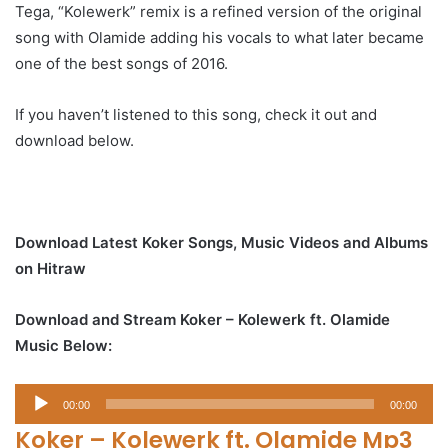
Tega, “Kolewerk” remix is a refined version of the original
song with Olamide adding his vocals to what later became
one of the best songs of 2016.
If you haven’t listened to this song, check it out and
download below.
Download Latest Koker Songs, Music Videos and Albums
on Hitraw
Download and Stream Koker – Kolewerk ft. Olamide
Music Below:
Audio
00:00
00:00
Player
Koker – Kolewerk ft. Olamide Mp3