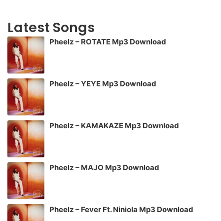
Latest Songs
Pheelz – ROTATE Mp3 Download
Pheelz – YEYE Mp3 Download
Pheelz – KAMAKAZE Mp3 Download
Pheelz – MAJO Mp3 Download
Pheelz – Fever Ft. Niniola Mp3 Download