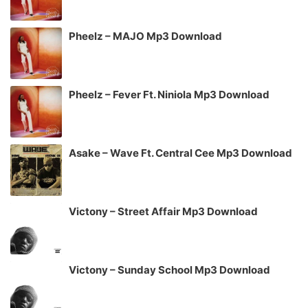
Pheelz – MAJO Mp3 Download
Pheelz – Fever Ft. Niniola Mp3 Download
Asake – Wave Ft. Central Cee Mp3 Download
Victony – Street Affair Mp3 Download
Victony – Sunday School Mp3 Download