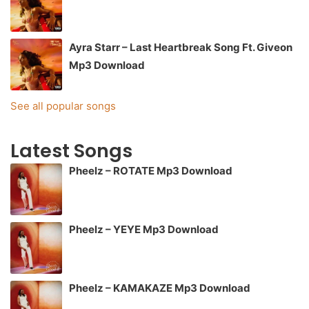
Ayra Starr – Last Heartbreak Song Ft. Giveon
Mp3 Download
See all popular songs
Latest Songs
Pheelz – ROTATE Mp3 Download
Pheelz – YEYE Mp3 Download
Pheelz – KAMAKAZE Mp3 Download