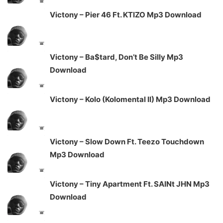
Victony – Pier 46 Ft. KTIZO Mp3 Download
Victony – Ba$tard, Don’t Be Silly Mp3
Download
Victony – Kolo (Kolomental II) Mp3 Download
Victony – Slow Down Ft. Teezo Touchdown
Mp3 Download
Victony – Tiny Apartment Ft. SAINt JHN Mp3
Download