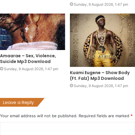
Sunday, 9 August 2026, 1:47 pm
Amaarae – Sex, Violence,
Suicide Mp3 Download
Sunday, 9 August 2026, 1:47 pm
Kuami Eugene – Show Body
(Ft. Falz) Mp3 Download
Sunday, 9 August 2026, 1:47 pm
Leave a Reply
Your email address will not be published.
Required fields are marked
*
C