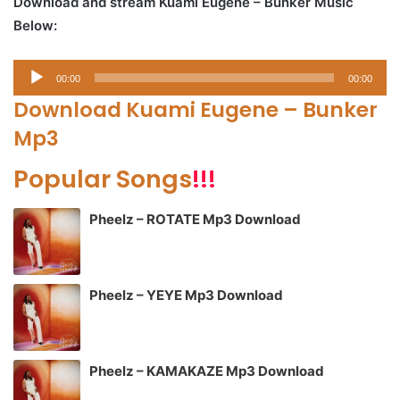
Download and stream Kuami Eugene – Bunker Music
Below:
Audio
00:00
00:00
Player
Download Kuami Eugene – Bunker
Mp3
Popular Songs
!!!
Pheelz – ROTATE Mp3 Download
Pheelz – YEYE Mp3 Download
Pheelz – KAMAKAZE Mp3 Download