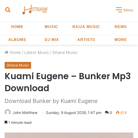
Search
Menu
for
HOME
MUSIC
NAIJA MUSIC
NEWS
ALBUMS
DJ MIX
ARTISTS
MORE
Home
/
Latest Music
/
Ghana Music
Ghana Music
Kuami Eugene – Bunker Mp3
Download
Download Bunker by Kuami Eugene
John Matthew
Sunday, 9 August 2026, 1:47 pm
0
614
1 minute read