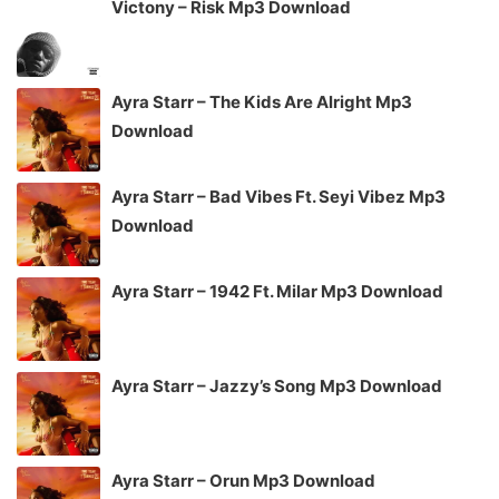
Victony – Risk Mp3 Download
Ayra Starr – The Kids Are Alright Mp3
Download
Ayra Starr – Bad Vibes Ft. Seyi Vibez Mp3
Download
Ayra Starr – 1942 Ft. Milar Mp3 Download
Ayra Starr – Jazzy’s Song Mp3 Download
Ayra Starr – Orun Mp3 Download