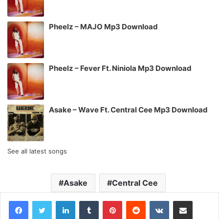
Pheelz – MAJO Mp3 Download
Pheelz – Fever Ft. Niniola Mp3 Download
Asake – Wave Ft. Central Cee Mp3 Download
See all latest songs
Asake
Central Cee
LinkedIn
Tumblr
Pinterest
Reddit
VKontakte
Share via Email