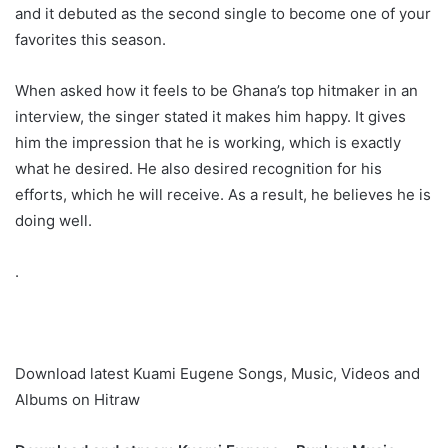
and it debuted as the second single to become one of your
favorites this season.
When asked how it feels to be Ghana’s top hitmaker in an
interview, the singer stated it makes him happy. It gives
him the impression that he is working, which is exactly
what he desired. He also desired recognition for his
efforts, which he will receive. As a result, he believes he is
doing well.
.
Download latest Kuami Eugene Songs, Music, Videos and
Albums on Hitraw