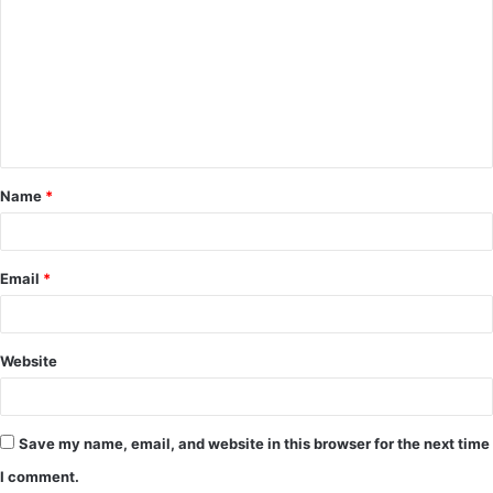
o
m
m
e
n
t
Name
*
*
Email
*
Website
Save my name, email, and website in this browser for the next time
I comment.