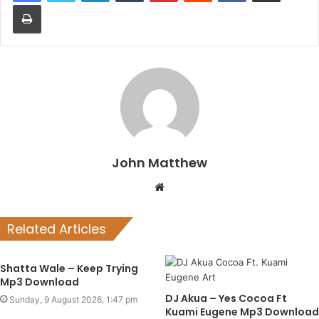
Print
John Matthew
Website
Related Articles
Shatta Wale – Keep Trying
Mp3 Download
DJ Akua – Yes Cocoa Ft
Sunday, 9 August 2026, 1:47 pm
Kuami Eugene Mp3 Download