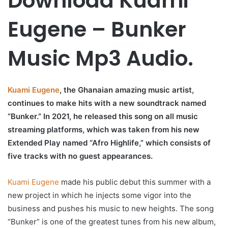
Download Kuami
Eugene – Bunker
Music Mp3 Audio.
Kuami Eugene
, the Ghanaian amazing music artist,
continues to make hits with a new soundtrack named
“Bunker.” In 2021, he released this song on all music
streaming platforms, which was taken from his new
Extended Play named “Afro Highlife,” which consists of
five tracks with no guest appearances.
Kuami Eugene
made his public debut this summer with a
new project in which he injects some vigor into the
business and pushes his music to new heights. The song
“Bunker” is one of the greatest tunes from his new album,