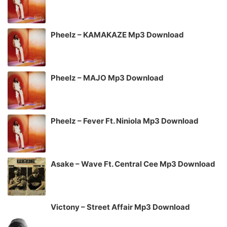
Pheelz – KAMAKAZE Mp3 Download
Pheelz – MAJO Mp3 Download
Pheelz – Fever Ft. Niniola Mp3 Download
Asake – Wave Ft. Central Cee Mp3 Download
Victony – Street Affair Mp3 Download