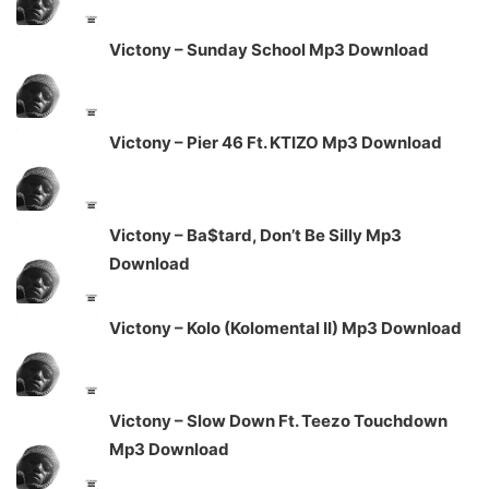
Victony – Sunday School Mp3 Download
Victony – Pier 46 Ft. KTIZO Mp3 Download
Victony – Ba$tard, Don’t Be Silly Mp3
Download
Victony – Kolo (Kolomental II) Mp3 Download
Victony – Slow Down Ft. Teezo Touchdown
Mp3 Download