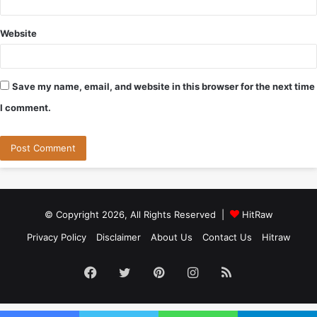
Website
Save my name, email, and website in this browser for the next time
I comment.
© Copyright 2026, All Rights Reserved |
HitRaw
Privacy Policy
Disclaimer
About Us
Contact Us
Hitraw
Facebook
Twitter
Pinterest
Instagram
RSS