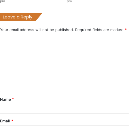
pm
pm
Leave a Reply
Your email address will not be published.
Required fields are marked
*
C
o
m
m
e
n
t
Name
*
*
Email
*