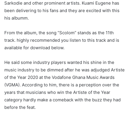
Sarkodie and other prominent artists. Kuami Eugene has
been delivering to his fans and they are excited with this
his albumm.
From the album, the song “Scolom” stands as the 11th
track. highly recommended you listen to this track and is
available for download below.
He said some industry players wanted his shine in the
music industry to be dimmed after he was adjudged Artiste
of the Year 2020 at the Vodafone Ghana Music Awards
(VGMA). According to him, there is a perception over the
years that musicians who win the Artiste of the Year
category hardly make a comeback with the buzz they had
before the feat.