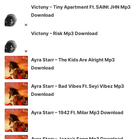
Victony – Tiny Apartment Ft. SAINt JHN Mp3
Download
Victony – Risk Mp3 Download
Ayra Starr – The Kids Are Alright Mp3
Download
Ayra Starr – Bad Vibes Ft. Seyi Vibez Mp3
Download
Ayra Starr – 1942 Ft. Milar Mp3 Download
Ayra Starr – Jazzy’s Song Mp3 Download