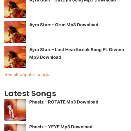
Ayra Starr – Orun Mp3 Download
Ayra Starr – Last Heartbreak Song Ft. Giveon
Mp3 Download
See all popular songs
Latest Songs
Pheelz – ROTATE Mp3 Download
Pheelz – YEYE Mp3 Download