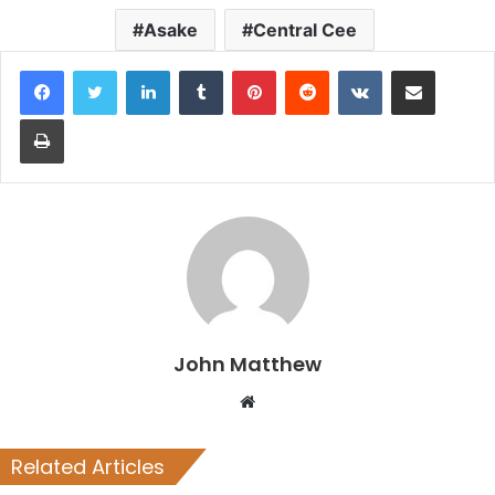
Asake
Central Cee
LinkedIn
Tumblr
Pinterest
Reddit
VKontakte
Share via Email
Print
John Matthew
Website
Related Articles