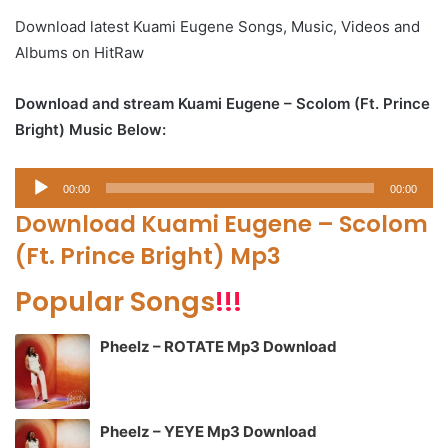
Download latest Kuami Eugene Songs, Music, Videos and
Albums on HitRaw
Download and stream Kuami Eugene – Scolom (Ft. Prince
Bright) Music Below:
Audio
00:00
00:00
Player
Download Kuami Eugene – Scolom
(Ft. Prince Bright) Mp3
Popular Songs
!!!
Pheelz – ROTATE Mp3 Download
Pheelz – YEYE Mp3 Download