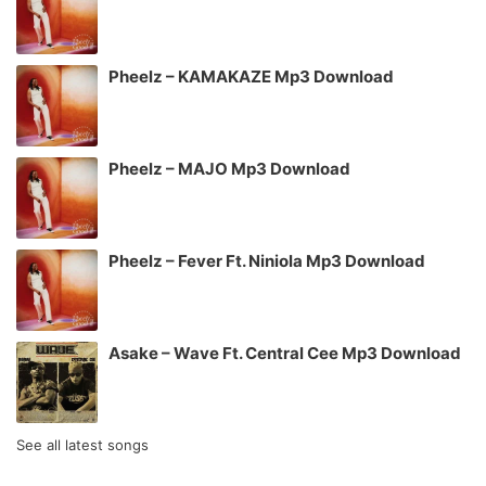
Pheelz – KAMAKAZE Mp3 Download
Pheelz – MAJO Mp3 Download
Pheelz – Fever Ft. Niniola Mp3 Download
Asake – Wave Ft. Central Cee Mp3 Download
See all latest songs