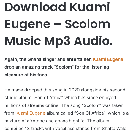
Download Kuami
Eugene – Scolom
Music Mp3 Audio.
Again, the Ghana singer and entertainer,
Kuami Eugene
drop an amazing track “Scolom” for the listening
pleasure of his fans.
He made dropped this song in 2020 alongside his second
studio album “Son of Africa” which has since enjoyed
millions of streams online. The song “Scolom” was taken
from
Kuami Eugene
album called “Son Of Africa” which is a
mixture of afrotone and ghana highlife. The album
compiled 13 tracks with vocal assistance from Shatta Wale,