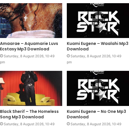
Amaarae – Aquamarie Luvs
Kuami Eugene – Waalahi Mp3
Ecstasy Mp3 Download
Download
Saturday, 8 August 2026, 10:49
Saturday, 8 August 2026, 10:49
pm
pm
Black Sherif – The Homeless
Kuami Eugene – No One Mp3
Song Mp3 Download
Download
Saturday, 8 August 2026, 10:49
Saturday, 8 August 2026, 10:49