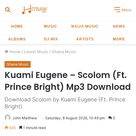
Search
Menu
for
HOME
MUSIC
NAIJA MUSIC
NEWS
ALBUMS
DJ MIX
ARTISTS
MORE
Home
/
Latest Music
/
Ghana Music
Ghana Music
Kuami Eugene – Scolom (Ft.
Prince Bright) Mp3 Download
Download Scolom by Kuami Eugene (Ft. Prince
Bright)
John Matthew
Saturday, 8 August 2026, 10:49 pm
0
645
1 minute read