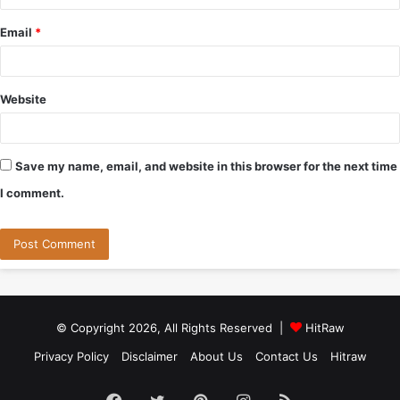
Email
*
Website
Save my name, email, and website in this browser for the next time
I comment.
© Copyright 2026, All Rights Reserved |
HitRaw
Privacy Policy
Disclaimer
About Us
Contact Us
Hitraw
Facebook
Twitter
Pinterest
Instagram
RSS