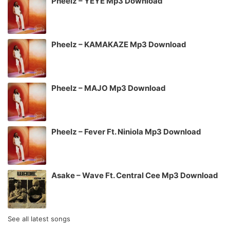
Pheelz – YEYE Mp3 Download
Pheelz – KAMAKAZE Mp3 Download
Pheelz – MAJO Mp3 Download
Pheelz – Fever Ft. Niniola Mp3 Download
Asake – Wave Ft. Central Cee Mp3 Download
See all latest songs