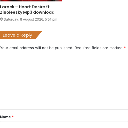
Larock – Heart Desire ft
Zinoleesky Mp3 download
Saturday, 8 August 2026, 5:51 pm
Leave a Reply
Your email address will not be published.
Required fields are marked
*
C
o
m
m
e
n
t
Name
*
*