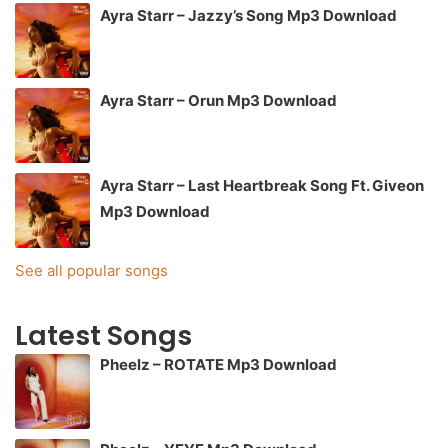
Ayra Starr – Jazzy’s Song Mp3 Download
Ayra Starr – Orun Mp3 Download
Ayra Starr – Last Heartbreak Song Ft. Giveon
Mp3 Download
See all popular songs
Latest Songs
Pheelz – ROTATE Mp3 Download