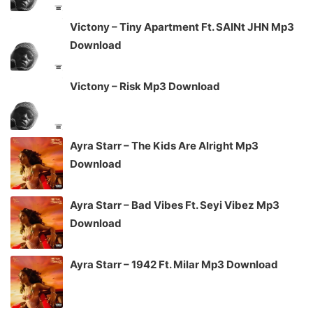
Victony – Tiny Apartment Ft. SAINt JHN Mp3
Download
Victony – Risk Mp3 Download
Ayra Starr – The Kids Are Alright Mp3
Download
Ayra Starr – Bad Vibes Ft. Seyi Vibez Mp3
Download
Ayra Starr – 1942 Ft. Milar Mp3 Download