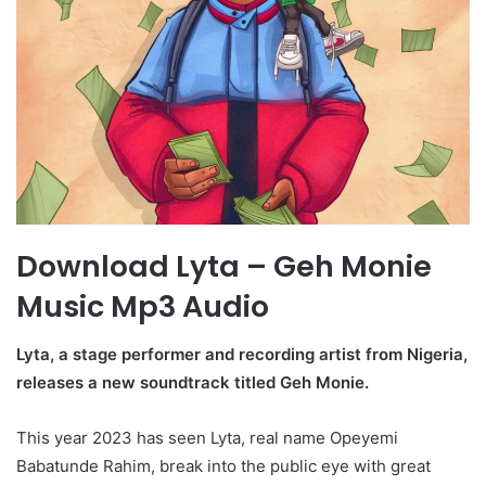
Download Lyta – Geh Monie
Music Mp3 Audio
Lyta, a stage performer and recording artist from Nigeria,
releases a new soundtrack titled Geh Monie.
This year 2023 has seen Lyta, real name Opeyemi
Babatunde Rahim, break into the public eye with great