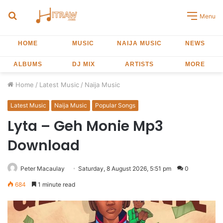
Search
Menu
for
HOME
MUSIC
NAIJA MUSIC
NEWS
ALBUMS
DJ MIX
ARTISTS
MORE
Home
/
Latest Music
/
Naija Music
Latest Music
Naija Music
Popular Songs
Lyta – Geh Monie Mp3
Download
Peter Macaulay
Saturday, 8 August 2026, 5:51 pm
0
684
1 minute read