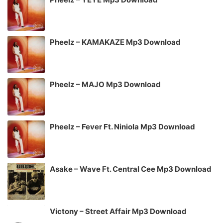
Pheelz – KAMAKAZE Mp3 Download
Pheelz – MAJO Mp3 Download
Pheelz – Fever Ft. Niniola Mp3 Download
Asake – Wave Ft. Central Cee Mp3 Download
Victony – Street Affair Mp3 Download