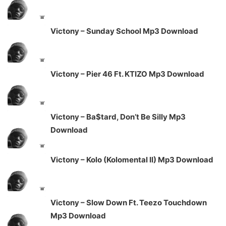
Victony – Sunday School Mp3 Download
Victony – Pier 46 Ft. KTIZO Mp3 Download
Victony – Ba$tard, Don’t Be Silly Mp3
Download
Victony – Kolo (Kolomental II) Mp3 Download
Victony – Slow Down Ft. Teezo Touchdown
Mp3 Download