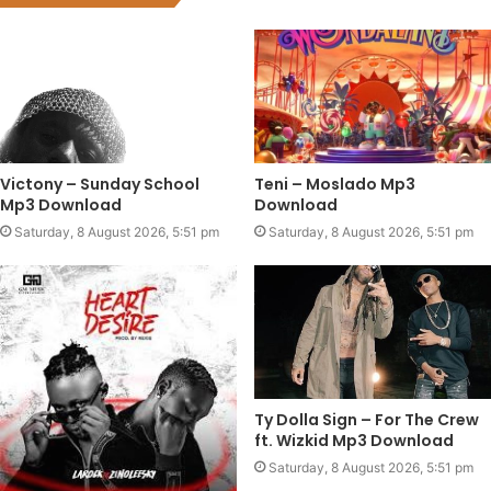
Victony – Sunday School
Teni – Moslado Mp3
Mp3 Download
Download
Saturday, 8 August 2026, 5:51 pm
Saturday, 8 August 2026, 5:51 pm
Ty Dolla Sign – For The Crew
ft. Wizkid Mp3 Download
Saturday, 8 August 2026, 5:51 pm