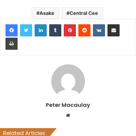
Asake
Central Cee
LinkedIn
Tumblr
Pinterest
Reddit
VKontakte
Share via Email
Print
Peter Macaulay
Website
Related Articles