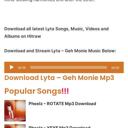
Download all latest Lyta Songs, Music, Videos and
Albums on Hitraw
Download and Stream Lyta – Geh Monie Music Below:
Audio
00:00
00:00
Player
Download Lyta – Geh Monie Mp3
Popular Songs
!!!
Pheelz – ROTATE Mp3 Download
Pheelz – YEYE Mp3 Download