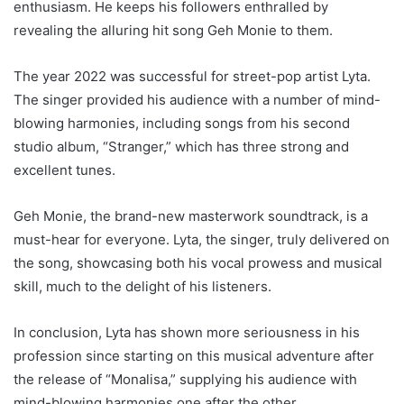
enthusiasm. He keeps his followers enthralled by
revealing the alluring hit song Geh Monie to them.
The year 2022 was successful for street-pop artist Lyta.
The singer provided his audience with a number of mind-
blowing harmonies, including songs from his second
studio album, “Stranger,” which has three strong and
excellent tunes.
Geh Monie, the brand-new masterwork soundtrack, is a
must-hear for everyone. Lyta, the singer, truly delivered on
the song, showcasing both his vocal prowess and musical
skill, much to the delight of his listeners.
In conclusion, Lyta has shown more seriousness in his
profession since starting on this musical adventure after
the release of “Monalisa,” supplying his audience with
mind-blowing harmonies one after the other.