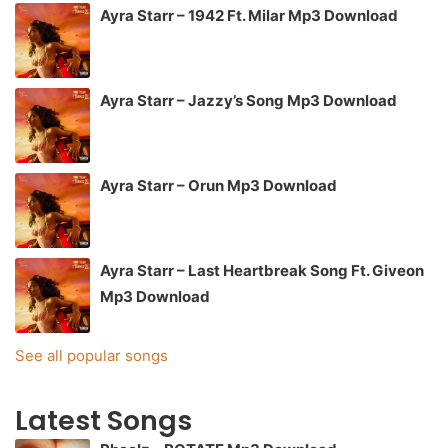
Ayra Starr – 1942 Ft. Milar Mp3 Download
Ayra Starr – Jazzy’s Song Mp3 Download
Ayra Starr – Orun Mp3 Download
Ayra Starr – Last Heartbreak Song Ft. Giveon
Mp3 Download
See all popular songs
Latest Songs