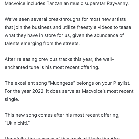
Macvoice includes Tanzanian music superstar Rayvanny.
We’ve seen several breakthroughs for most new artists
that join the business and utilize freestyle videos to tease
what they have in store for us, given the abundance of
talents emerging from the streets.
After releasing previous tracks this year, the well-
enchanted tune is his most recent offering.
The excellent song “Muongeze” belongs on your Playlist.
For the year 2022, it does serve as Macvoice’s most recent
single.
This new song comes after his most recent offering,
“Ukinichiti.”
Hopefully, the success of this track will help the Afro-