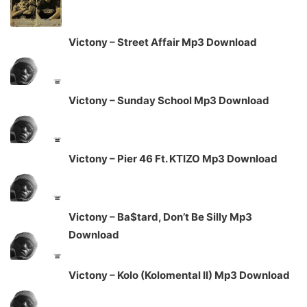
Victony – Street Affair Mp3 Download
Victony – Sunday School Mp3 Download
Victony – Pier 46 Ft. KTIZO Mp3 Download
Victony – Ba$tard, Don’t Be Silly Mp3
Download
Victony – Kolo (Kolomental II) Mp3 Download