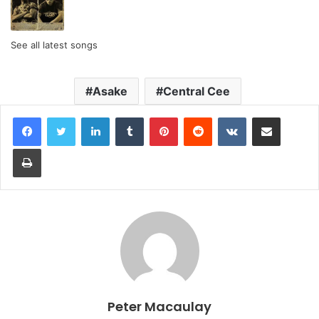
See all latest songs
Asake
Central Cee
LinkedIn
Tumblr
Pinterest
Reddit
VKontakte
Share via Email
Print
Peter Macaulay