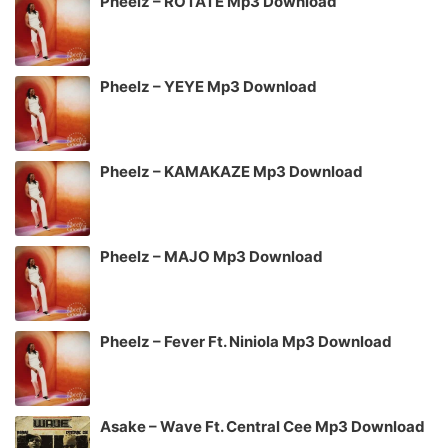
Pheelz – ROTATE Mp3 Download
Pheelz – YEYE Mp3 Download
Pheelz – KAMAKAZE Mp3 Download
Pheelz – MAJO Mp3 Download
Pheelz – Fever Ft. Niniola Mp3 Download
Asake – Wave Ft. Central Cee Mp3 Download