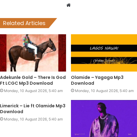
Website
Related Articles
Adekunle Gold – There Is God
Olamide – Yagaga Mp3
Ft LCGC Mp3 Download
Download
Monday, 10 August 2026, 5:40 am
Monday, 10 August 2026, 5:40 am
Limerick – Lie ft Olamide Mp3
Download
Monday, 10 August 2026, 5:40 am