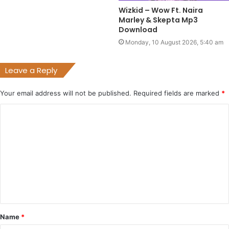
Wizkid – Wow Ft. Naira
Marley & Skepta Mp3
Download
Monday, 10 August 2026, 5:40 am
Leave a Reply
Your email address will not be published.
Required fields are marked
*
C
o
m
m
e
n
t
Name
*
*