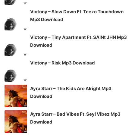
Victony – Slow Down Ft. Teezo Touchdown
Mp3 Download
Victony – Tiny Apartment Ft. SAINt JHN Mp3
Download
Victony – Risk Mp3 Download
Ayra Starr – The Kids Are Alright Mp3
Download
Ayra Starr – Bad Vibes Ft. Seyi Vibez Mp3
Download