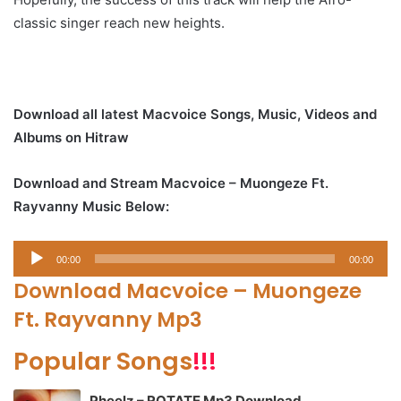
classic singer reach new heights.
Download all latest Macvoice Songs, Music, Videos and
Albums on Hitraw
Download and Stream Macvoice – Muongeze Ft.
Rayvanny Music Below:
Audio
00:00
00:00
Player
Download Macvoice – Muongeze
Ft. Rayvanny Mp3
Popular Songs
!!!
Pheelz – ROTATE Mp3 Download