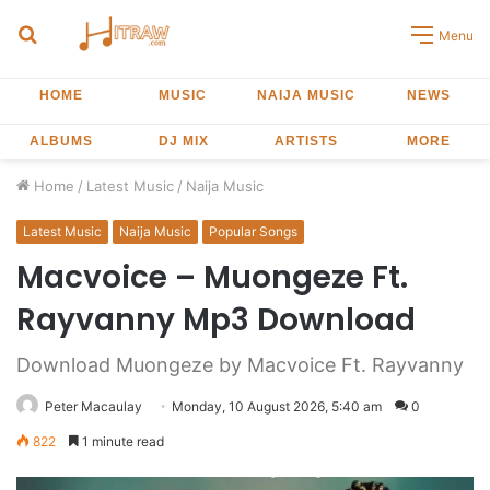
Search
Menu
for
HOME
MUSIC
NAIJA MUSIC
NEWS
ALBUMS
DJ MIX
ARTISTS
MORE
Home
/
Latest Music
/
Naija Music
Latest Music
Naija Music
Popular Songs
Macvoice – Muongeze Ft.
Rayvanny Mp3 Download
Download Muongeze by Macvoice Ft. Rayvanny
Peter Macaulay
Monday, 10 August 2026, 5:40 am
0
822
1 minute read