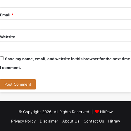
Email
*
Website
Save my name, email, and website in this browser for the next time
I comment.
© Copyright 2026, All Rights Reserved |
HitRaw
Privacy Policy
Disclaimer
About Us
Contact Us
Hitraw