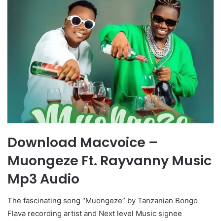
Download Macvoice –
Muongeze Ft. Rayvanny Music
Mp3 Audio
The fascinating song “Muongeze” by Tanzanian Bongo
Flava recording artist and Next level Music signee