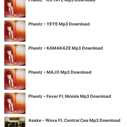
Pheelz – YEYE Mp3 Download
Pheelz – KAMAKAZE Mp3 Download
Pheelz – MAJO Mp3 Download
Pheelz – Fever Ft. Niniola Mp3 Download
Asake – Wave Ft. Central Cee Mp3 Download