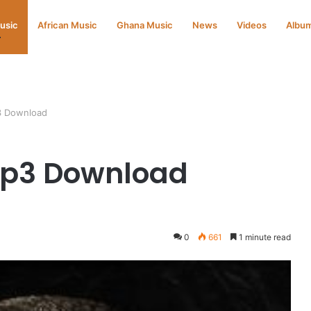
Music
African Music
Ghana Music
News
Videos
Albu
3 Download
Mp3 Download
0
661
1 minute read