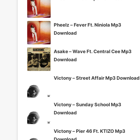
Pheelz – Fever Ft. Niniola Mp3
Download
Asake – Wave Ft. Central Cee Mp3
Download
Victony – Street Affair Mp3 Download
Victony – Sunday School Mp3
Download
Victony – Pier 46 Ft. KTIZO Mp3
Download