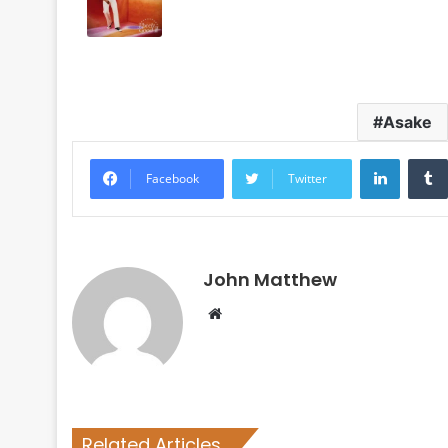
Asake
LinkedI
Facebook
Twitter
John Matthew
Website
Related Articles