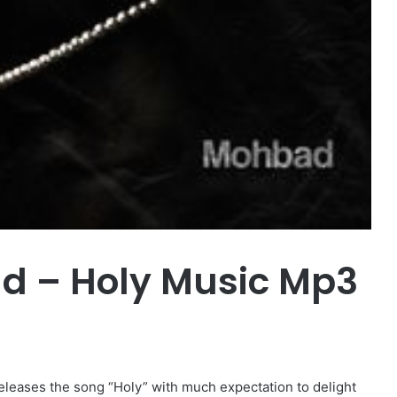
 – Holy Music Mp3
releases the song “Holy” with much expectation to delight