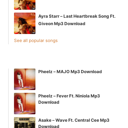
Ayra Starr – Last Heartbreak Song Ft.
Giveon Mp3 Download
See all popular songs
Pheelz – MAJO Mp3 Download
Pheelz – Fever Ft. Niniola Mp3
Download
Asake – Wave Ft. Central Cee Mp3
Download