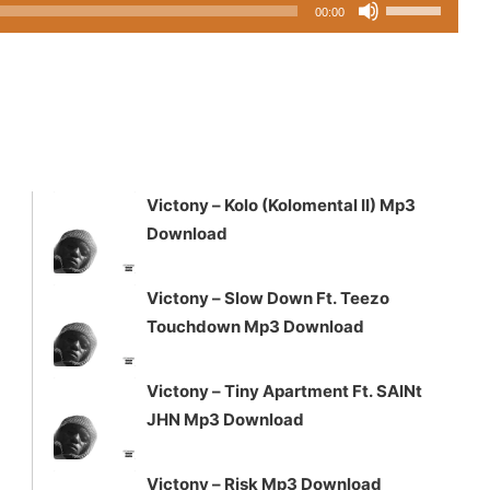
Use
00:00
Up/Down
3
Arrow
keys
to
increase
or
decrease
Victony – Kolo (Kolomental II) Mp3
volume.
Download
Victony – Slow Down Ft. Teezo
Touchdown Mp3 Download
Victony – Tiny Apartment Ft. SAINt
JHN Mp3 Download
Victony – Risk Mp3 Download