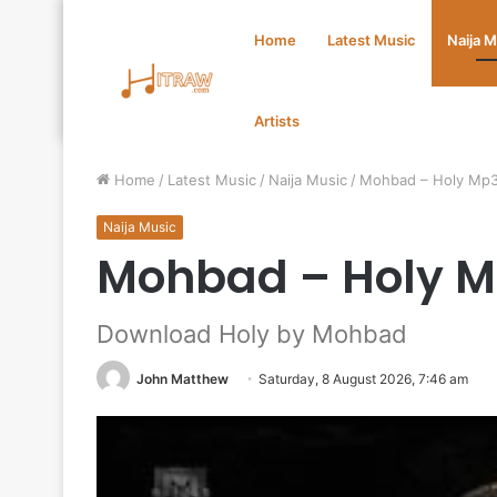
Home
Latest Music
Naija 
Artists
Home
/
Latest Music
/
Naija Music
/
Mohbad – Holy Mp
Naija Music
Mohbad – Holy 
Download Holy by Mohbad
John Matthew
Saturday, 8 August 2026, 7:46 am