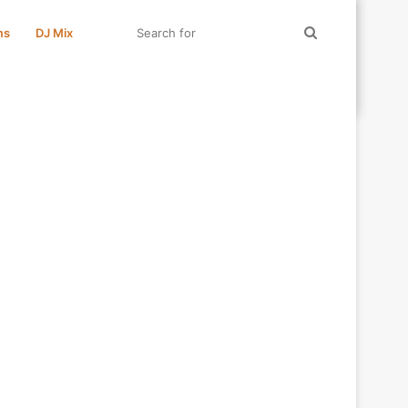
Search
ms
DJ Mix
for