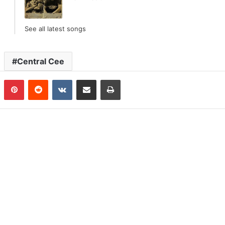
See all latest songs
Central Cee
n
Tumblr
Pinterest
Reddit
VKontakte
Share via Email
Print