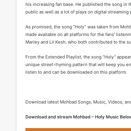
his increasing fan base. He published the song in th
public as well as a lot of plays on digital streaming
As promised, the song “Holy” was taken from Mohba
made available on all platforms for the fans’ listeni
Marley and Lil Kesh, who both contributed to the s
From the Extended Playlist, the song “Holy” appear
unique street rhyming pattern that will keep you e
listen to and can be downloaded on this platform.
Download latest Mohbad Songs, Music, Videos, an
Download and stream Mohbad – Holy Music Belo