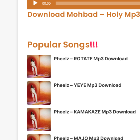
Audio
00:00
Player
Download Mohbad – Holy Mp
Popular Songs
!!!
Pheelz – ROTATE Mp3 Download
Pheelz – YEYE Mp3 Download
Pheelz – KAMAKAZE Mp3 Download
Pheelz – MAJO Mp3 Download