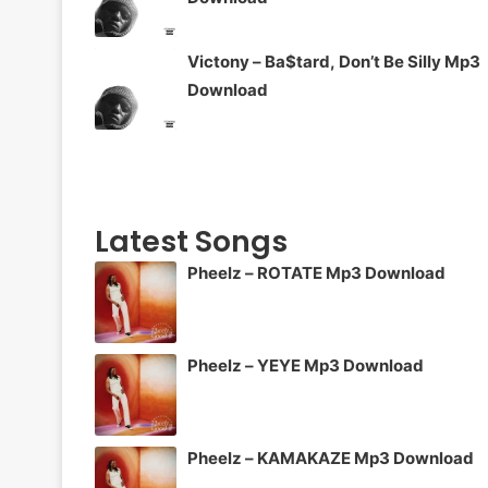
Victony – Ba$tard, Don’t Be Silly Mp3
Download
Latest Songs
Pheelz – ROTATE Mp3 Download
Pheelz – YEYE Mp3 Download
Pheelz – KAMAKAZE Mp3 Download