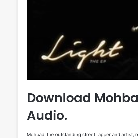
Download Mohbad
Audio.
Mohbad, the outstanding street rapper and artist, 