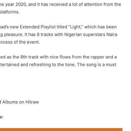
e year 2020, and it has received a lot of attention from the
 platforms.
d’s new Extended Playlist titled “Light,” which has been
ng pleasure. It has 8 tracks with Nigerian superstars Naira
uccess of the event.
ed as the 8th track with nice flows from the rapper and a
ntertained and refreshing to the tone. The song is a must
d Albums on Hitraw
w: