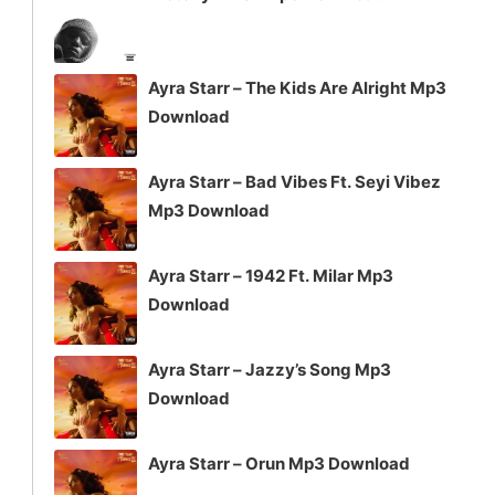
Ayra Starr – The Kids Are Alright Mp3
Download
Ayra Starr – Bad Vibes Ft. Seyi Vibez
Mp3 Download
Ayra Starr – 1942 Ft. Milar Mp3
Download
Ayra Starr – Jazzy’s Song Mp3
Download
Ayra Starr – Orun Mp3 Download