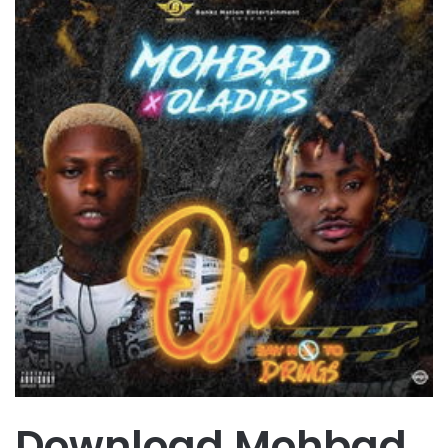
Download Mohbad