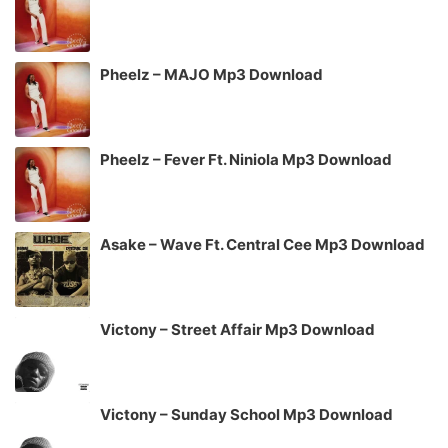
Pheelz – MAJO Mp3 Download
Pheelz – Fever Ft. Niniola Mp3 Download
Asake – Wave Ft. Central Cee Mp3 Download
Victony – Street Affair Mp3 Download
Victony – Sunday School Mp3 Download