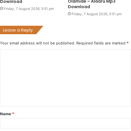
Olamide – Alaaru Mp3
Download
Download
Friday, 7 August 2026, 5:51 pm
Friday, 7 August 2026, 5:51 pm
Leave a Reply
Your email address will not be published.
Required fields are marked
*
C
o
m
m
e
n
t
Name
*
*