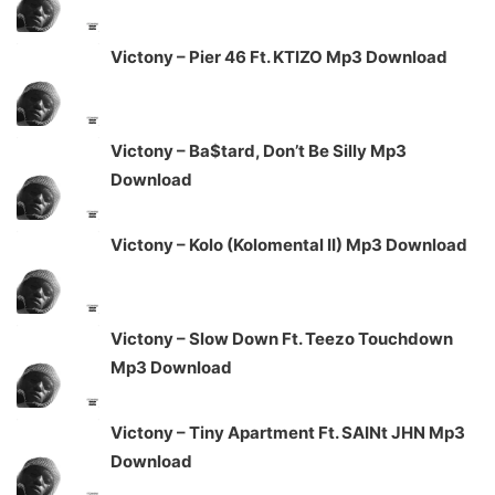
Victony – Pier 46 Ft. KTIZO Mp3 Download
Victony – Ba$tard, Don’t Be Silly Mp3
Download
Victony – Kolo (Kolomental II) Mp3 Download
Victony – Slow Down Ft. Teezo Touchdown
Mp3 Download
Victony – Tiny Apartment Ft. SAINt JHN Mp3
Download