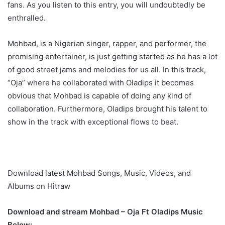
fans. As you listen to this entry, you will undoubtedly be
enthralled.
Mohbad, is a Nigerian singer, rapper, and performer, the
promising entertainer, is just getting started as he has a lot
of good street jams and melodies for us all. In this track,
“Oja” where he collaborated with Oladips it becomes
obvious that Mohbad is capable of doing any kind of
collaboration. Furthermore, Oladips brought his talent to
show in the track with exceptional flows to beat.
Download latest Mohbad Songs, Music, Videos, and
Albums on Hitraw
Download and stream Mohbad – Oja Ft Oladips Music
Below: