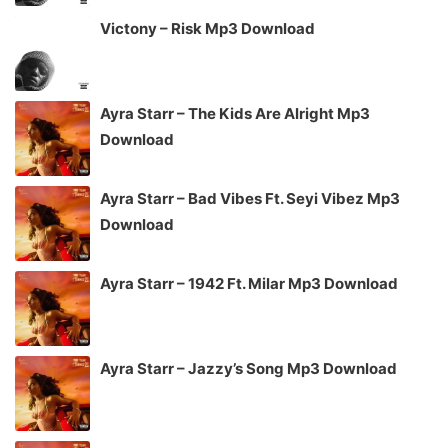
Victony – Risk Mp3 Download
Ayra Starr – The Kids Are Alright Mp3
Download
Ayra Starr – Bad Vibes Ft. Seyi Vibez Mp3
Download
Ayra Starr – 1942 Ft. Milar Mp3 Download
Ayra Starr – Jazzy’s Song Mp3 Download