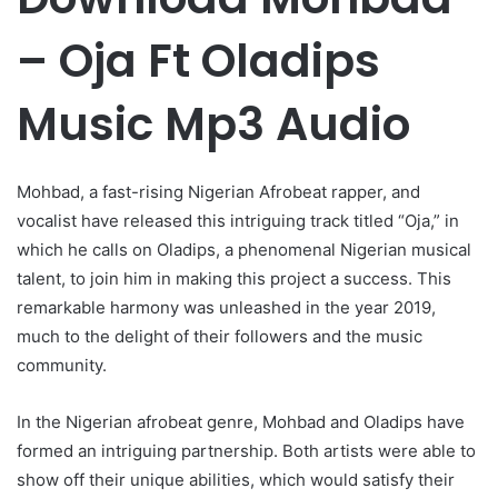
– Oja Ft Oladips
Music Mp3 Audio
Mohbad, a fast-rising Nigerian Afrobeat rapper, and
vocalist have released this intriguing track titled “Oja,” in
which he calls on Oladips, a phenomenal Nigerian musical
talent, to join him in making this project a success. This
remarkable harmony was unleashed in the year 2019,
much to the delight of their followers and the music
community.
In the Nigerian afrobeat genre, Mohbad and Oladips have
formed an intriguing partnership. Both artists were able to
show off their unique abilities, which would satisfy their