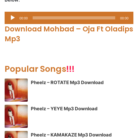
Audio
00:00
00:00
Player
Download Mohbad – Oja Ft Oladips
Mp3
Popular Songs
!!!
Pheelz – ROTATE Mp3 Download
Pheelz – YEYE Mp3 Download
Pheelz – KAMAKAZE Mp3 Download