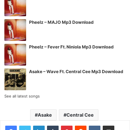
Pheelz – MAJO Mp3 Download
Pheelz – Fever Ft. Niniola Mp3 Download
Asake – Wave Ft. Central Cee Mp3 Download
See all latest songs
Asake
Central Cee
LinkedIn
Tumblr
Pinterest
Reddit
VKontakte
Share via Email