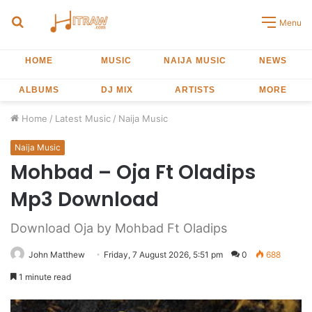
Search
Menu
for
HOME
MUSIC
NAIJA MUSIC
NEWS
ALBUMS
DJ MIX
ARTISTS
MORE
Home
/
Latest Music
/
Naija Music
Naija Music
Mohbad – Oja Ft Oladips
Mp3 Download
Download Oja by Mohbad Ft Oladips
John Matthew
Friday, 7 August 2026, 5:51 pm
0
688
1 minute read