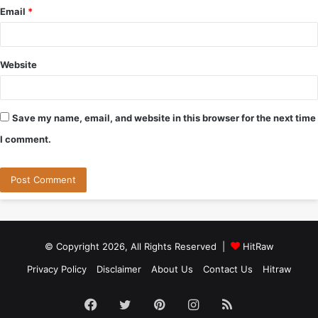
Email
*
Website
Save my name, email, and website in this browser for the next time
I comment.
© Copyright 2026, All Rights Reserved |
HitRaw
Privacy Policy
Disclaimer
About Us
Contact Us
Hitraw
Facebook
Twitter
Pinterest
Instagram
RSS