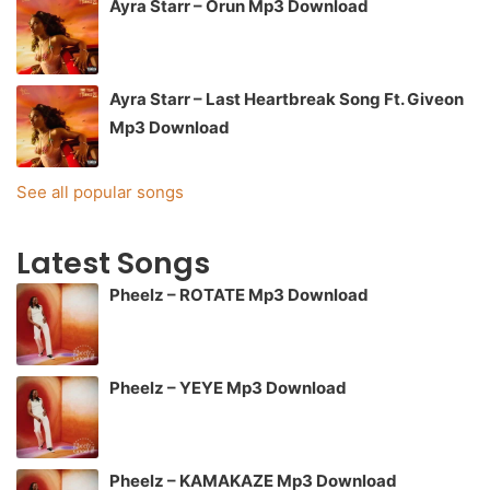
Ayra Starr – Orun Mp3 Download
Ayra Starr – Last Heartbreak Song Ft. Giveon
Mp3 Download
See all popular songs
Latest Songs
Pheelz – ROTATE Mp3 Download
Pheelz – YEYE Mp3 Download
Pheelz – KAMAKAZE Mp3 Download