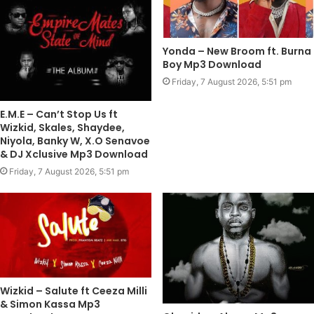
Yonda – New Broom ft. Burna
Boy Mp3 Download
Friday, 7 August 2026, 5:51 pm
E.M.E – Can’t Stop Us ft
Wizkid, Skales, Shaydee,
Niyola, Banky W, X.O Senavoe
& DJ Xclusive Mp3 Download
Friday, 7 August 2026, 5:51 pm
Wizkid – Salute ft Ceeza Milli
& Simon Kassa Mp3