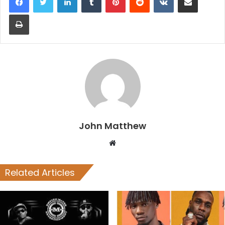
Print
John Matthew
Website
Related Articles