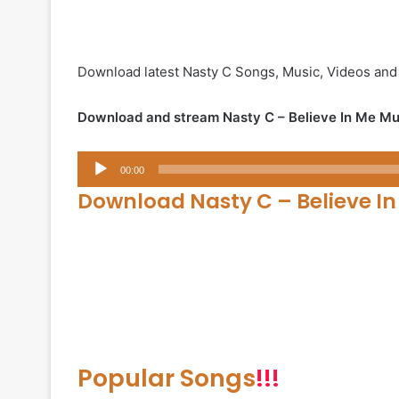
Download latest Nasty C Songs, Music, Videos and
Download and stream Nasty C – Believe In Me Mu
Audio
00:00
Player
Download Nasty C – Believe I
Popular Songs
!!!