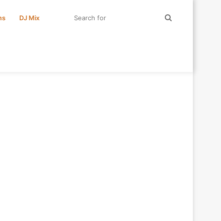
Search
ms
DJ Mix
for