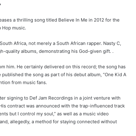
.
ases a thrilling song titled Believe In Me in 2012 for the
ip Hop music.
South Africa, not merely a South African rapper. Nasty C,
gh-quality albums, demonstrating his God-given gift. .
om him. He certainly delivered on this record; the song has
He published the song as part of his debut album, “One Kid A
ntion from music fans.
er signing to Def Jam Recordings in a joint venture with
His contract was announced with the trap-influenced track
ts but I control my soul,” as well as a music video
 and, allegedly, a method for staying connected without