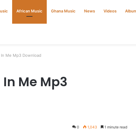
Music
African Music
Ghana Music
News
Videos
Albu
e In Me Mp3 Download
e In Me Mp3
0
1,043
1 minute read