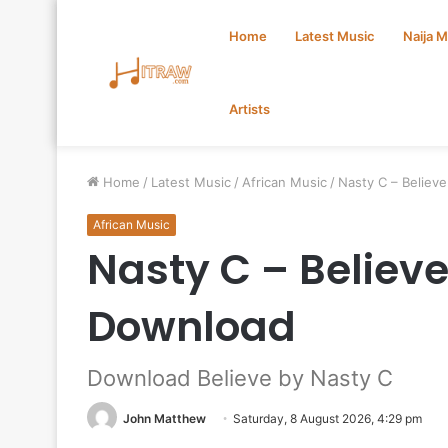
Home
Latest Music
Naija 
Artists
Home
/
Latest Music
/
African Music
/
Nasty C – Believ
African Music
Nasty C – Believ
Download
Download Believe by Nasty C
John Matthew
Saturday, 8 August 2026, 4:29 pm