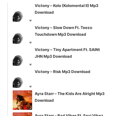
Victony – Kolo (Kolomental II) Mp3
Download
Victony – Slow Down Ft. Teezo
Touchdown Mp3 Download
Victony – Tiny Apartment Ft. SAINt
JHN Mp3 Download
Victony – Risk Mp3 Download
Ayra Starr – The Kids Are Alright Mp3
Download
Ayra Starr – Bad Vibes Ft. Seyi Vibez