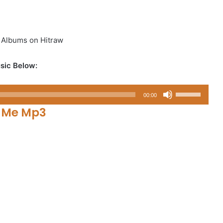
 Albums on Hitraw
sic Below:
Use
00:00
Up/Down
n Me Mp3
Arrow
keys
to
increase
or
decrease
volume.