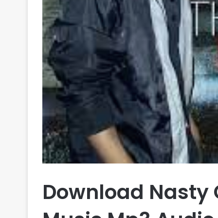
Download Nasty C