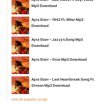
Mp3 Download
Ayra Starr – 1942 Ft. Milar Mp3
Download
Ayra Starr – Jazzy’s Song Mp3
Download
Ayra Starr – Orun Mp3 Download
Ayra Starr – Last Heartbreak Song Ft.
Giveon Mp3 Download
See all popular songs