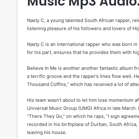
Music Mp3 Audio
Nasty C, a young talented South African rapper, rele
listening pleasure of his followers and lovers of H
Nasty C is an international rapper who was born in 
for his part, ensures that he provides them with hi
Believe In Me is another another fantastic album fr
a terrific groove and the rapper’s lines flow well. 
Thousand Coffins,” which has received a lot of atte
His team wasn’t about to let him lose momentum aft
Universal Music Group (UMG) Africa in late March. 
“There They Go,” on which he raps, “I sign agreemen
recorded in his birthplace of Durban, South Africa,
leaving his house.