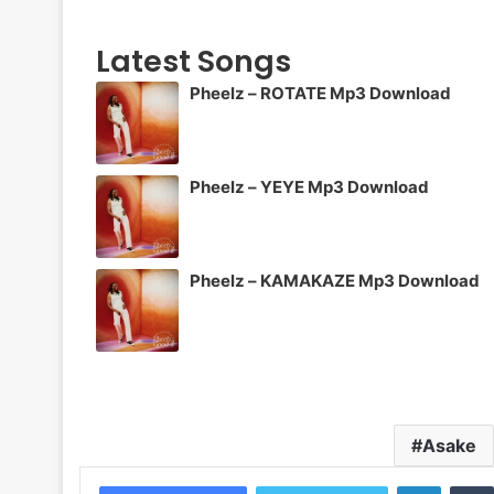
Latest Songs
Pheelz – ROTATE Mp3 Download
Pheelz – YEYE Mp3 Download
Pheelz – KAMAKAZE Mp3 Download
Asake
LinkedI