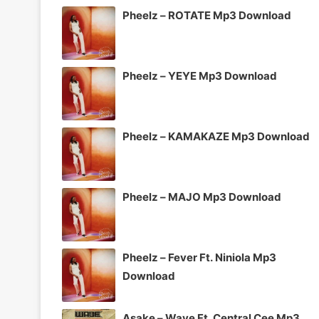
Pheelz – ROTATE Mp3 Download
Pheelz – YEYE Mp3 Download
Pheelz – KAMAKAZE Mp3 Download
Pheelz – MAJO Mp3 Download
Pheelz – Fever Ft. Niniola Mp3
Download
Asake – Wave Ft. Central Cee Mp3