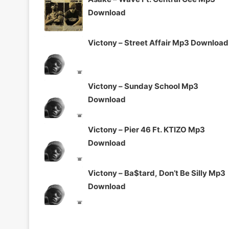
Download
Victony – Street Affair Mp3 Download
Victony – Sunday School Mp3
Download
Victony – Pier 46 Ft. KTIZO Mp3
Download
Victony – Ba$tard, Don’t Be Silly Mp3
Download