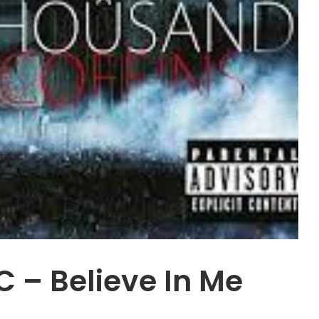
 – Believe In Me