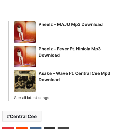
Pheelz – MAJO Mp3 Download
Pheelz – Fever Ft. Niniola Mp3
Download
Asake – Wave Ft. Central Cee Mp3
Download
See all latest songs
Central Cee
n
Tumblr
Pinterest
Reddit
VKontakte
Share via Email
Print