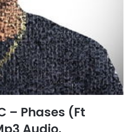
 – Phases (Ft
Mp3 Audio.