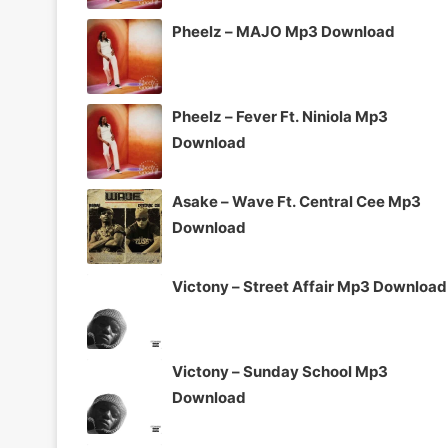
Pheelz – MAJO Mp3 Download
Pheelz – Fever Ft. Niniola Mp3
Download
Asake – Wave Ft. Central Cee Mp3
Download
Victony – Street Affair Mp3 Download
Victony – Sunday School Mp3
Download