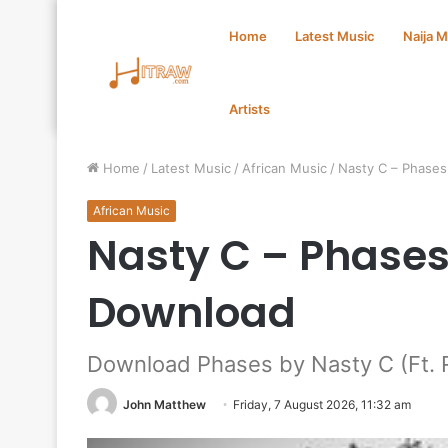
Home
Latest Music
Naija 
Artists
Home
/
Latest Music
/
African Music
/
Nasty C – Phase
African Music
Nasty C – Phases
Download
Download Phases by Nasty C (Ft. 
John Matthew
Friday, 7 August 2026, 11:32 am