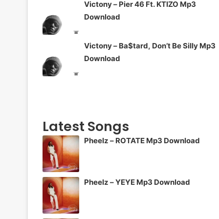
Victony – Pier 46 Ft. KTIZO Mp3
Download
Victony – Ba$tard, Don’t Be Silly Mp3
Download
Latest Songs
Pheelz – ROTATE Mp3 Download
Pheelz – YEYE Mp3 Download