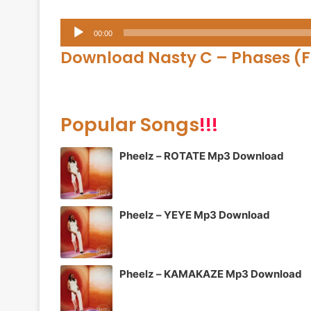
Audio
00:00
Player
Download Nasty C –
Phases (F
Popular Songs
!!!
Pheelz – ROTATE Mp3 Download
Pheelz – YEYE Mp3 Download
Pheelz – KAMAKAZE Mp3 Download