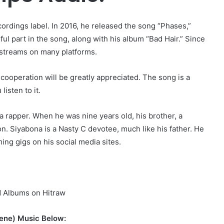
ecordings label. In 2016, he released the song “Phases,”
 part in the song, along with his album “Bad Hair.” Since
d streams on many platforms.
cooperation will be greatly appreciated. The song is a
isten to it.
a rapper. When he was nine years old, his brother, a
on. Siyabona is a Nasty C devotee, much like his father. He
ng gigs on his social media sites.
d Albums on Hitraw
ene) Music Below: