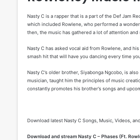
Nasty C is a rapper that is a part of the Def Jam R
which included Rowlene, who performed a wonderful
then, the music has gathered a lot of attention an
Nasty C has asked vocal aid from Rowlene, and his 
smash hit that will have you dancing every time you l
Nasty C’s older brother, Siyabonga Ngcobo, is also 
musician, taught him the principles of music creati
constantly promotes his brother’s songs and upcomi
Download latest Nasty C Songs, Music, Videos, an
Download and stream Nasty C – Phases (Ft. Rowl