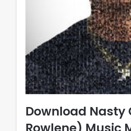
Download Nasty C
Rowlene) Music 