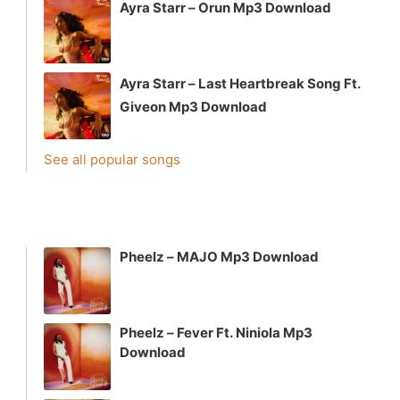
Ayra Starr – Orun Mp3 Download
Ayra Starr – Last Heartbreak Song Ft.
Giveon Mp3 Download
See all popular songs
Pheelz – MAJO Mp3 Download
Pheelz – Fever Ft. Niniola Mp3
Download