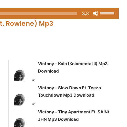
Use
00:00
Up/Down
t. Rowlene)
Mp3
Arrow
keys
to
increase
or
decrease
Victony – Kolo (Kolomental II) Mp3
volume.
Download
Victony – Slow Down Ft. Teezo
Touchdown Mp3 Download
Victony – Tiny Apartment Ft. SAINt
JHN Mp3 Download