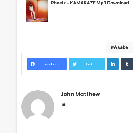
Pheelz – KAMAKAZE Mp3 Download
Asake
LinkedI
Facebook
Twitter
John Matthew
Website