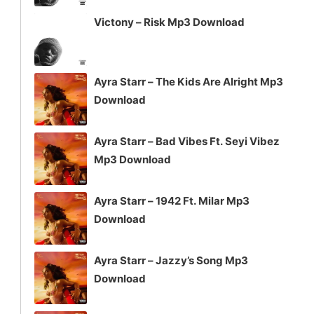
Victony – Risk Mp3 Download
Ayra Starr – The Kids Are Alright Mp3
Download
Ayra Starr – Bad Vibes Ft. Seyi Vibez
Mp3 Download
Ayra Starr – 1942 Ft. Milar Mp3
Download
Ayra Starr – Jazzy’s Song Mp3
Download