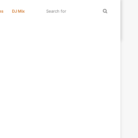
Search
ms
DJ Mix
for