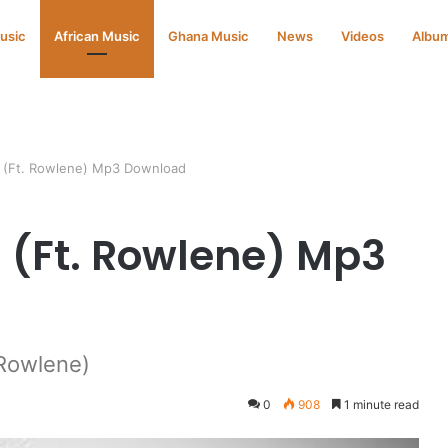
Music
African Music
Ghana Music
News
Videos
Albu
s (Ft. Rowlene) Mp3 Download
 (Ft. Rowlene) Mp3
Rowlene)
0
908
1 minute read