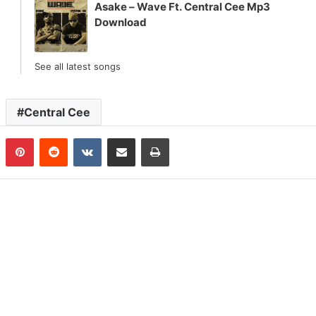
Asake – Wave Ft. Central Cee Mp3
Download
See all latest songs
Central Cee
n
Tumblr
Pinterest
Reddit
VKontakte
Share via Email
Print