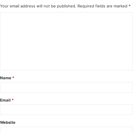
Your email address will not be published.
Required fields are marked
*
C
o
m
m
e
n
t
Name
*
*
Email
*
Website