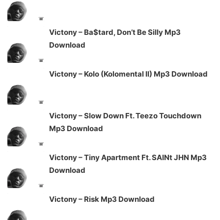
Victony – Ba$tard, Don’t Be Silly Mp3
Download
Victony – Kolo (Kolomental II) Mp3 Download
Victony – Slow Down Ft. Teezo Touchdown
Mp3 Download
Victony – Tiny Apartment Ft. SAINt JHN Mp3
Download
Victony – Risk Mp3 Download