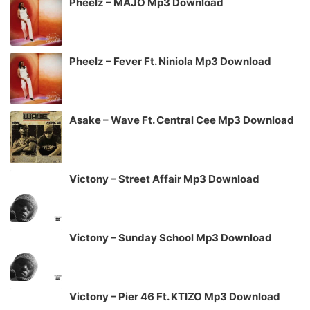
Pheelz – MAJO Mp3 Download
Pheelz – Fever Ft. Niniola Mp3 Download
Asake – Wave Ft. Central Cee Mp3 Download
Victony – Street Affair Mp3 Download
Victony – Sunday School Mp3 Download
Victony – Pier 46 Ft. KTIZO Mp3 Download