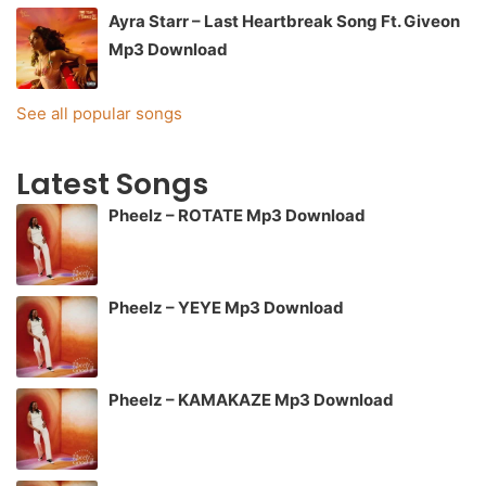
Ayra Starr – Last Heartbreak Song Ft. Giveon
Mp3 Download
See all popular songs
Latest Songs
Pheelz – ROTATE Mp3 Download
Pheelz – YEYE Mp3 Download
Pheelz – KAMAKAZE Mp3 Download