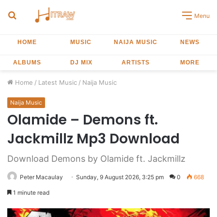
Search
Menu
for
HOME
MUSIC
NAIJA MUSIC
NEWS
ALBUMS
DJ MIX
ARTISTS
MORE
Home
/
Latest Music
/
Naija Music
Naija Music
Olamide – Demons ft.
Jackmillz Mp3 Download
Download Demons by Olamide ft. Jackmillz
Peter Macaulay
Sunday, 9 August 2026, 3:25 pm
0
668
1 minute read