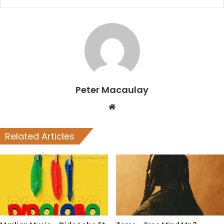
Peter Macaulay
Website
Related Articles