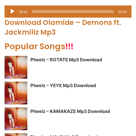
Audio
00:00
00:00
Player
Download Olamide – Demons ft.
Jackmillz Mp3
Popular Songs
!!!
Pheelz – ROTATE Mp3 Download
Pheelz – YEYE Mp3 Download
Pheelz – KAMAKAZE Mp3 Download