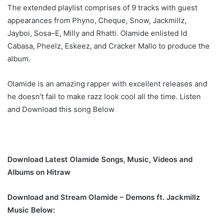
The extended playlist comprises of 9 tracks with guest
appearances from Phyno, Cheque, Snow, Jackmillz,
Jayboi, Sosa–E, Milly and Rhatti. Olamide enlisted Id
Cabasa, Pheelz, Eskeez, and Cracker Mallo to produce the
album.
Olamide is an amazing rapper with excellent releases and
he doesn’t fail to make razz look cool all the time. Listen
and Download this song Below
Download Latest Olamide Songs, Music, Videos and
Albums on Hitraw
Download and Stream Olamide – Demons ft. Jackmillz
Music Below: