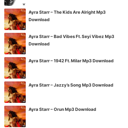
Ayra Starr – The Kids Are Alright Mp3
Download
Ayra Starr – Bad Vibes Ft. Seyi Vibez Mp3
Download
Ayra Starr – 1942 Ft. Milar Mp3 Download
Ayra Starr – Jazzy’s Song Mp3 Download
Ayra Starr – Orun Mp3 Download