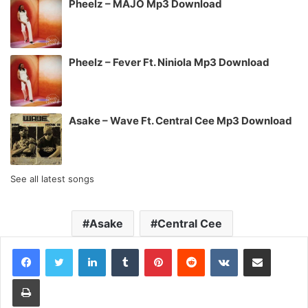
Pheelz – MAJO Mp3 Download
Pheelz – Fever Ft. Niniola Mp3 Download
Asake – Wave Ft. Central Cee Mp3 Download
See all latest songs
Asake
Central Cee
LinkedIn
Tumblr
Pinterest
Reddit
VKontakte
Share via Email
Print