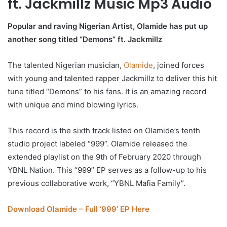
ft. Jackmillz Music Mp3 Audio
Popular and raving Nigerian Artist, Olamide has put up
another song titled “Demons” ft. Jackmillz
The talented Nigerian musician,
Olamide
, joined forces
with young and talented rapper Jackmillz to deliver this hit
tune titled “Demons” to his fans. It is an amazing record
with unique and mind blowing lyrics.
This record is the sixth track listed on Olamide’s tenth
studio project labeled “999”. Olamide released the
extended playlist on the 9th of February 2020 through
YBNL Nation. This “999” EP serves as a follow-up to his
previous collaborative work, “YBNL Mafia Family”.
Download Olamide – Full ‘999’ EP Here