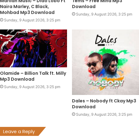
Marlian Music – Dido Lobo Ft
Tems – Free Mind Mp3
Naira Marley, C Black,
Download
Mohbad Mp3 Download
Sunday, 9 August 2026, 3:25 pm
Sunday, 9 August 2026, 3:25 pm
Olamide – Billion Talk ft. Milly
Mp3 Download
Sunday, 9 August 2026, 3:25 pm
Dales – Nobody ft Ckay Mp3
Download
Sunday, 9 August 2026, 3:25 pm
Leave a Reply