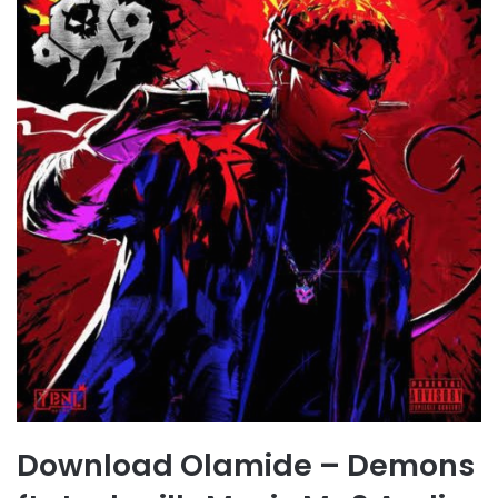
Download Olamide – Demons