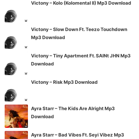
Victony – Kolo (Kolomental II) Mp3 Download
Victony – Slow Down Ft. Teezo Touchdown
Mp3 Download
Victony – Tiny Apartment Ft. SAINt JHN Mp3
Download
Victony – Risk Mp3 Download
Ayra Starr – The Kids Are Alright Mp3
Download
Ayra Starr – Bad Vibes Ft. Seyi Vibez Mp3