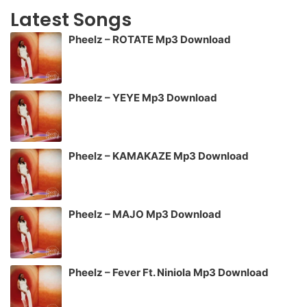
Latest Songs
Pheelz – ROTATE Mp3 Download
Pheelz – YEYE Mp3 Download
Pheelz – KAMAKAZE Mp3 Download
Pheelz – MAJO Mp3 Download
Pheelz – Fever Ft. Niniola Mp3 Download