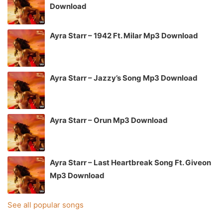
Download
Ayra Starr – 1942 Ft. Milar Mp3 Download
Ayra Starr – Jazzy’s Song Mp3 Download
Ayra Starr – Orun Mp3 Download
Ayra Starr – Last Heartbreak Song Ft. Giveon
Mp3 Download
See all popular songs