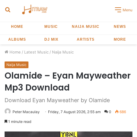
Search
Menu
for
HOME
MUSIC
NAIJA MUSIC
NEWS
ALBUMS
DJ MIX
ARTISTS
MORE
Home
/
Latest Music
/
Naija Music
Naija Music
Olamide – Eyan Mayweather
Mp3 Download
Download Eyan Mayweather by Olamide
Peter Macaulay
Friday, 7 August 2026, 2:55 am
0
686
1 minute read