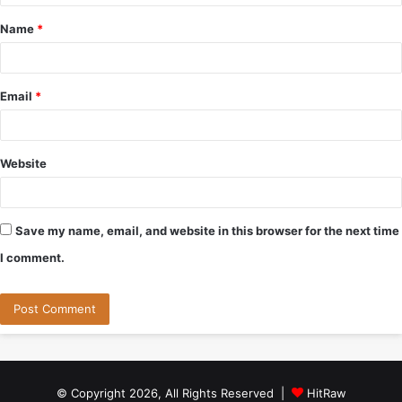
t
Name
*
*
Email
*
Website
Save my name, email, and website in this browser for the next time
I comment.
© Copyright 2026, All Rights Reserved |
HitRaw