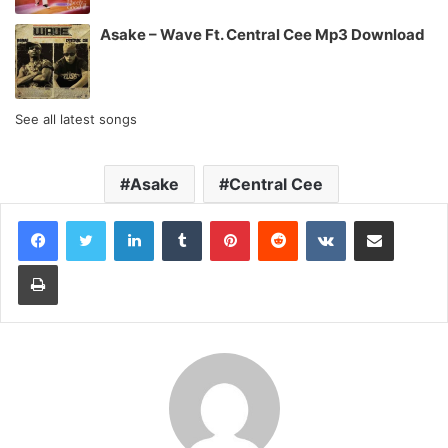
Asake – Wave Ft. Central Cee Mp3 Download
See all latest songs
Asake
Central Cee
LinkedIn
Tumblr
Pinterest
Reddit
VKontakte
Share via Email
Print