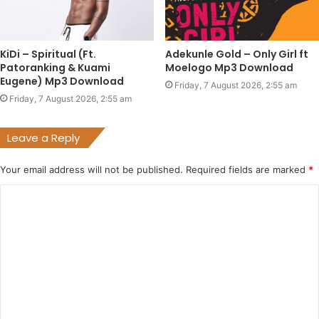
KiDi – Spiritual (Ft.
Adekunle Gold – Only Girl ft
Patoranking & Kuami
Moelogo Mp3 Download
Eugene) Mp3 Download
Friday, 7 August 2026, 2:55 am
Friday, 7 August 2026, 2:55 am
Leave a Reply
Your email address will not be published.
Required fields are marked
*
C
o
m
m
e
n