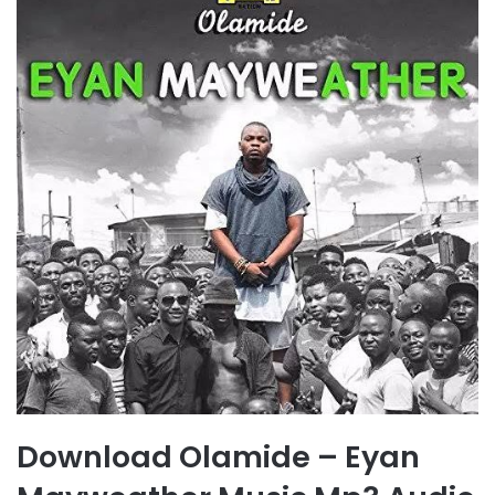
Download Olamide – Eyan