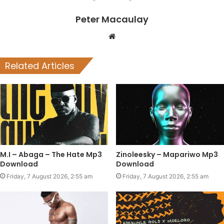
Peter Macaulay
Website
Related Articles
M.I – Abaga – The Hate Mp3
Zinoleesky – Mapariwo Mp3
Download
Download
Friday, 7 August 2026, 2:55 am
Friday, 7 August 2026, 2:55 am