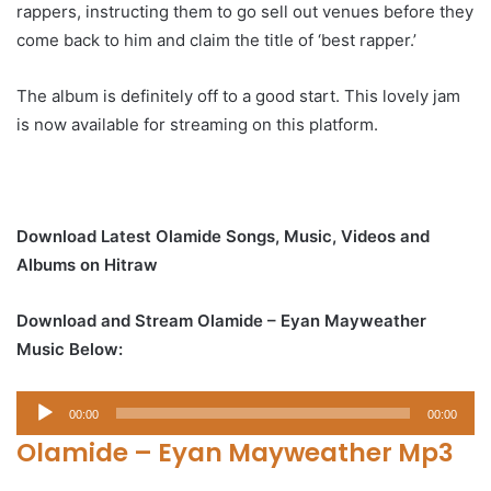
rappers, instructing them to go sell out venues before they
come back to him and claim the title of ‘best rapper.’
The album is definitely off to a good start. This lovely jam
is now available for streaming on this platform.
Download Latest Olamide Songs, Music, Videos and
Albums on Hitraw
Download and Stream Olamide – Eyan Mayweather
Music Below:
Audio
00:00
00:00
Player
Olamide – Eyan Mayweather Mp3