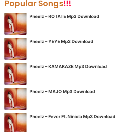
Popular Songs
!!!
Pheelz – ROTATE Mp3 Download
Pheelz – YEYE Mp3 Download
Pheelz – KAMAKAZE Mp3 Download
Pheelz – MAJO Mp3 Download
Pheelz – Fever Ft. Niniola Mp3 Download