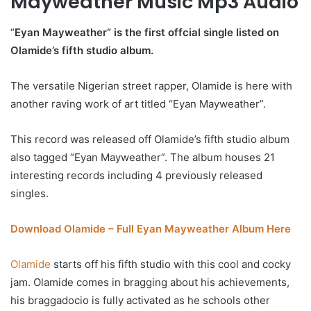
Mayweather Music Mp3 Audio
“
Eyan Mayweather” is the first offcial single listed on
Olamide’s fifth studio album.
The versatile Nigerian street rapper, Olamide is here with
another raving work of art titled “Eyan Mayweather”.
This record was released off Olamide’s fifth studio album
also tagged “Eyan Mayweather”. The album houses 21
interesting records including 4 previously released
singles.
Download Olamide – Full Eyan Mayweather Album Here
Olamide
starts off his fifth studio with this cool and cocky
jam. Olamide comes in bragging about his achievements,
his braggadocio is fully activated as he schools other