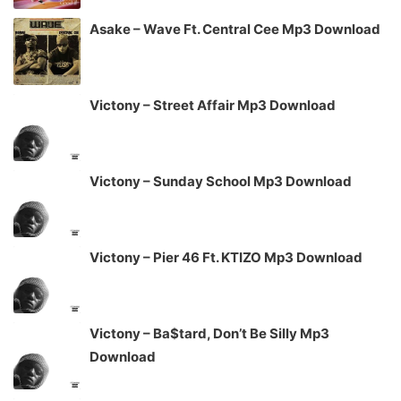
Asake – Wave Ft. Central Cee Mp3 Download
Victony – Street Affair Mp3 Download
Victony – Sunday School Mp3 Download
Victony – Pier 46 Ft. KTIZO Mp3 Download
Victony – Ba$tard, Don’t Be Silly Mp3
Download