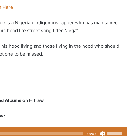
m Here
e is a Nigerian indigenous rapper who has maintained
his hood life street song titled “Jega”.
o his hood living and those living in the hood who should
ot one to be missed.
nd Albums on Hitraw
w:
Use
00:00