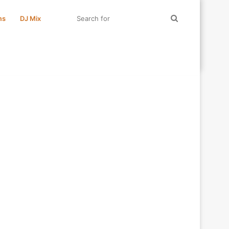
Search
ms
DJ Mix
for