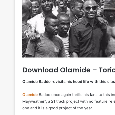
Download Olamide – Tori
Olamide Baddo revisits his hood life with this clas
Olamide
Badoo once again thrills his fans to this 
Mayweather”, a 21 track project with no feature rel
one and it is a good project of the year.