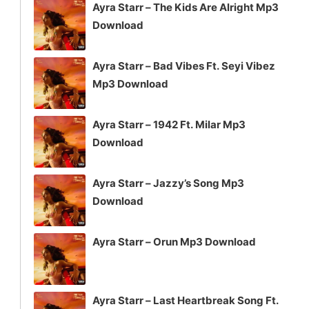
Ayra Starr – The Kids Are Alright Mp3
Download
Ayra Starr – Bad Vibes Ft. Seyi Vibez
Mp3 Download
Ayra Starr – 1942 Ft. Milar Mp3
Download
Ayra Starr – Jazzy’s Song Mp3
Download
Ayra Starr – Orun Mp3 Download
Ayra Starr – Last Heartbreak Song Ft.