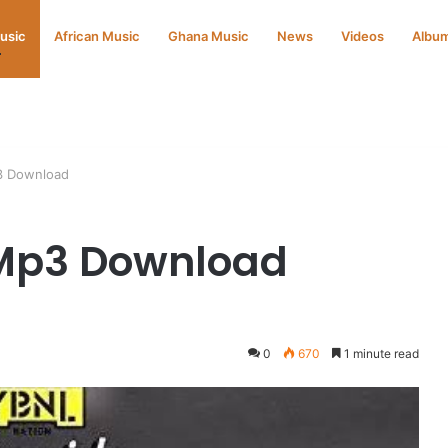
Music
African Music
Ghana Music
News
Videos
Albu
3 Download
Mp3 Download
0
670
1 minute read