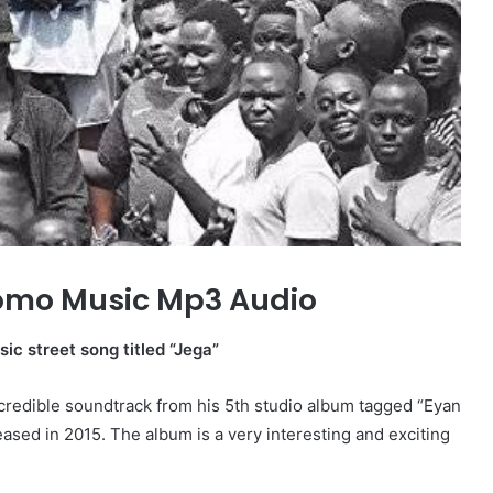
omo Music Mp3 Audio
sic street song titled “Jega”
incredible soundtrack from his 5th studio album tagged “Eyan
eased in 2015. The album is a very interesting and exciting