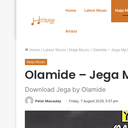
Home
Latest Music
Naija 
Artists
Home
/
Latest Music
/
Naija Music
/
Olamide – Jega Mp
Naija Music
Olamide – Jega 
Download Jega by Olamide
Peter Macaulay
Friday, 7 August 2026, 5:57 pm