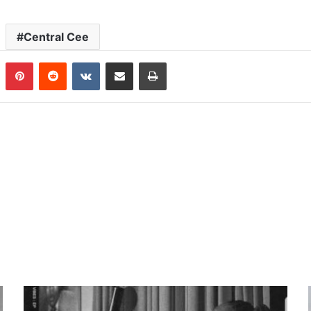
Central Cee
n
Tumblr
Pinterest
Reddit
VKontakte
Share via Email
Print