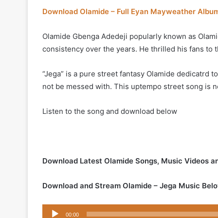
Download Olamide – Full Eyan Mayweather Albu
Olamide Gbenga Adedeji popularly known as Olamid
consistency over the years. He thrilled his fans to t
“Jega” is a pure street fantasy Olamide dedicatrd t
not be messed with. This uptempo street song is n
Listen to the song and download below
Download Latest Olamide Songs, Music Videos a
Download and Stream Olamide – Jega Music Belo
Audio
00:00