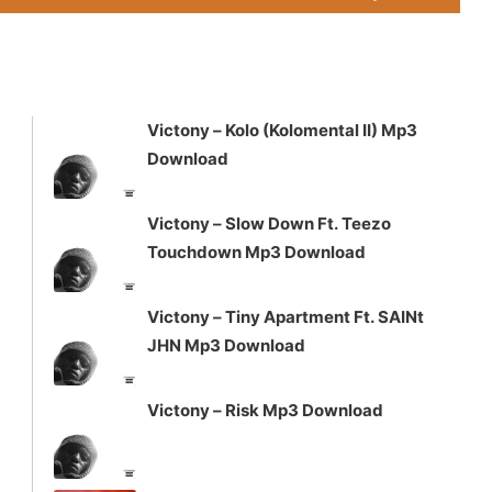
Up/Down
Arrow
keys
to
increase
Victony – Kolo (Kolomental II) Mp3
or
Download
decrease
volume.
Victony – Slow Down Ft. Teezo
Touchdown Mp3 Download
Victony – Tiny Apartment Ft. SAINt
JHN Mp3 Download
Victony – Risk Mp3 Download