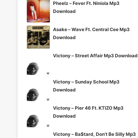
Pheelz – Fever Ft. Niniola Mp3
Download
Asake – Wave Ft. Central Cee Mp3
Download
Victony – Street Affair Mp3 Download
Victony – Sunday School Mp3
Download
Victony – Pier 46 Ft. KTIZO Mp3
Download
Victony – Ba$tard, Don’t Be Silly Mp3