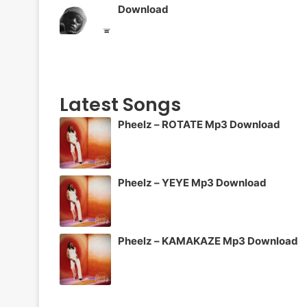
Download
Latest Songs
Pheelz – ROTATE Mp3 Download
Pheelz – YEYE Mp3 Download
Pheelz – KAMAKAZE Mp3 Download