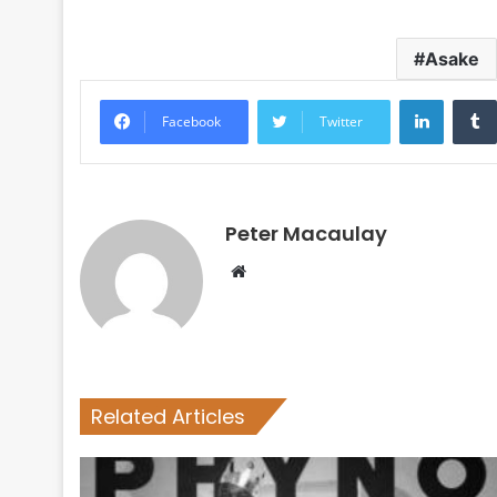
Asake
LinkedI
Facebook
Twitter
Peter Macaulay
Website
Related Articles