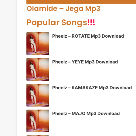
Player
Olamide – Jega Mp3
Popular Songs
!!!
Pheelz – ROTATE Mp3 Download
Pheelz – YEYE Mp3 Download
Pheelz – KAMAKAZE Mp3 Download
Pheelz – MAJO Mp3 Download