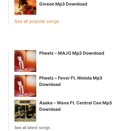
Giveon Mp3 Download
See all popular songs
Pheelz – MAJO Mp3 Download
Pheelz – Fever Ft. Niniola Mp3
Download
Asake – Wave Ft. Central Cee Mp3
Download
See all latest songs