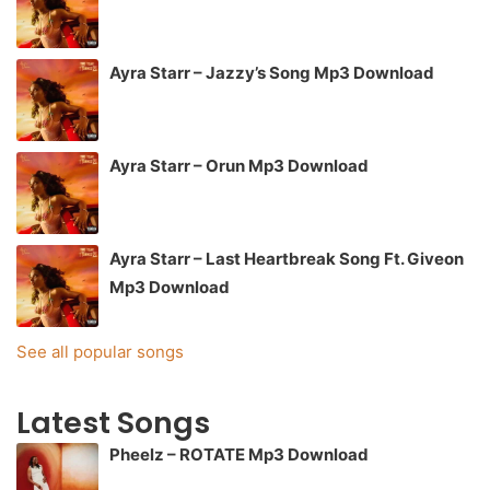
Ayra Starr – Jazzy’s Song Mp3 Download
Ayra Starr – Orun Mp3 Download
Ayra Starr – Last Heartbreak Song Ft. Giveon
Mp3 Download
See all popular songs
Latest Songs
Pheelz – ROTATE Mp3 Download