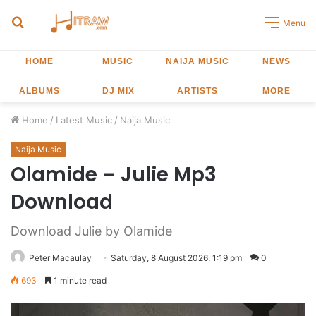
Search
Menu
for
HOME
MUSIC
NAIJA MUSIC
NEWS
ALBUMS
DJ MIX
ARTISTS
MORE
Home
/
Latest Music
/
Naija Music
Naija Music
Olamide – Julie Mp3
Download
Download Julie by Olamide
Peter Macaulay
Saturday, 8 August 2026, 1:19 pm
0
693
1 minute read