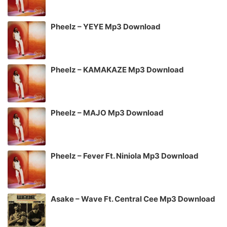
Pheelz – YEYE Mp3 Download
Pheelz – KAMAKAZE Mp3 Download
Pheelz – MAJO Mp3 Download
Pheelz – Fever Ft. Niniola Mp3 Download
Asake – Wave Ft. Central Cee Mp3 Download