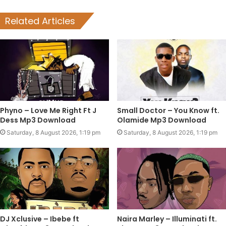
Related Articles
Phyno – Love Me Right Ft J
Small Doctor – You Know ft.
Dess Mp3 Download
Olamide Mp3 Download
Saturday, 8 August 2026, 1:19 pm
Saturday, 8 August 2026, 1:19 pm
DJ Xclusive – Ibebe ft
Naira Marley – Illuminati ft.