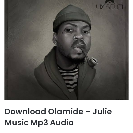
Download Olamide – Julie
Music Mp3 Audio