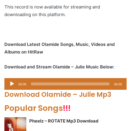
This record is now available for streaming and
downloading on this platform.
Download Latest Olamide Songs, Music, Videos and
Albums on HitRaw
Download and Stream Olamide – Julie Music Below:
Audio
00:00
00:00
Player
Download Olamide – Julie Mp3
Popular Songs
!!!
Pheelz – ROTATE Mp3 Download