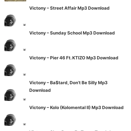
Victony – Street Affair Mp3 Download
Victony – Sunday School Mp3 Download
Victony – Pier 46 Ft. KTIZO Mp3 Download
Victony – Ba$tard, Don’t Be Silly Mp3
Download
Victony – Kolo (Kolomental II) Mp3 Download