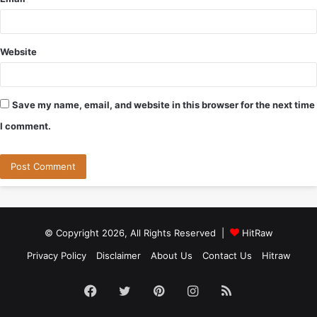
Website
Save my name, email, and website in this browser for the next time
I comment.
© Copyright 2026, All Rights Reserved |
HitRaw
Privacy Policy
Disclaimer
About Us
Contact Us
Hitraw
Facebook
Twitter
Pinterest
Instagram
RSS