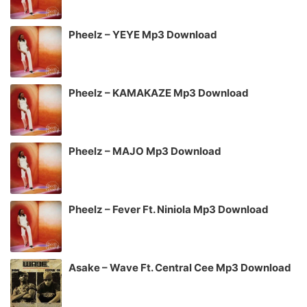
Pheelz – YEYE Mp3 Download
Pheelz – KAMAKAZE Mp3 Download
Pheelz – MAJO Mp3 Download
Pheelz – Fever Ft. Niniola Mp3 Download
Asake – Wave Ft. Central Cee Mp3 Download