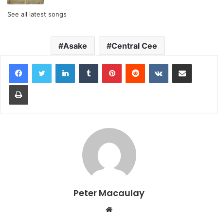
See all latest songs
Asake
Central Cee
LinkedIn
Tumblr
Pinterest
Reddit
VKontakte
Share via Email
Print
Peter Macaulay
Website