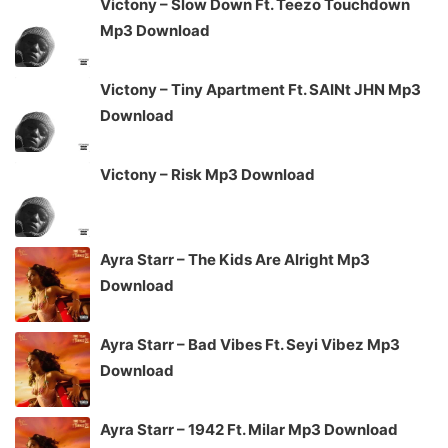
Victony – Slow Down Ft. Teezo Touchdown
Mp3 Download
Victony – Tiny Apartment Ft. SAINt JHN Mp3
Download
Victony – Risk Mp3 Download
Ayra Starr – The Kids Are Alright Mp3
Download
Ayra Starr – Bad Vibes Ft. Seyi Vibez Mp3
Download
Ayra Starr – 1942 Ft. Milar Mp3 Download