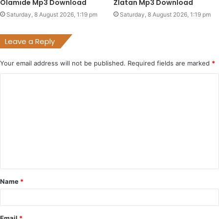
Olamide Mp3 Download
Zlatan Mp3 Download
Saturday, 8 August 2026, 1:19 pm
Saturday, 8 August 2026, 1:19 pm
Leave a Reply
Your email address will not be published.
Required fields are marked
*
C
o
m
m
e
n
t
Name
*
*
Email
*