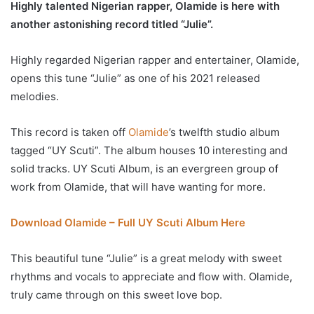
Highly talented Nigerian rapper, Olamide is here with
another astonishing record titled “Julie”.
Highly regarded Nigerian rapper and entertainer, Olamide,
opens this tune “Julie” as one of his 2021 released
melodies.
This record is taken off
Olamide
’s twelfth studio album
tagged “UY Scuti”. The album houses 10 interesting and
solid tracks. UY Scuti Album, is an evergreen group of
work from Olamide, that will have wanting for more.
Download Olamide – Full UY Scuti Album Here
This beautiful tune “Julie” is a great melody with sweet
rhythms and vocals to appreciate and flow with. Olamide,
truly came through on this sweet love bop.