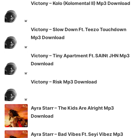
Victony – Kolo (Kolomental II) Mp3 Download
Victony – Slow Down Ft. Teezo Touchdown
Mp3 Download
Victony – Tiny Apartment Ft. SAINt JHN Mp3
Download
Victony – Risk Mp3 Download
Ayra Starr – The Kids Are Alright Mp3
Download
Ayra Starr – Bad Vibes Ft. Seyi Vibez Mp3