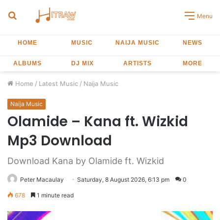
Search
Menu
for
HOME
MUSIC
NAIJA MUSIC
NEWS
ALBUMS
DJ MIX
ARTISTS
MORE
Home
/
Latest Music
/
Naija Music
Naija Music
Olamide – Kana ft. Wizkid
Mp3 Download
Download Kana by Olamide ft. Wizkid
Peter Macaulay
Saturday, 8 August 2026, 6:13 pm
0
678
1 minute read