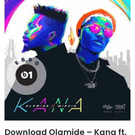
Download Olamide – Kana ft.