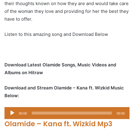
their thoughts known on how they are and would take care
of the woman they love and providing for her the best they
have to offer.
Listen to this amazing song and Download Below
Download Latest Olamide Songs, Music Videos and
Albums on Hitraw
Download and Stream Olamide – Kana ft. Wizkid Music
Below:
Audio
00:00
00:00
Player
Olamide – Kana ft. Wizkid Mp3