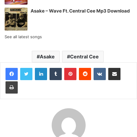
Asake – Wave Ft. Central Cee Mp3 Download
See all latest songs
Asake
Central Cee
LinkedIn
Tumblr
Pinterest
Reddit
VKontakte
Share via Email
Print