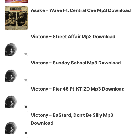
Asake – Wave Ft. Central Cee Mp3 Download
Victony – Street Affair Mp3 Download
Victony – Sunday School Mp3 Download
Victony – Pier 46 Ft. KTIZO Mp3 Download
Victony – Ba$tard, Don’t Be Silly Mp3
Download