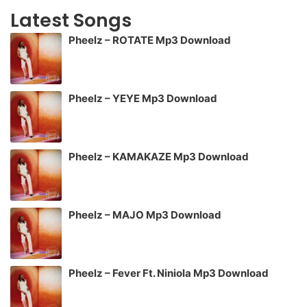
Latest Songs
Pheelz – ROTATE Mp3 Download
Pheelz – YEYE Mp3 Download
Pheelz – KAMAKAZE Mp3 Download
Pheelz – MAJO Mp3 Download
Pheelz – Fever Ft. Niniola Mp3 Download