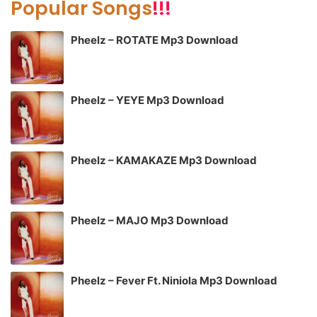
Popular Songs
!!!
Pheelz – ROTATE Mp3 Download
Pheelz – YEYE Mp3 Download
Pheelz – KAMAKAZE Mp3 Download
Pheelz – MAJO Mp3 Download
Pheelz – Fever Ft. Niniola Mp3 Download