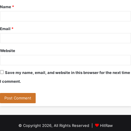
Name
*
*
Email
*
Website
Save my name, email, and website in this browser for the next time
I comment.
© Copyright 2026, All Rights Reserved |
HitRaw