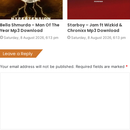
Bella Shmurda – Man Of The
Starboy – Jam ft Wizkid &
Year Mp3 Download
Chronixx Mp3 Download
Saturday, 8 August 2026, 6:13 pm
Saturday, 8 August 2026, 6:13 pm
Leave a Reply
Your email address will not be published.
Required fields are marked
*
C
o
m
m
e
n
t