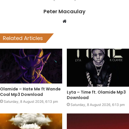
Peter Macaulay
Website
Related Articles
Olamide – Hate Me ft Wande
Lyta – Time ft. Olamide Mp3
Coal Mp3 Download
Download
Saturday, 8 August 2026, 6:13 pm
Saturday, 8 August 2026, 6:13 pm