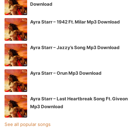
Download
Ayra Starr – 1942 Ft. Milar Mp3 Download
Ayra Starr – Jazzy’s Song Mp3 Download
Ayra Starr – Orun Mp3 Download
Ayra Starr – Last Heartbreak Song Ft. Giveon
Mp3 Download
See all popular songs