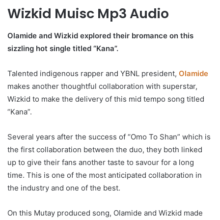
Wizkid Muisc Mp3 Audio
Olamide and Wizkid explored their bromance on this
sizzling hot single titled “Kana”.
Talented indigenous rapper and YBNL president,
Olamide
makes another thoughtful collaboration with superstar,
Wizkid to make the delivery of this mid tempo song titled
“Kana”.
Several years after the success of “Omo To Shan” which is
the first collaboration between the duo, they both linked
up to give their fans another taste to savour for a long
time. This is one of the most anticipated collaboration in
the industry and one of the best.
On this Mutay produced song, Olamide and Wizkid made