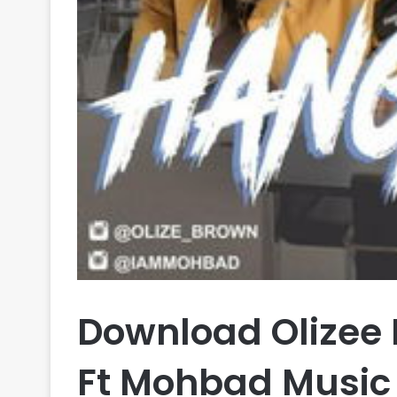
Download Olizee
Ft Mohbad Music