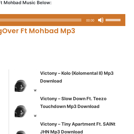
Ft Mohbad Music Below:
Use
00:00
Up/Down
gOver Ft Mohbad Mp3
Arrow
keys
to
increase
or
decrease
Victony – Kolo (Kolomental II) Mp3
volume.
Download
Victony – Slow Down Ft. Teezo
Touchdown Mp3 Download
Victony – Tiny Apartment Ft. SAINt
JHN Mp3 Download