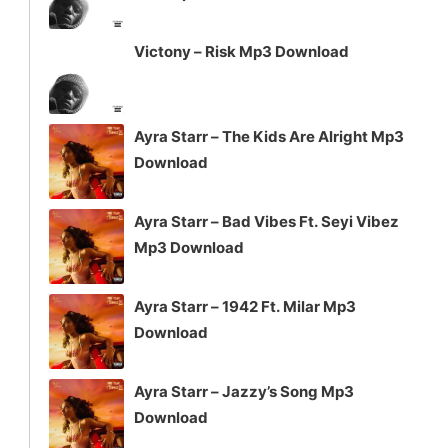
Victony – Risk Mp3 Download
Ayra Starr – The Kids Are Alright Mp3
Download
Ayra Starr – Bad Vibes Ft. Seyi Vibez
Mp3 Download
Ayra Starr – 1942 Ft. Milar Mp3
Download
Ayra Starr – Jazzy’s Song Mp3
Download