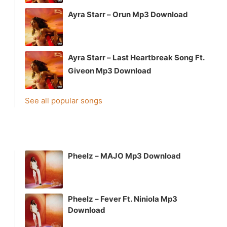
Ayra Starr – Orun Mp3 Download
Ayra Starr – Last Heartbreak Song Ft.
Giveon Mp3 Download
See all popular songs
Pheelz – MAJO Mp3 Download
Pheelz – Fever Ft. Niniola Mp3
Download