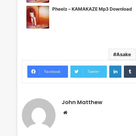
Pheelz – KAMAKAZE Mp3 Download
Asake
LinkedI
Facebook
Twitter
John Matthew
Website