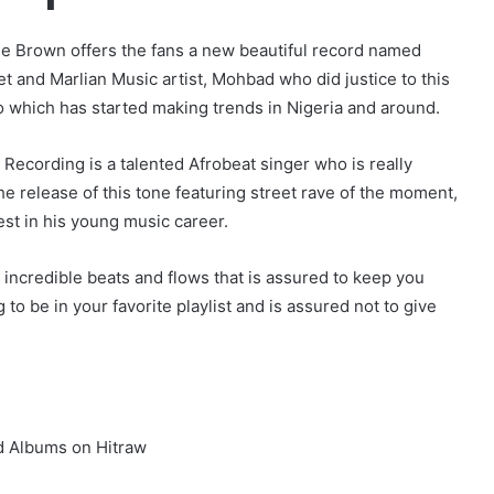
ee Brown offers the fans a new beautiful record named
t and Marlian Music artist, Mohbad who did justice to this
o which has started making trends in Nigeria and around.
 Recording is a talented Afrobeat singer who is really
e release of this tone featuring street rave of the moment,
est in his young music career.
 incredible beats and flows that is assured to keep you
 to be in your favorite playlist and is assured not to give
d Albums on Hitraw