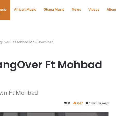
Music
African Music
Ghana Music
News
Videos
Albu
ngOver Ft Mohbad Mp3 Download
HangOver Ft Mohbad
own Ft Mohbad
0
647
1 minute read