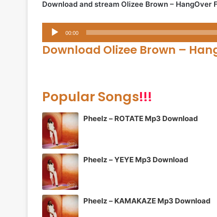
Download and stream Olizee Brown – HangOver 
Audio
00:00
Player
Download Olizee Brown – Han
Popular Songs
!!!
Pheelz – ROTATE Mp3 Download
Pheelz – YEYE Mp3 Download
Pheelz – KAMAKAZE Mp3 Download