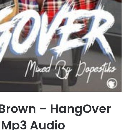
 Brown – HangOver
 Mp3 Audio