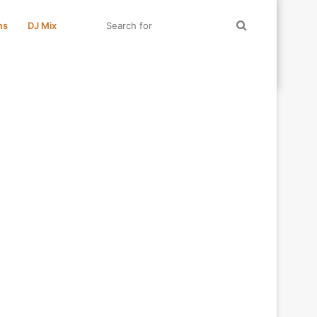
Search
ms
DJ Mix
for