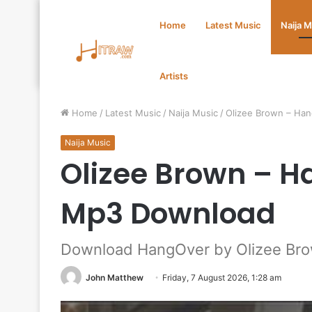
Home
Latest Music
Naija 
Artists
Home
/
Latest Music
/
Naija Music
/
Olizee Brown – Ha
Naija Music
Olizee Brown – 
Mp3 Download
Download HangOver by Olizee Br
John Matthew
Friday, 7 August 2026, 1:28 am