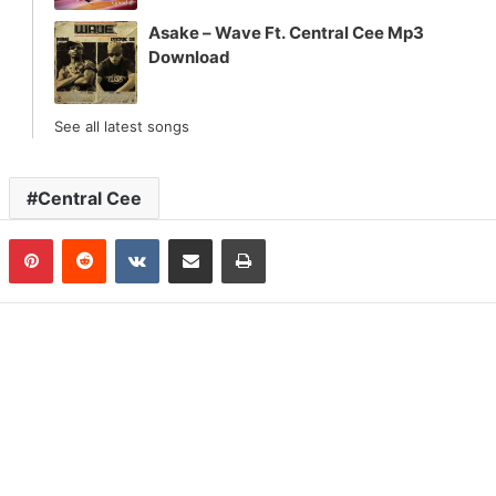
Asake – Wave Ft. Central Cee Mp3
Download
See all latest songs
Central Cee
n
Tumblr
Pinterest
Reddit
VKontakte
Share via Email
Print