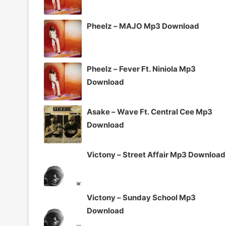
Pheelz – MAJO Mp3 Download
Pheelz – Fever Ft. Niniola Mp3
Download
Asake – Wave Ft. Central Cee Mp3
Download
Victony – Street Affair Mp3 Download
Victony – Sunday School Mp3
Download