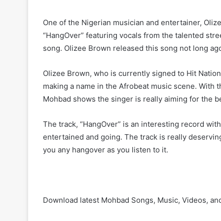
One of the Nigerian musician and entertainer, Oliz
“HangOver” featuring vocals from the talented stree
song. Olizee Brown released this song not long ag
Olizee Brown, who is currently signed to Hit Nation
making a name in the Afrobeat music scene. With th
Mohbad shows the singer is really aiming for the b
The track, “HangOver” is an interesting record with
entertained and going. The track is really deserving
you any hangover as you listen to it.
Download latest Mohbad Songs, Music, Videos, an