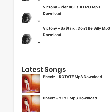
Victony – Pier 46 Ft. KTIZO Mp3
Download
Victony – Ba$tard, Don’t Be Silly Mp3
Download
Latest Songs
Pheelz – ROTATE Mp3 Download
Pheelz – YEYE Mp3 Download