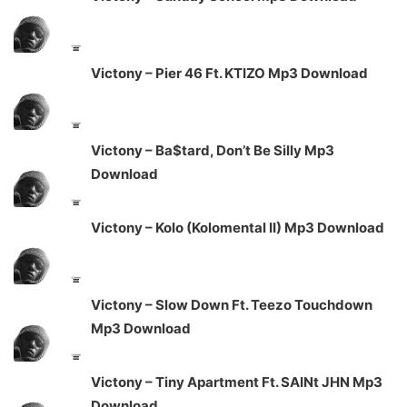
Victony – Pier 46 Ft. KTIZO Mp3 Download
Victony – Ba$tard, Don’t Be Silly Mp3
Download
Victony – Kolo (Kolomental II) Mp3 Download
Victony – Slow Down Ft. Teezo Touchdown
Mp3 Download
Victony – Tiny Apartment Ft. SAINt JHN Mp3
Download