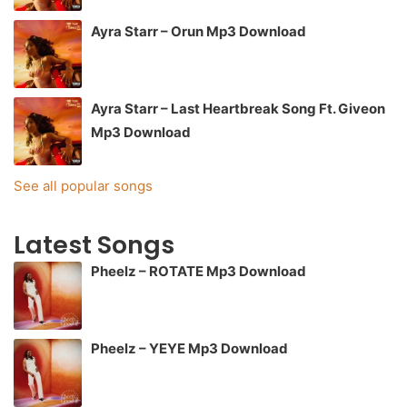
Ayra Starr – Orun Mp3 Download
Ayra Starr – Last Heartbreak Song Ft. Giveon
Mp3 Download
See all popular songs
Latest Songs
Pheelz – ROTATE Mp3 Download
Pheelz – YEYE Mp3 Download