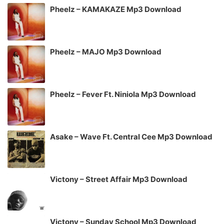
Pheelz – KAMAKAZE Mp3 Download
Pheelz – MAJO Mp3 Download
Pheelz – Fever Ft. Niniola Mp3 Download
Asake – Wave Ft. Central Cee Mp3 Download
Victony – Street Affair Mp3 Download
Victony – Sunday School Mp3 Download