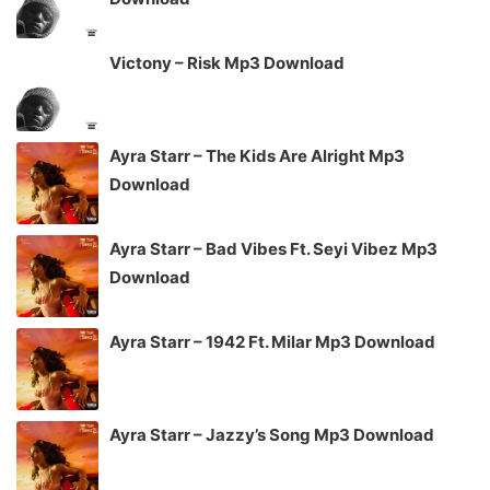
Victony – Risk Mp3 Download
Ayra Starr – The Kids Are Alright Mp3
Download
Ayra Starr – Bad Vibes Ft. Seyi Vibez Mp3
Download
Ayra Starr – 1942 Ft. Milar Mp3 Download
Ayra Starr – Jazzy’s Song Mp3 Download