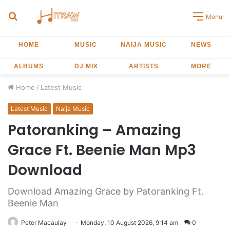
Search
Menu
for
HOME
MUSIC
NAIJA MUSIC
NEWS
ALBUMS
DJ MIX
ARTISTS
MORE
Home
/
Latest Music
Latest Music
Naija Music
Patoranking – Amazing
Grace Ft. Beenie Man Mp3
Download
Download Amazing Grace by Patoranking Ft.
Beenie Man
Peter Macaulay
Monday, 10 August 2026, 9:14 am
0