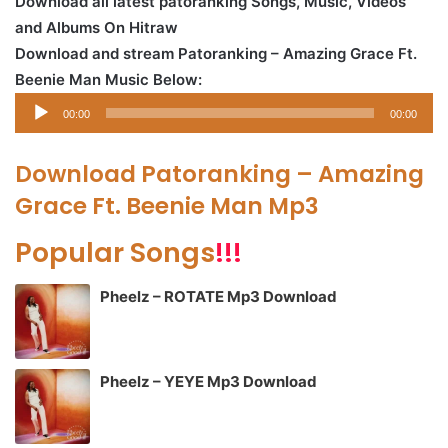
Download all latest patoranking Songs, Music, Videos
and Albums On Hitraw
Download and stream Patoranking – Amazing Grace Ft.
Beenie Man Music Below:
Audio
00:00
00:00
Player
Download Patoranking – Amazing
Grace Ft. Beenie Man Mp3
Popular Songs
!!!
Pheelz – ROTATE Mp3 Download
Pheelz – YEYE Mp3 Download