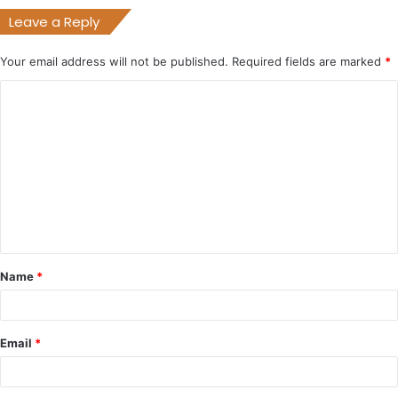
Leave a Reply
Your email address will not be published.
Required fields are marked
*
C
o
m
m
e
n
t
Name
*
*
Email
*