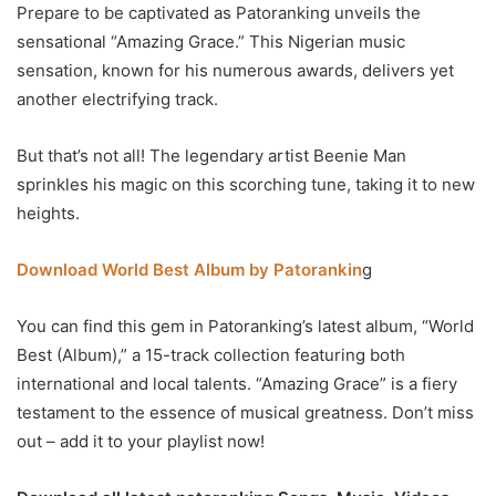
Prepare to be captivated as Patoranking unveils the
sensational “Amazing Grace.” This Nigerian music
sensation, known for his numerous awards, delivers yet
another electrifying track.
But that’s not all! The legendary artist Beenie Man
sprinkles his magic on this scorching tune, taking it to new
heights.
Download World Best Album by Patorankin
g
You can find this gem in Patoranking’s latest album, “World
Best (Album),” a 15-track collection featuring both
international and local talents. “Amazing Grace” is a fiery
testament to the essence of musical greatness. Don’t miss
out – add it to your playlist now!