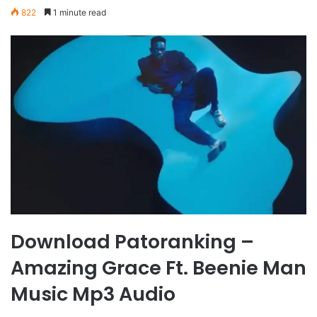
822
1 minute read
Download Patoranking –
Amazing Grace Ft. Beenie Man
Music Mp3 Audio