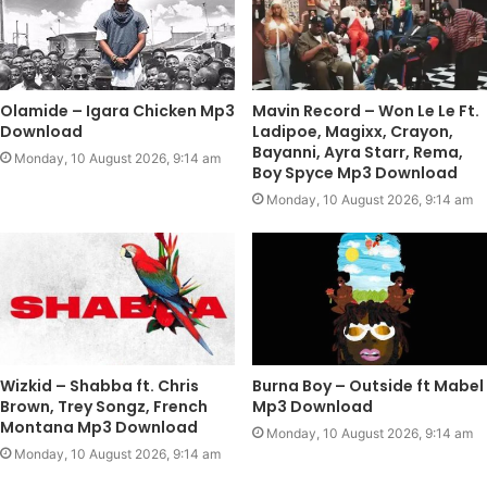
Olamide – Igara Chicken Mp3
Mavin Record – Won Le Le Ft.
Download
Ladipoe, Magixx, Crayon,
Bayanni, Ayra Starr, Rema,
Monday, 10 August 2026, 9:14 am
Boy Spyce Mp3 Download
Monday, 10 August 2026, 9:14 am
Wizkid – Shabba ft. Chris
Burna Boy – Outside ft Mabel
Brown, Trey Songz, French
Mp3 Download
Montana Mp3 Download
Monday, 10 August 2026, 9:14 am
Monday, 10 August 2026, 9:14 am