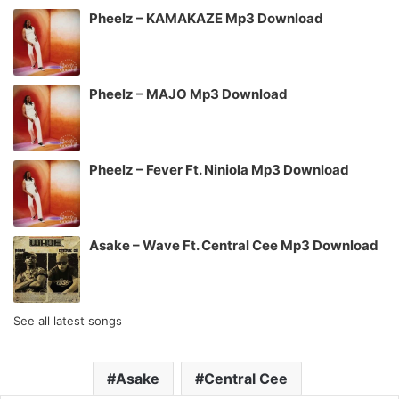
Pheelz – KAMAKAZE Mp3 Download
Pheelz – MAJO Mp3 Download
Pheelz – Fever Ft. Niniola Mp3 Download
Asake – Wave Ft. Central Cee Mp3 Download
See all latest songs
Asake
Central Cee