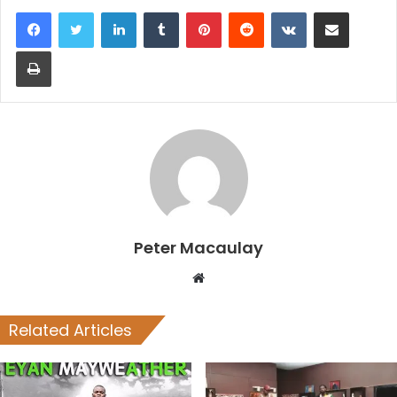
LinkedIn
Tumblr
Pinterest
Reddit
VKontakte
Share via Email
Print
Peter Macaulay
Website
Related Articles