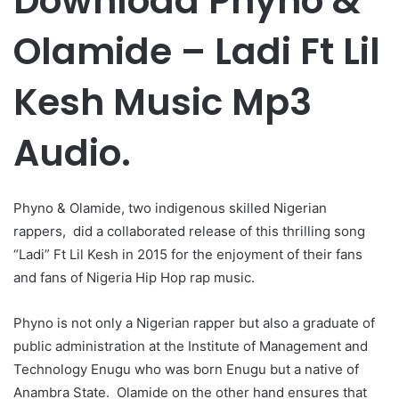
Download Phyno &
Olamide – Ladi Ft Lil
Kesh Music Mp3
Audio.
Phyno & Olamide, two indigenous skilled Nigerian
rappers, did a collaborated release of this thrilling song
“Ladi” Ft Lil Kesh in 2015 for the enjoyment of their fans
and fans of Nigeria Hip Hop rap music.
Phyno is not only a Nigerian rapper but also a graduate of
public administration at the Institute of Management and
Technology Enugu who was born Enugu but a native of
Anambra State. Olamide on the other hand ensures that