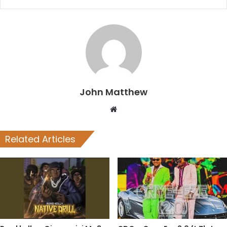
John Matthew
Website
Related Articles