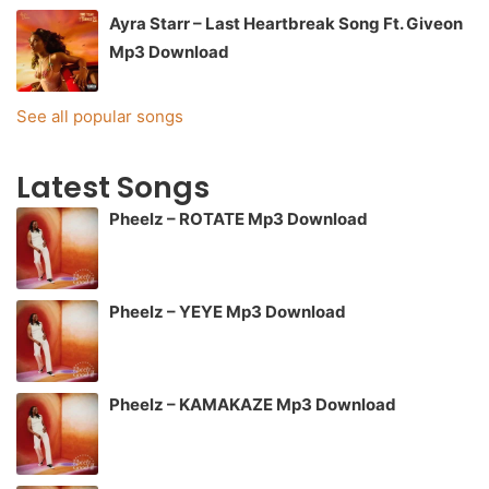
Ayra Starr – Last Heartbreak Song Ft. Giveon
Mp3 Download
See all popular songs
Latest Songs
Pheelz – ROTATE Mp3 Download
Pheelz – YEYE Mp3 Download
Pheelz – KAMAKAZE Mp3 Download