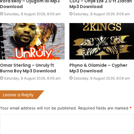
Rord kelly – Ojugom isi Mp3
CDQ – Onye Eze 2.0 ft Zlatan
Download
Mp3 Download
Saturday, 8 August 2026, 8:06 am
Saturday, 8 August 2026, 8:06 am
Omar Sterling – Unruly ft
Phyno & Olamide – Cypher
Burna Boy Mp3 Download
Mp3 Download
Saturday, 8 August 2026, 8:06 am
Saturday, 8 August 2026, 8:06 am
Leave a Reply
Your email address will not be published.
Required fields are marked
*
C
o