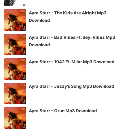
Ayra Starr – The Kids Are Alright Mp3
Download
Ayra Starr – Bad Vibes Ft. Seyi Vibez Mp3
Download
Ayra Starr – 1942 Ft. Milar Mp3 Download
Ayra Starr – Jazzy’s Song Mp3 Download
Ayra Starr – Orun Mp3 Download