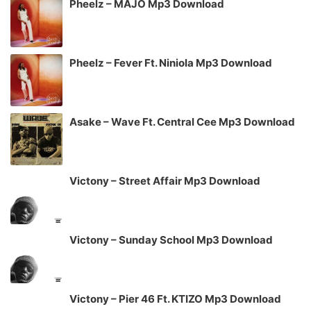
Pheelz – MAJO Mp3 Download
Pheelz – Fever Ft. Niniola Mp3 Download
Asake – Wave Ft. Central Cee Mp3 Download
Victony – Street Affair Mp3 Download
Victony – Sunday School Mp3 Download
Victony – Pier 46 Ft. KTIZO Mp3 Download