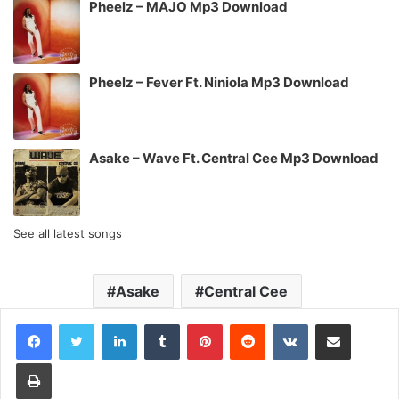
Pheelz – MAJO Mp3 Download
Pheelz – Fever Ft. Niniola Mp3 Download
Asake – Wave Ft. Central Cee Mp3 Download
See all latest songs
Asake
Central Cee
LinkedIn
Tumblr
Pinterest
Reddit
VKontakte
Share via Email
Print