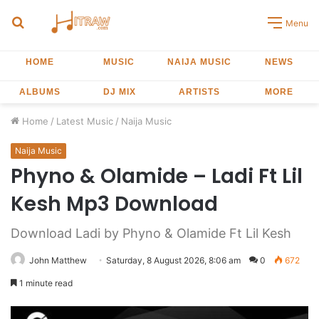
Search
Menu
for
HOME
MUSIC
NAIJA MUSIC
NEWS
ALBUMS
DJ MIX
ARTISTS
MORE
Home
/
Latest Music
/
Naija Music
Naija Music
Phyno & Olamide – Ladi Ft Lil
Kesh Mp3 Download
Download Ladi by Phyno & Olamide Ft Lil Kesh
John Matthew
Saturday, 8 August 2026, 8:06 am
0
672
1 minute read