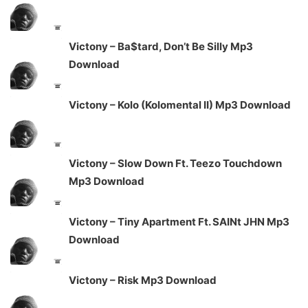
Victony – Ba$tard, Don’t Be Silly Mp3
Download
Victony – Kolo (Kolomental II) Mp3 Download
Victony – Slow Down Ft. Teezo Touchdown
Mp3 Download
Victony – Tiny Apartment Ft. SAINt JHN Mp3
Download
Victony – Risk Mp3 Download