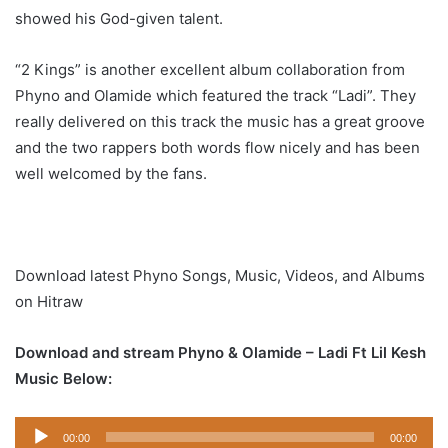
showed his God-given talent.
“2 Kings” is another excellent album collaboration from
Phyno and Olamide which featured the track “Ladi”. They
really delivered on this track the music has a great groove
and the two rappers both words flow nicely and has been
well welcomed by the fans.
Download latest Phyno Songs, Music, Videos, and Albums
on Hitraw
Download and stream Phyno & Olamide – Ladi Ft Lil Kesh
Music Below:
Audio
00:00
00:00