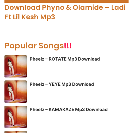
Player
Download Phyno & Olamide – Ladi
Ft Lil Kesh Mp3
Popular Songs
!!!
Pheelz – ROTATE Mp3 Download
Pheelz – YEYE Mp3 Download
Pheelz – KAMAKAZE Mp3 Download