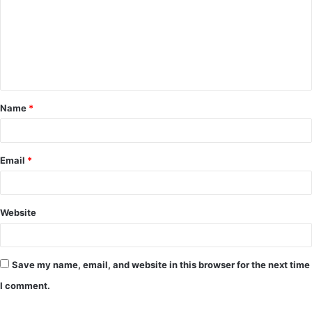
m
m
e
n
t
Name
*
*
Email
*
Website
Save my name, email, and website in this browser for the next time
I comment.