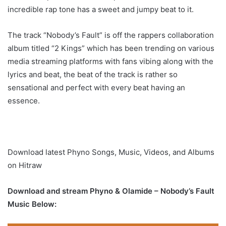
incredible rap tone has a sweet and jumpy beat to it.
The track “Nobody’s Fault” is off the rappers collaboration
album titled “2 Kings” which has been trending on various
media streaming platforms with fans vibing along with the
lyrics and beat, the beat of the track is rather so
sensational and perfect with every beat having an
essence.
Download latest Phyno Songs, Music, Videos, and Albums
on Hitraw
Download and stream Phyno & Olamide – Nobody’s Fault
Music Below: