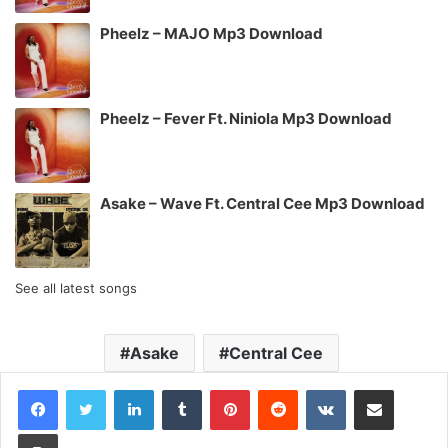
Pheelz – MAJO Mp3 Download
Pheelz – Fever Ft. Niniola Mp3 Download
Asake – Wave Ft. Central Cee Mp3 Download
See all latest songs
Asake
Central Cee
LinkedIn
Tumblr
Pinterest
Reddit
VKontakte
Share via Email
Print