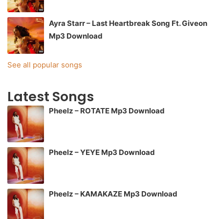
Ayra Starr – Last Heartbreak Song Ft. Giveon
Mp3 Download
See all popular songs
Latest Songs
Pheelz – ROTATE Mp3 Download
Pheelz – YEYE Mp3 Download
Pheelz – KAMAKAZE Mp3 Download