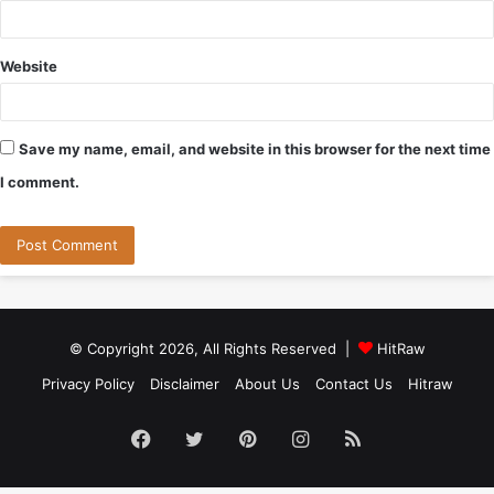
Website
Save my name, email, and website in this browser for the next time
I comment.
© Copyright 2026, All Rights Reserved |
HitRaw
Privacy Policy
Disclaimer
About Us
Contact Us
Hitraw
Facebook
Twitter
Pinterest
Instagram
RSS