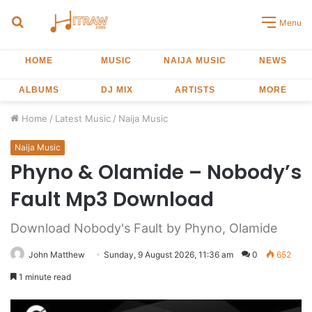
Search
Menu
for
HOME
MUSIC
NAIJA MUSIC
NEWS
ALBUMS
DJ MIX
ARTISTS
MORE
Home
/
Latest Music
/
Naija Music
Naija Music
Phyno & Olamide – Nobody’s
Fault Mp3 Download
Download Nobody's Fault by Phyno, Olamide
John Matthew
Sunday, 9 August 2026, 11:36 am
0
652
1 minute read