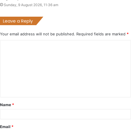
Sunday, 9 August 2026, 11:36 am
Leave a Reply
Your email address will not be published.
Required fields are marked
*
C
o
m
m
e
n
t
Name
*
*
Email
*