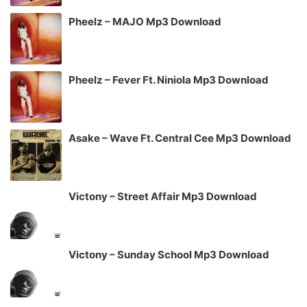
Pheelz – MAJO Mp3 Download
Pheelz – Fever Ft. Niniola Mp3 Download
Asake – Wave Ft. Central Cee Mp3 Download
Victony – Street Affair Mp3 Download
Victony – Sunday School Mp3 Download