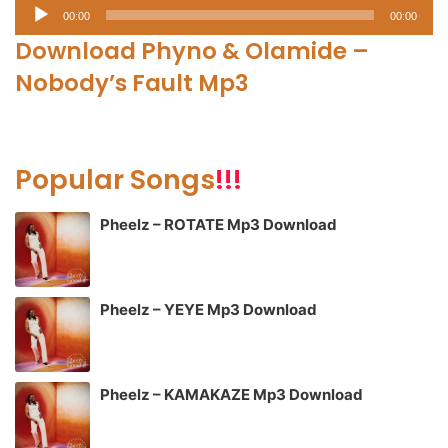
Audio
00:00
00:00
Player
Download Phyno & Olamide –
Nobody’s Fault Mp3
Popular Songs
!!!
Pheelz – ROTATE Mp3 Download
Pheelz – YEYE Mp3 Download
Pheelz – KAMAKAZE Mp3 Download