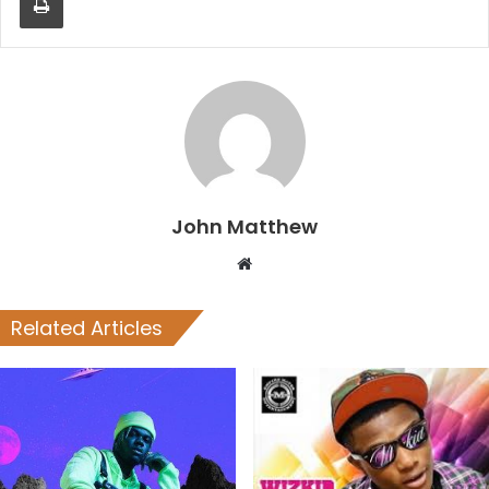
John Matthew
Website
Related Articles