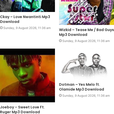
Ckay – Love Nwantinti Mp3
Download
Sunday, 9 August 2026, 11:36 am
Wizkid – Tease Me / Bad Guys
Mp3 Download
Sunday, 9 August 2026, 11:36 am
Dotman – Yes Melo ft.
Olamide Mp3 Download
Sunday, 9 August 2026, 11:36 am
Joeboy – Sweet Love Ft.
Ruger Mp3 Download