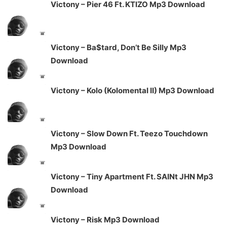
Victony – Pier 46 Ft. KTIZO Mp3 Download
Victony – Ba$tard, Don’t Be Silly Mp3
Download
Victony – Kolo (Kolomental II) Mp3 Download
Victony – Slow Down Ft. Teezo Touchdown
Mp3 Download
Victony – Tiny Apartment Ft. SAINt JHN Mp3
Download
Victony – Risk Mp3 Download