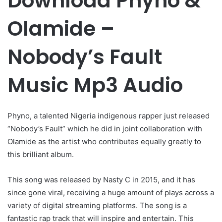
Download Phyno &
Olamide –
Nobody’s Fault
Music Mp3 Audio
Phyno, a talented Nigeria indigenous rapper just released
“Nobody’s Fault” which he did in joint collaboration with
Olamide as the artist who contributes equally greatly to
this brilliant album.
This song was released by Nasty C in 2015, and it has
since gone viral, receiving a huge amount of plays across a
variety of digital streaming platforms. The song is a
fantastic rap track that will inspire and entertain. This