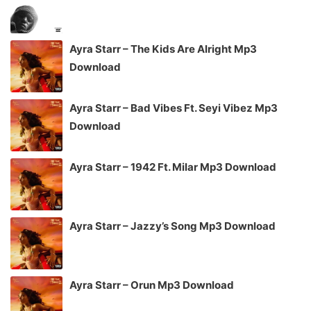
Ayra Starr – The Kids Are Alright Mp3
Download
Ayra Starr – Bad Vibes Ft. Seyi Vibez Mp3
Download
Ayra Starr – 1942 Ft. Milar Mp3 Download
Ayra Starr – Jazzy’s Song Mp3 Download
Ayra Starr – Orun Mp3 Download