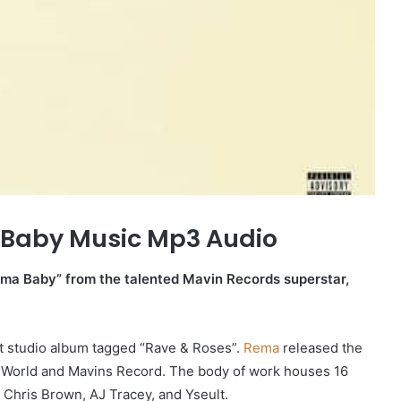
Baby Music Mp3 Audio
oma Baby” from the talented Mavin Records superstar,
rst studio album tagged “Rave & Roses”.
Rema
released the
 World and Mavins Record. The body of work houses 16
 Chris Brown, AJ Tracey, and Yseult.