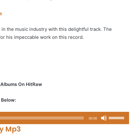
e
 in the music industry with this delightful track. The
 for his impeccable work on this record.
d Albums On HitRaw
 Below:
Use
00:00
Up/Down
y Mp3
Arrow