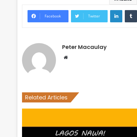
LinkedI
Facebook
Twitter
Peter Macaulay
Website
Related Articles