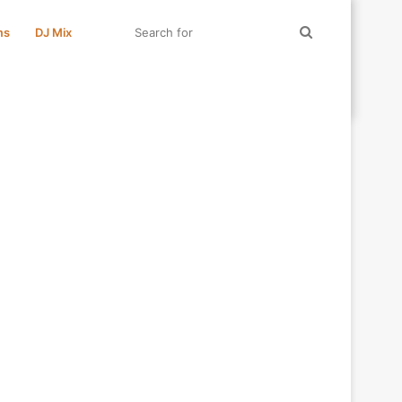
Search
ms
DJ Mix
for