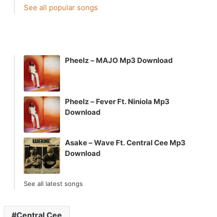
See all popular songs
Pheelz – MAJO Mp3 Download
Pheelz – Fever Ft. Niniola Mp3
Download
Asake – Wave Ft. Central Cee Mp3
Download
See all latest songs
Central Cee