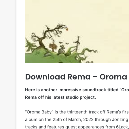
Download Rema – Oroma 
Here is another impressive soundtrack titled “Or
Rema off his latest studio project.
“Oroma Baby” is the thirteenth track off Rema’s fi
album on the 25th of March, 2022 through Jonzing
tracks and features guest appearances from 6Lack,