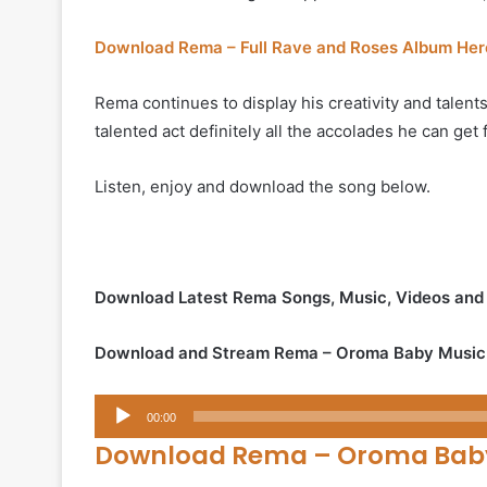
Download Rema – Full Rave and Roses Album Her
Rema continues to display his creativity and talents
talented act definitely all the accolades he can get
Listen, enjoy and download the song below.
Download Latest Rema Songs, Music, Videos an
Download and Stream Rema – Oroma Baby Music
Audio
00:00
Player
Download Rema – Oroma Bab