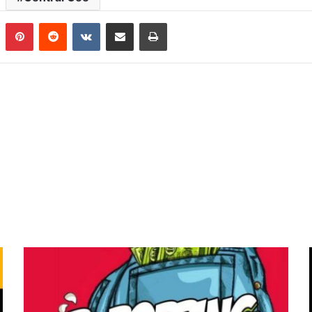
n
Tumblr
Pinterest
Reddit
VKontakte
Share via Email
Print