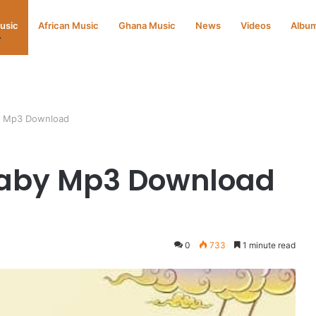
Music
African Music
Ghana Music
News
Videos
Albu
y Mp3 Download
aby Mp3 Download
0
733
1 minute read