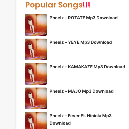
Popular Songs
!!!
Pheelz – ROTATE Mp3 Download
Pheelz – YEYE Mp3 Download
Pheelz – KAMAKAZE Mp3 Download
Pheelz – MAJO Mp3 Download
Pheelz – Fever Ft. Niniola Mp3
Download