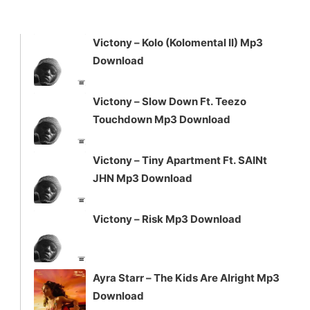
keys
to
increase
Victony – Kolo (Kolomental II) Mp3
or
Download
decrease
volume.
Victony – Slow Down Ft. Teezo
Touchdown Mp3 Download
Victony – Tiny Apartment Ft. SAINt
JHN Mp3 Download
Victony – Risk Mp3 Download
Ayra Starr – The Kids Are Alright Mp3
Download