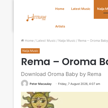
Home
Latest Music
Naija 
Artists
Home
/
Latest Music
/
Naija Music
/
Rema – Oroma Bab
Naija Music
Rema – Oroma B
Download Oroma Baby by Rema
Peter Macaulay
Friday, 7 August 2026, 4:07 am