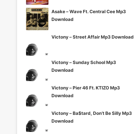
Asake – Wave Ft. Central Cee Mp3
Download
Victony – Street Affair Mp3 Download
Victony – Sunday School Mp3
Download
Victony – Pier 46 Ft. KTIZO Mp3
Download
Victony – Ba$tard, Don’t Be Silly Mp3
Download