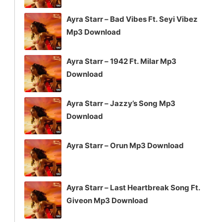
Ayra Starr – Bad Vibes Ft. Seyi Vibez
Mp3 Download
Ayra Starr – 1942 Ft. Milar Mp3
Download
Ayra Starr – Jazzy’s Song Mp3
Download
Ayra Starr – Orun Mp3 Download
Ayra Starr – Last Heartbreak Song Ft.
Giveon Mp3 Download