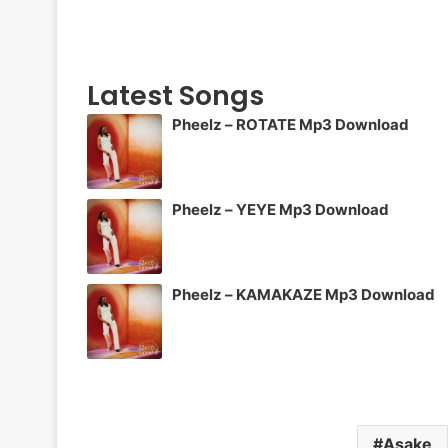
Latest Songs
Pheelz – ROTATE Mp3 Download
Pheelz – YEYE Mp3 Download
Pheelz – KAMAKAZE Mp3 Download
Asake