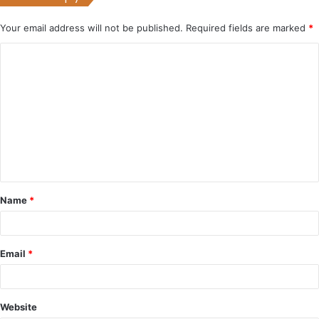
Your email address will not be published.
Required fields are marked
*
C
o
m
m
e
n
t
Name
*
*
Email
*
Website