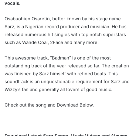
vocals.
Osabuohien Osaretin, better known by his stage name
Sarz, is a Nigerian record producer and musician. He has
released numerous hit singles with top notch superstars
such as Wande Coal, 2Face and many more.
This awesome track, “Badman” is one of the most
outstanding track of the year released so far. The creation
was finished by Sarz himself with refined beats. This
soundtrack is an unquestionable requirement for Sarz and
Wizzy’s fan and generally all lovers of good music.
Check out the song and Download Below.
Download Latest Sarz Songs, Music Videos and Albums