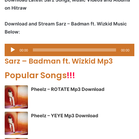
on Hitraw
Download and Stream Sarz – Badman ft. Wizkid Music
Below:
Audio
00:00
00:00
Player
Sarz – Badman ft. Wizkid Mp3
Popular Songs
!!!
Pheelz – ROTATE Mp3 Download
Pheelz – YEYE Mp3 Download