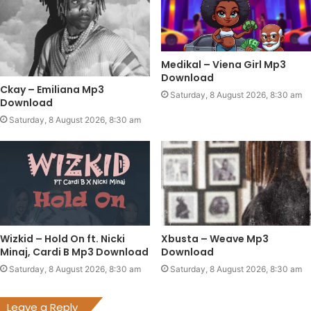
Medikal – Viena Girl Mp3
Download
Ckay – Emiliana Mp3
Saturday, 8 August 2026, 8:30 am
Download
Saturday, 8 August 2026, 8:30 am
Wizkid – Hold On ft. Nicki
Xbusta – Weave Mp3
Minaj, Cardi B Mp3 Download
Download
Saturday, 8 August 2026, 8:30 am
Saturday, 8 August 2026, 8:30 am
Leave a Reply