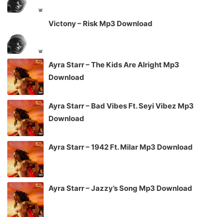
Victony – Risk Mp3 Download
Ayra Starr – The Kids Are Alright Mp3
Download
Ayra Starr – Bad Vibes Ft. Seyi Vibez Mp3
Download
Ayra Starr – 1942 Ft. Milar Mp3 Download
Ayra Starr – Jazzy’s Song Mp3 Download