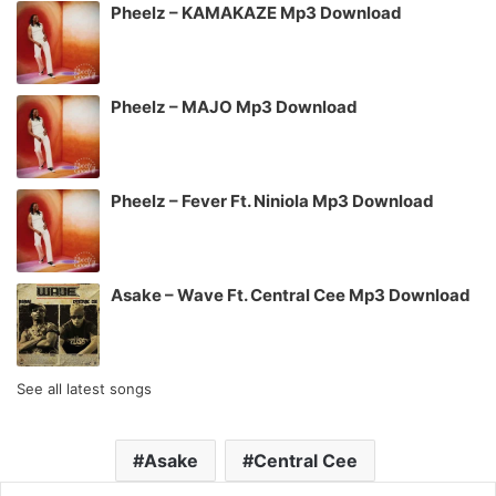
Pheelz – KAMAKAZE Mp3 Download
Pheelz – MAJO Mp3 Download
Pheelz – Fever Ft. Niniola Mp3 Download
Asake – Wave Ft. Central Cee Mp3 Download
See all latest songs
Asake
Central Cee