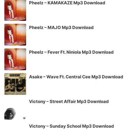
Pheelz – KAMAKAZE Mp3 Download
Pheelz – MAJO Mp3 Download
Pheelz – Fever Ft. Niniola Mp3 Download
Asake – Wave Ft. Central Cee Mp3 Download
Victony – Street Affair Mp3 Download
Victony – Sunday School Mp3 Download