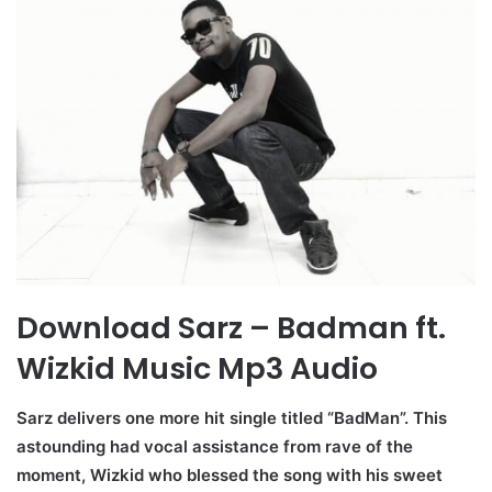
Download Sarz – Badman ft.
Wizkid Music Mp3 Audio
Sarz delivers one more hit single titled “BadMan”. This
astounding had vocal assistance from rave of the
moment, Wizkid who blessed the song with his sweet