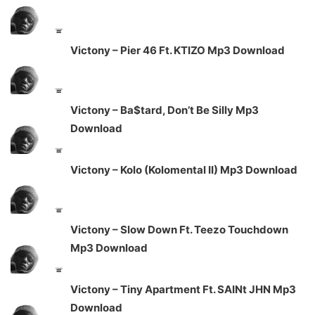
Victony – Pier 46 Ft. KTIZO Mp3 Download
Victony – Ba$tard, Don’t Be Silly Mp3
Download
Victony – Kolo (Kolomental II) Mp3 Download
Victony – Slow Down Ft. Teezo Touchdown
Mp3 Download
Victony – Tiny Apartment Ft. SAINt JHN Mp3
Download