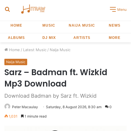
Search
Menu
for
HOME
MUSIC
NAIJA MUSIC
NEWS
ALBUMS
DJ MIX
ARTISTS
MORE
Home
/
Latest Music
/
Naija Music
Naija Music
Sarz – Badman ft. Wizkid
Mp3 Download
Download Badman by Sarz ft. Wizkid
Peter Macaulay
Saturday, 8 August 2026, 8:30 am
0
1,031
1 minute read