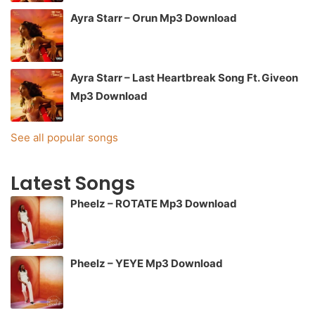
Ayra Starr – Orun Mp3 Download
Ayra Starr – Last Heartbreak Song Ft. Giveon
Mp3 Download
See all popular songs
Latest Songs
Pheelz – ROTATE Mp3 Download
Pheelz – YEYE Mp3 Download