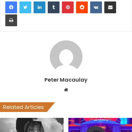
LinkedIn
Tumblr
Pinterest
Reddit
VKontakte
Share via Email
Print
Peter Macaulay
Website
Related Articles