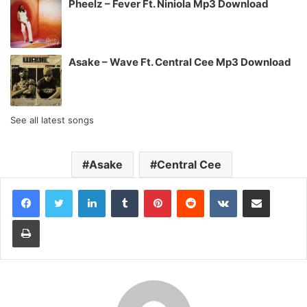
Pheelz – Fever Ft. Niniola Mp3 Download
Asake – Wave Ft. Central Cee Mp3 Download
See all latest songs
Asake
Central Cee
LinkedIn
Tumblr
Pinterest
Reddit
VKontakte
Share via Email
Print