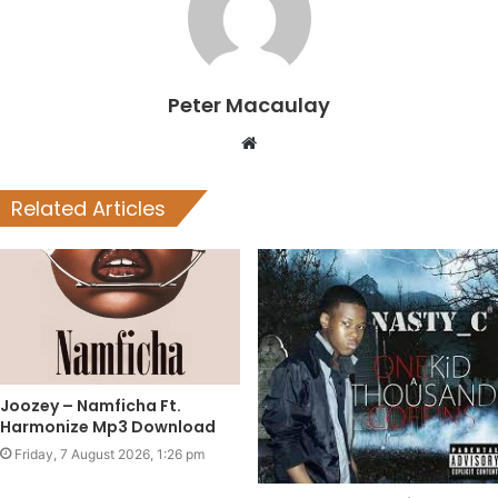
Peter Macaulay
Website
Related Articles
Joozey – Namficha Ft.
Harmonize Mp3 Download
Friday, 7 August 2026, 1:26 pm