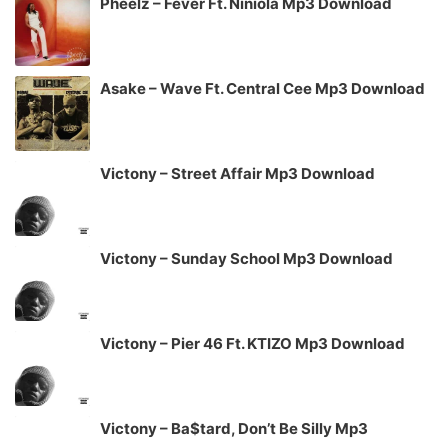
Pheelz – Fever Ft. Niniola Mp3 Download
Asake – Wave Ft. Central Cee Mp3 Download
Victony – Street Affair Mp3 Download
Victony – Sunday School Mp3 Download
Victony – Pier 46 Ft. KTIZO Mp3 Download
Victony – Ba$tard, Don’t Be Silly Mp3