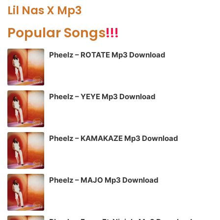
Lil Nas X Mp3
Popular Songs
!!!
Pheelz – ROTATE Mp3 Download
Pheelz – YEYE Mp3 Download
Pheelz – KAMAKAZE Mp3 Download
Pheelz – MAJO Mp3 Download