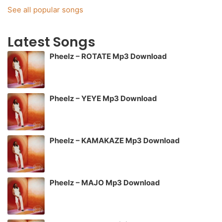
See all popular songs
Latest Songs
Pheelz – ROTATE Mp3 Download
Pheelz – YEYE Mp3 Download
Pheelz – KAMAKAZE Mp3 Download
Pheelz – MAJO Mp3 Download