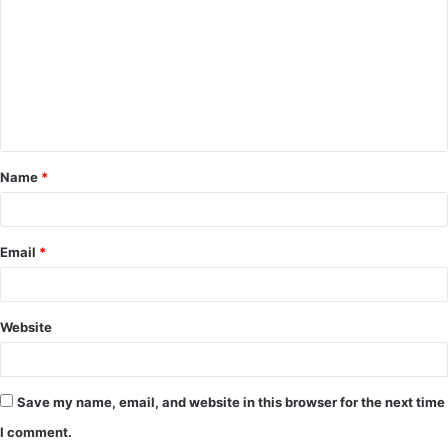
o
m
m
e
n
t
Name
*
*
Email
*
Website
Save my name, email, and website in this browser for the next time
I comment.