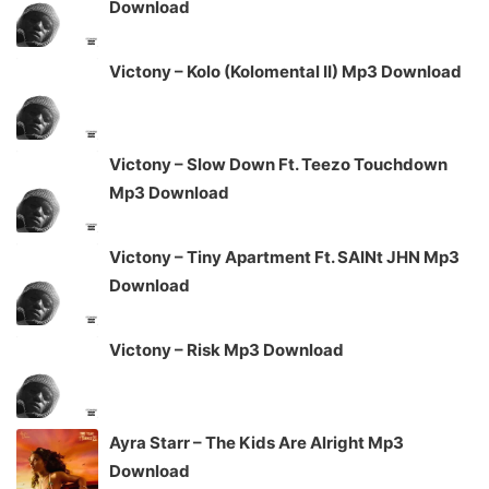
Download
Victony – Kolo (Kolomental II) Mp3 Download
Victony – Slow Down Ft. Teezo Touchdown
Mp3 Download
Victony – Tiny Apartment Ft. SAINt JHN Mp3
Download
Victony – Risk Mp3 Download
Ayra Starr – The Kids Are Alright Mp3
Download