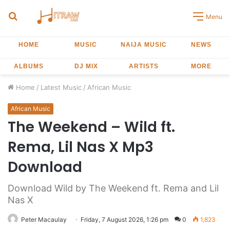
Search
Menu
for
HOME
MUSIC
NAIJA MUSIC
NEWS
ALBUMS
DJ MIX
ARTISTS
MORE
Home
/
Latest Music
/
African Music
African Music
The Weekend – Wild ft.
Rema, Lil Nas X Mp3
Download
Download Wild by The Weekend ft. Rema and Lil
Nas X
Peter Macaulay
Friday, 7 August 2026, 1:26 pm
0
1,823