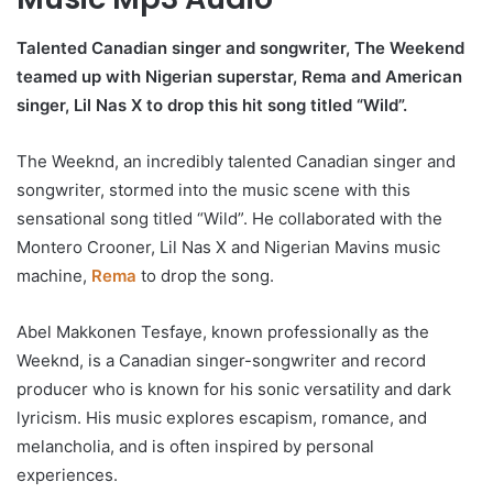
Talented Canadian singer and songwriter, The Weekend
teamed up with Nigerian superstar, Rema and American
singer, Lil Nas X to drop this hit song titled “Wild”.
The Weeknd, an incredibly talented Canadian singer and
songwriter, stormed into the music scene with this
sensational song titled “Wild”. He collaborated with the
Montero Crooner, Lil Nas X and Nigerian Mavins music
machine,
Rema
to drop the song.
Abel Makkonen Tesfaye, known professionally as the
Weeknd, is a Canadian singer-songwriter and record
producer who is known for his sonic versatility and dark
lyricism. His music explores escapism, romance, and
melancholia, and is often inspired by personal
experiences.