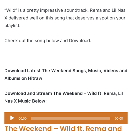
“Wild” is a pretty impressive soundtrack. Rema and Lil Nas
X delivered well on this song that deserves a spot on your
playlist.
Check out the song below and Download.
Download Latest The Weekend Songs, Music, Videos and
Albums on Hitraw
Download and Stream The Weekend – Wild ft. Rema, Lil
Nas X Music Below:
Audio
00:00
00:00
Player
The Weekend – Wild ft. Rema and