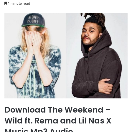
1 minute read
Download The Weekend –
Wild ft. Rema and Lil Nas X
Music Mp3 Audio