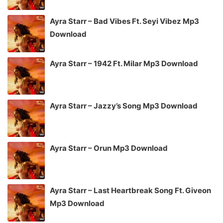
Ayra Starr – Bad Vibes Ft. Seyi Vibez Mp3
Download
Ayra Starr – 1942 Ft. Milar Mp3 Download
Ayra Starr – Jazzy’s Song Mp3 Download
Ayra Starr – Orun Mp3 Download
Ayra Starr – Last Heartbreak Song Ft. Giveon
Mp3 Download