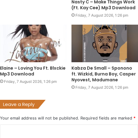
Nasty C – Make Things Work
(Ft. Kay Cee) Mp3 Download
Friday, 7 August 2026, 1:26 pm
Elaine – Loving You Ft. Blxckie
Kabza De Small – Sponono
Mp3 Download
ft. Wizkid, Burna Boy, Casper
Nyovest, Madumane
Friday, 7 August 2026, 1:26 pm
Friday, 7 August 2026, 1:26 pm
Leave a Reply
Your email address will not be published.
Required fields are marked
*
C