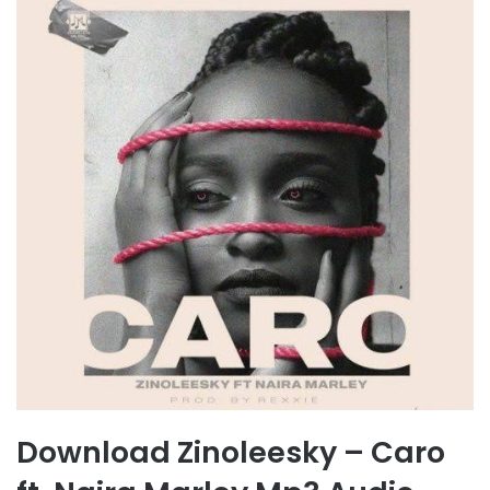
Download Zinoleesky – Caro