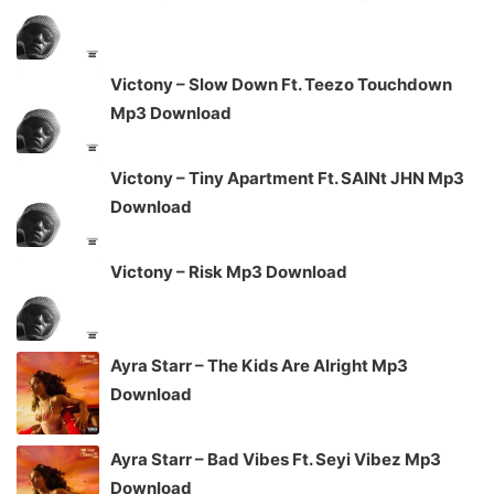
Victony – Slow Down Ft. Teezo Touchdown
Mp3 Download
Victony – Tiny Apartment Ft. SAINt JHN Mp3
Download
Victony – Risk Mp3 Download
Ayra Starr – The Kids Are Alright Mp3
Download
Ayra Starr – Bad Vibes Ft. Seyi Vibez Mp3
Download