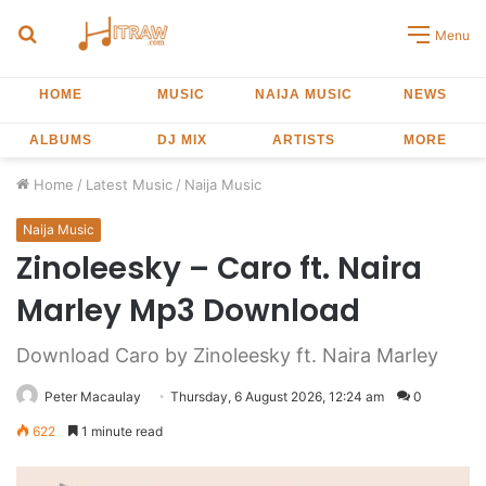
Search
Menu
for
HOME
MUSIC
NAIJA MUSIC
NEWS
ALBUMS
DJ MIX
ARTISTS
MORE
Home
/
Latest Music
/
Naija Music
Naija Music
Zinoleesky – Caro ft. Naira
Marley Mp3 Download
Download Caro by Zinoleesky ft. Naira Marley
Peter Macaulay
Thursday, 6 August 2026, 12:24 am
0
622
1 minute read