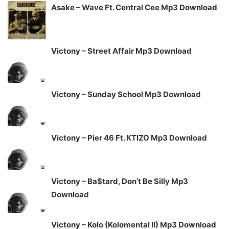
Asake – Wave Ft. Central Cee Mp3 Download
Victony – Street Affair Mp3 Download
Victony – Sunday School Mp3 Download
Victony – Pier 46 Ft. KTIZO Mp3 Download
Victony – Ba$tard, Don’t Be Silly Mp3
Download
Victony – Kolo (Kolomental II) Mp3 Download