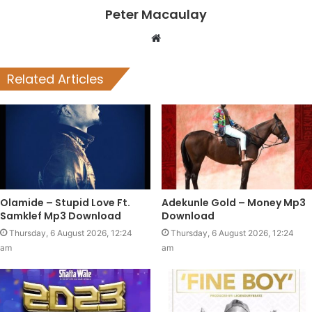
Peter Macaulay
Website
Related Articles
Olamide – Stupid Love Ft.
Adekunle Gold – Money Mp3
Samklef Mp3 Download
Download
Thursday, 6 August 2026, 12:24
Thursday, 6 August 2026, 12:24
am
am