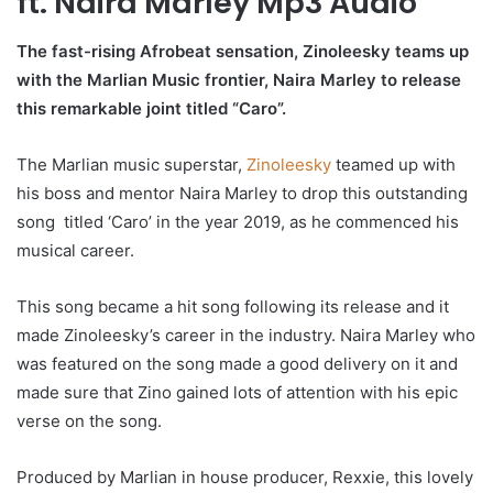
ft. Naira Marley Mp3 Audio
The fast-rising Afrobeat sensation, Zinoleesky teams up
with the Marlian Music frontier, Naira Marley to release
this remarkable joint titled “Caro”.
The Marlian music superstar,
Zinoleesky
teamed up with
his boss and mentor Naira Marley to drop this outstanding
song titled ‘Caro’ in the year 2019, as he commenced his
musical career.
This song became a hit song following its release and it
made Zinoleesky’s career in the industry. Naira Marley who
was featured on the song made a good delivery on it and
made sure that Zino gained lots of attention with his epic
verse on the song.
Produced by Marlian in house producer, Rexxie, this lovely