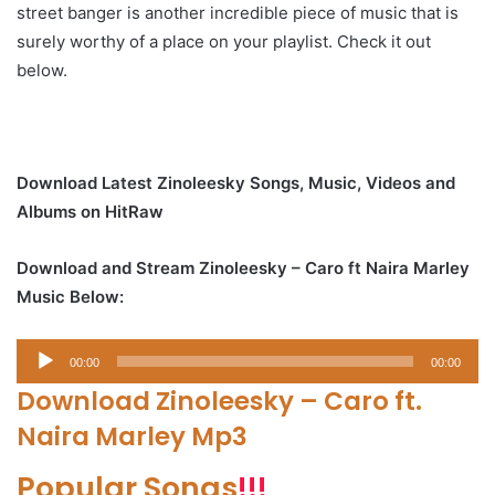
street banger is another incredible piece of music that is
surely worthy of a place on your playlist. Check it out
below.
Download Latest Zinoleesky Songs, Music, Videos and
Albums on HitRaw
Download and Stream Zinoleesky – Caro ft Naira Marley
Music Below:
Audio
00:00
00:00
Player
Download Zinoleesky – Caro ft.
Naira Marley Mp3
Popular Songs
!!!