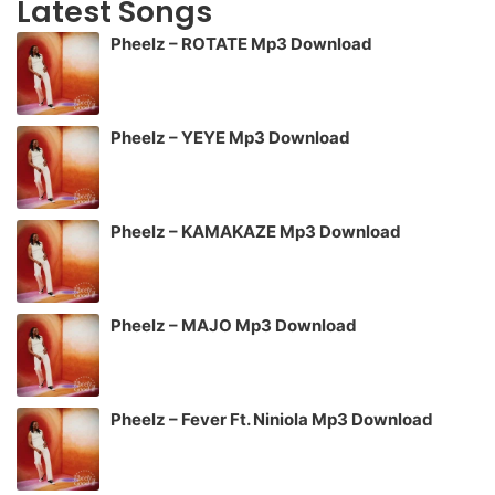
Latest Songs
Pheelz – ROTATE Mp3 Download
Pheelz – YEYE Mp3 Download
Pheelz – KAMAKAZE Mp3 Download
Pheelz – MAJO Mp3 Download
Pheelz – Fever Ft. Niniola Mp3 Download