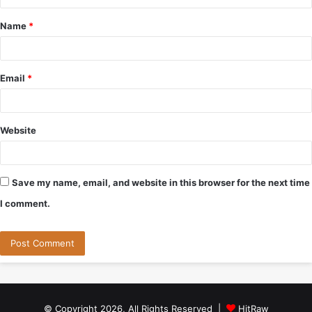
t
Name
*
*
Email
*
Website
Save my name, email, and website in this browser for the next time
I comment.
© Copyright 2026, All Rights Reserved |
HitRaw