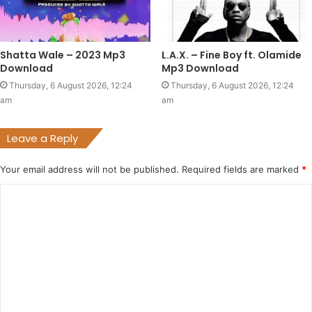
Shatta Wale – 2023 Mp3
L.A.X. – Fine Boy ft. Olamide
Download
Mp3 Download
Thursday, 6 August 2026, 12:24
Thursday, 6 August 2026, 12:24
am
am
Leave a Reply
Your email address will not be published.
Required fields are marked
*
C
o
m
m
e
n