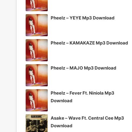
Pheelz – YEYE Mp3 Download
Pheelz – KAMAKAZE Mp3 Download
Pheelz – MAJO Mp3 Download
Pheelz – Fever Ft. Niniola Mp3
Download
Asake – Wave Ft. Central Cee Mp3
Download