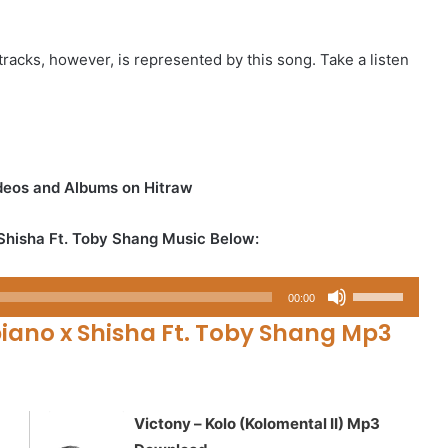
racks, however, is represented by this song. Take a listen
ideos and Albums on Hitraw
Shisha Ft. Toby Shang Music Below:
Use
00:00
Up/Down
ano x Shisha Ft. Toby Shang Mp3
Arrow
keys
to
increase
Victony – Kolo (Kolomental II) Mp3
or