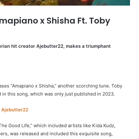
mapiano x Shisha Ft. Toby
erian hit creator Ajebutter22, makes a triumphant
eases “Amapiano x Shisha,” another scorching tune. Toby
 in this song, which was only just published in 2023.
 Ajebutter22
he Good Life,” which included artists like Kida Kudz,
hers, was released and included this exquisite song,