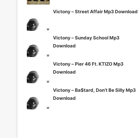
Victony – Street Affair Mp3 Download
Victony – Sunday School Mp3
Download
Victony – Pier 46 Ft. KTIZO Mp3
Download
Victony – Ba$tard, Don’t Be Silly Mp3
Download