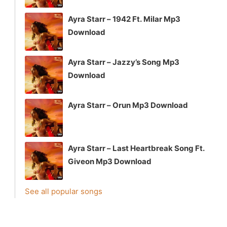
Ayra Starr – 1942 Ft. Milar Mp3
Download
Ayra Starr – Jazzy’s Song Mp3
Download
Ayra Starr – Orun Mp3 Download
Ayra Starr – Last Heartbreak Song Ft.
Giveon Mp3 Download
See all popular songs