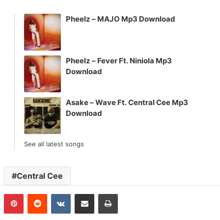
Pheelz – MAJO Mp3 Download
Pheelz – Fever Ft. Niniola Mp3
Download
Asake – Wave Ft. Central Cee Mp3
Download
See all latest songs
Central Cee
n
Tumblr
Pinterest
Reddit
VKontakte
Share via Email
Print