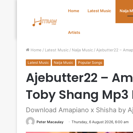
Home
Latest Music
Naija 
Artists
Home
/
Latest Music
/
Naija Music
/
Ajebutter22 – Amap
Latest Music
Naija Music
Popular Songs
Ajebutter22 – Am
Toby Shang Mp3
Download Amapiano x Shisha by Aj
Peter Macaulay
Thursday, 6 August 2026, 6:00 am