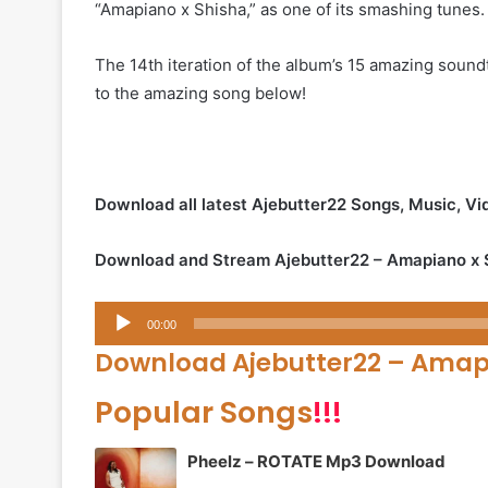
“Amapiano x Shisha,” as one of its smashing tunes.
The 14th iteration of the album’s 15 amazing soundt
to the amazing song below!
Download all latest Ajebutter22 Songs, Music, V
Download and Stream Ajebutter22 – Amapiano x 
Audio
00:00
Player
Download Ajebutter22 – Amapi
Popular Songs
!!!
Pheelz – ROTATE Mp3 Download