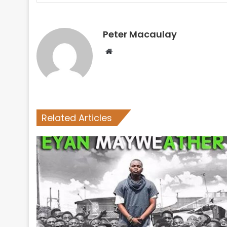
Peter Macaulay
Website
Related Articles