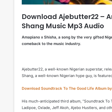
Download Ajebutter22 – A
Shang Music Mp3 Audio
Amapiano x Shisha, a song by the very gifted Nig
comeback to the music industry.
Ajebutter22, a well-known Nigerian superstar, rel
Shang, a well-known Nigerian hype guy, is featured
Download Soundtrack To The Good Life Album by
His much-anticipated third album, “Soundtrack To T
Ladipoe, Oxlade, Jeff Akoh, Ajebo Hustlers, and ot