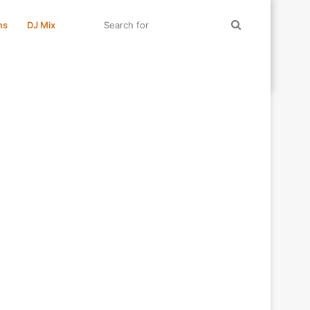
Search
ms
DJ Mix
for