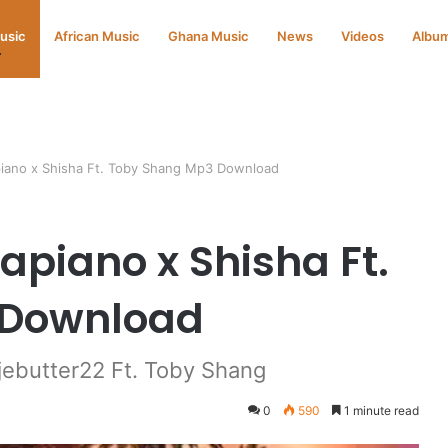
Music
African Music
Ghana Music
News
Videos
Albu
iano x Shisha Ft. Toby Shang Mp3 Download
apiano x Shisha Ft.
 Download
ebutter22 Ft. Toby Shang
0
590
1 minute read