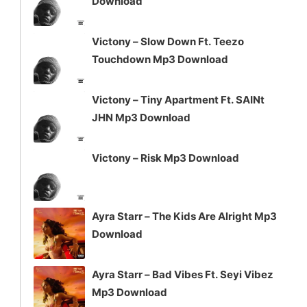
Download
decrease
volume.
Victony – Slow Down Ft. Teezo
Touchdown Mp3 Download
Victony – Tiny Apartment Ft. SAINt
JHN Mp3 Download
Victony – Risk Mp3 Download
Ayra Starr – The Kids Are Alright Mp3
Download
Ayra Starr – Bad Vibes Ft. Seyi Vibez
Mp3 Download