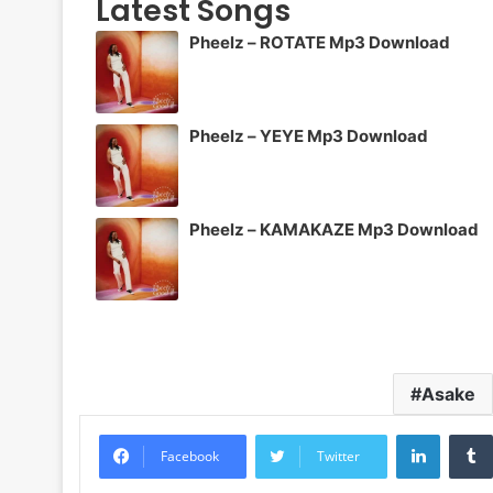
Latest Songs
Pheelz – ROTATE Mp3 Download
Pheelz – YEYE Mp3 Download
Pheelz – KAMAKAZE Mp3 Download
Asake
LinkedI
Facebook
Twitter