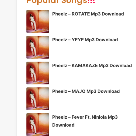
Popular Songs
!!!
Pheelz – ROTATE Mp3 Download
Pheelz – YEYE Mp3 Download
Pheelz – KAMAKAZE Mp3 Download
Pheelz – MAJO Mp3 Download
Pheelz – Fever Ft. Niniola Mp3
Download