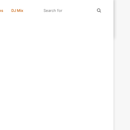
Search
ms
DJ Mix
for