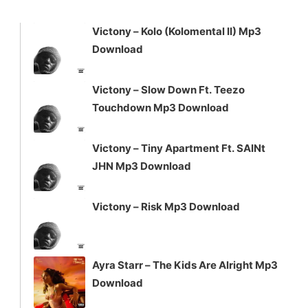
to
increase
Victony – Kolo (Kolomental II) Mp3
or
Download
decrease
volume.
Victony – Slow Down Ft. Teezo
Touchdown Mp3 Download
Victony – Tiny Apartment Ft. SAINt
JHN Mp3 Download
Victony – Risk Mp3 Download
Ayra Starr – The Kids Are Alright Mp3
Download