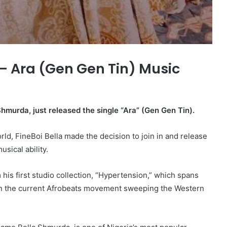
 Ara (Gen Gen Tin) Music
Shmurda, just released the single “Ara” (Gen Gen Tin).
d, FineBoi Bella made the decision to join in and release
sical ability.
 his first studio collection, “Hypertension,” which spans
 on the current Afrobeats movement sweeping the Western