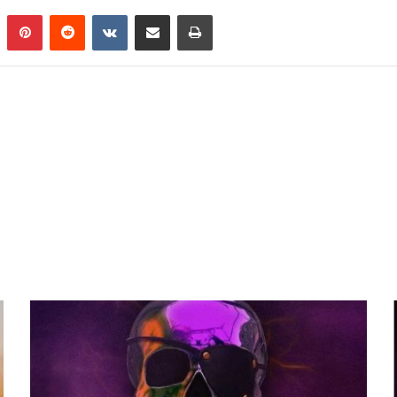
n
Tumblr
Pinterest
Reddit
VKontakte
Share via Email
Print