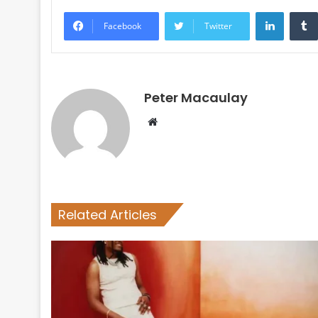
LinkedI
Facebook
Twitter
Peter Macaulay
Website
Related Articles