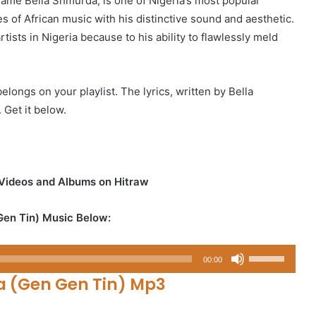
name Bella Shmurda, is one of Nigeria’s most popular
 of African music with his distinctive sound and aesthetic.
ists in Nigeria because to his ability to flawlessly meld
elongs on your playlist. The lyrics, written by Bella
 Get it below.
 Videos and Albums on Hitraw
Gen Tin) Music Below:
Use
00:00
Up/Down
a (Gen Gen Tin) Mp3
Arrow
keys