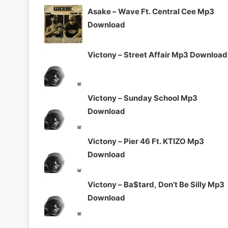
Asake – Wave Ft. Central Cee Mp3
Download
Victony – Street Affair Mp3 Download
Victony – Sunday School Mp3
Download
Victony – Pier 46 Ft. KTIZO Mp3
Download
Victony – Ba$tard, Don’t Be Silly Mp3
Download