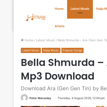
Home
Latest Music
Naija 
Artists
Home
/
Latest Music
/
Bella Shmurda – Ara (Gen Gen T
Latest Music
Naija Music
Popular Songs
Bella Shmurda – 
Mp3 Download
Download Ara (Gen Gen Tin) by Be
Peter Macaulay
Thursday, 6 August 2026, 12:06 pm