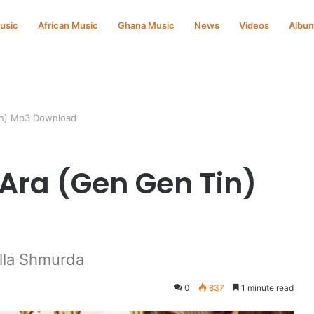
Music
African Music
Ghana Music
News
Videos
Albu
in) Mp3 Download
Ara (Gen Gen Tin)
lla Shmurda
0
837
1 minute read