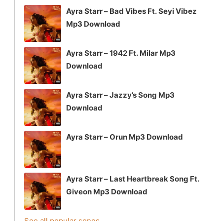
Ayra Starr – Bad Vibes Ft. Seyi Vibez
Mp3 Download
Ayra Starr – 1942 Ft. Milar Mp3
Download
Ayra Starr – Jazzy’s Song Mp3
Download
Ayra Starr – Orun Mp3 Download
Ayra Starr – Last Heartbreak Song Ft.
Giveon Mp3 Download
See all popular songs