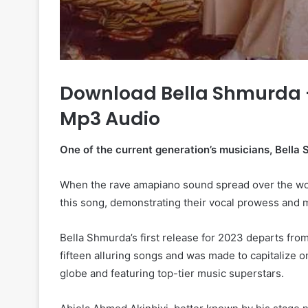
Download Bella Shmurda –
Mp3 Audio
One of the current generation’s musicians, Bella 
When the rave amapiano sound spread over the worl
this song, demonstrating their vocal prowess and mu
Bella Shmurda’s first release for 2023 departs from
fifteen alluring songs and was made to capitalize
globe and featuring top-tier music superstars.