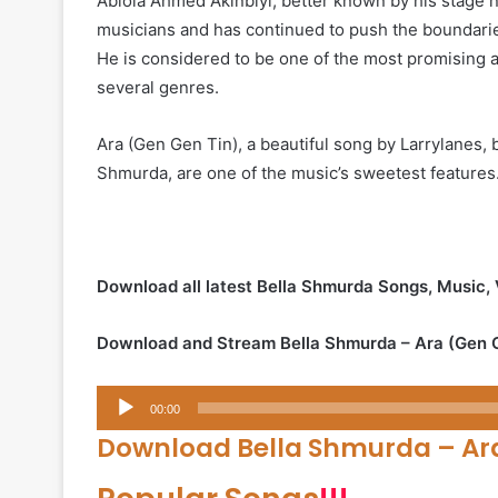
Abiola Ahmed Akinbiyi, better known by his stage 
musicians and has continued to push the boundaries
He is considered to be one of the most promising art
several genres.
Ara (Gen Gen Tin), a beautiful song by Larrylanes, b
Shmurda, are one of the music’s sweetest features.
Download all latest Bella Shmurda Songs, Music,
Download and Stream Bella Shmurda – Ara (Gen 
Audio
00:00
Player
Download Bella Shmurda – Ar