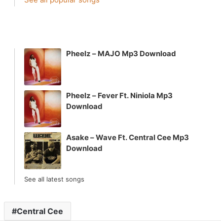
Pheelz – MAJO Mp3 Download
Pheelz – Fever Ft. Niniola Mp3
Download
Asake – Wave Ft. Central Cee Mp3
Download
See all latest songs
Central Cee