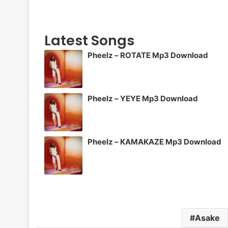
Latest Songs
Pheelz – ROTATE Mp3 Download
Pheelz – YEYE Mp3 Download
Pheelz – KAMAKAZE Mp3 Download
Asake