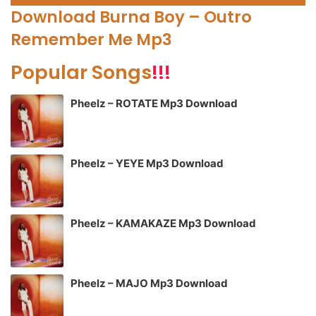
Player
Download Burna Boy – Outro
Remember Me Mp3
Popular Songs
!!!
Pheelz – ROTATE Mp3 Download
Pheelz – YEYE Mp3 Download
Pheelz – KAMAKAZE Mp3 Download
Pheelz – MAJO Mp3 Download