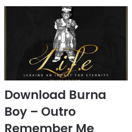
Download Burna
Boy – Outro
Remember Me