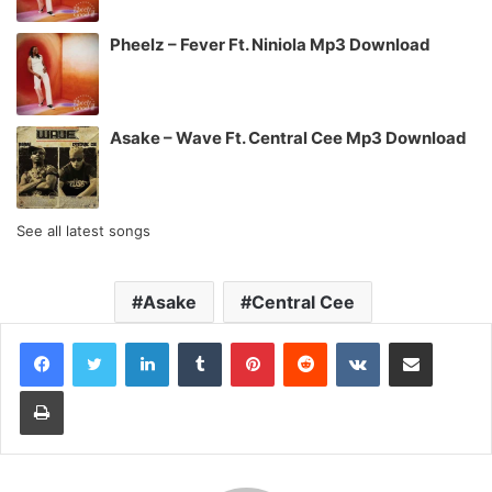
Pheelz – Fever Ft. Niniola Mp3 Download
Asake – Wave Ft. Central Cee Mp3 Download
See all latest songs
Asake
Central Cee
LinkedIn
Tumblr
Pinterest
Reddit
VKontakte
Share via Email
Print