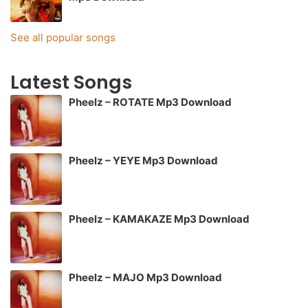
See all popular songs
Latest Songs
Pheelz – ROTATE Mp3 Download
Pheelz – YEYE Mp3 Download
Pheelz – KAMAKAZE Mp3 Download
Pheelz – MAJO Mp3 Download