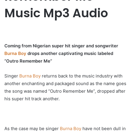
Music Mp3 Audio
Coming from Nigerian super hit singer and songwriter
Burna Boy
drops another captivating music labeled
“Outro Remember Me”
Singer
Burna Boy
returns back to the music industry with
another enchanting and packaged sound as the name goes
the song was named “Outro Remember Me”, dropped after
his super hit track another.
As the case may be singer
Burna Boy
have not been dull in