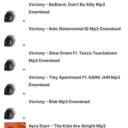
Victony – Ba$tard, Don’t Be Silly Mp3
Download
Victony – Kolo (Kolomental II) Mp3 Download
Victony – Slow Down Ft. Teezo Touchdown
Mp3 Download
Victony – Tiny Apartment Ft. SAINt JHN Mp3
Download
Victony – Risk Mp3 Download
Ayra Starr – The Kids Are Alright Mp3