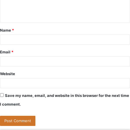
e
n
t
Name
*
*
Email
*
Website
Save my name, email, and website in this browser for the next time
I comment.