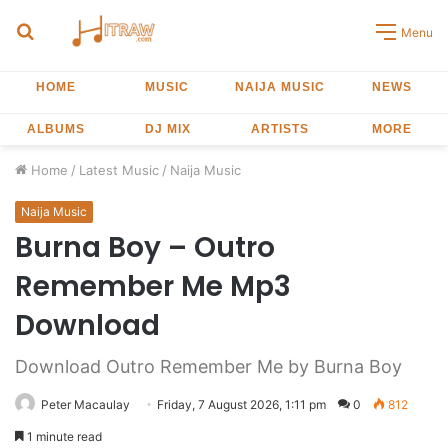
Search
Menu
for
HOME
MUSIC
NAIJA MUSIC
NEWS
ALBUMS
DJ MIX
ARTISTS
MORE
Home
/
Latest Music
/
Naija Music
Naija Music
Burna Boy – Outro
Remember Me Mp3
Download
Download Outro Remember Me by Burna Boy
Peter Macaulay
Friday, 7 August 2026, 1:11 pm
0
812
1 minute read