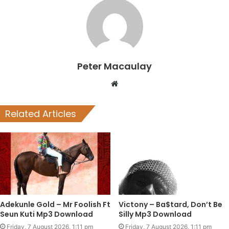
Peter Macaulay
Website
Related Articles
Adekunle Gold – Mr Foolish Ft
Victony – Ba$tard, Don’t Be
Seun Kuti Mp3 Download
Silly Mp3 Download
Friday, 7 August 2026, 1:11 pm
Friday, 7 August 2026, 1:11 pm