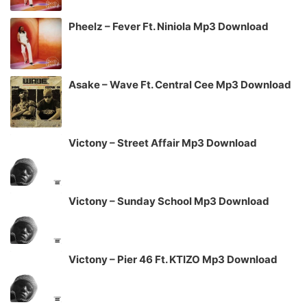
Pheelz – Fever Ft. Niniola Mp3 Download
Asake – Wave Ft. Central Cee Mp3 Download
Victony – Street Affair Mp3 Download
Victony – Sunday School Mp3 Download
Victony – Pier 46 Ft. KTIZO Mp3 Download