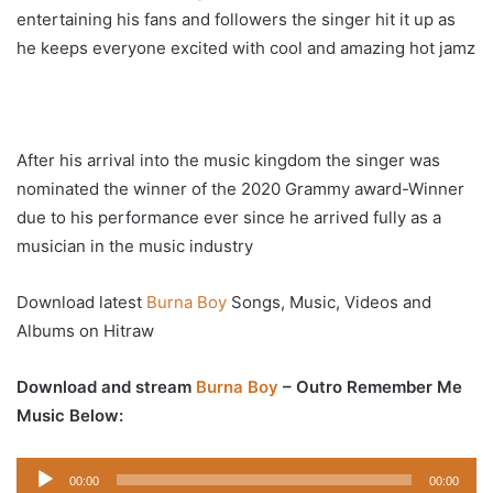
entertaining his fans and followers the singer hit it up as
he keeps everyone excited with cool and amazing hot jamz
After his arrival into the music kingdom the singer was
nominated the winner of the 2020 Grammy award-Winner
due to his performance ever since he arrived fully as a
musician in the music industry
Download latest
Burna Boy
Songs, Music, Videos and
Albums on Hitraw
Download and stream
Burna Boy
– Outro Remember Me
Music Below:
Audio
00:00
00:00