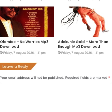
Olamide – No Worries Mp3
Adekunle Gold – More Than
Download
Enough Mp3 Download
Friday, 7 August 2026, 1:11 pm
Friday, 7 August 2026, 1:11 pm
Leave a Reply
Your email address will not be published.
Required fields are marked
*
C
o
m
m