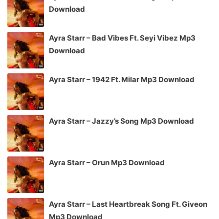
Download
Ayra Starr – Bad Vibes Ft. Seyi Vibez Mp3
Download
Ayra Starr – 1942 Ft. Milar Mp3 Download
Ayra Starr – Jazzy’s Song Mp3 Download
Ayra Starr – Orun Mp3 Download
Ayra Starr – Last Heartbreak Song Ft. Giveon
Mp3 Download