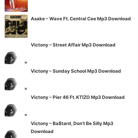
Asake – Wave Ft. Central Cee Mp3 Download
Victony – Street Affair Mp3 Download
Victony – Sunday School Mp3 Download
Victony – Pier 46 Ft. KTIZO Mp3 Download
Victony – Ba$tard, Don’t Be Silly Mp3
Download