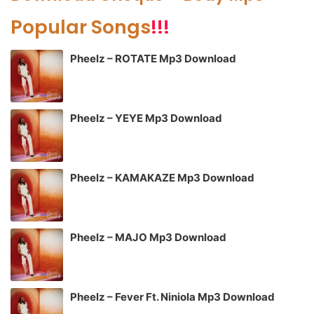
Popular Songs
!!!
Pheelz – ROTATE Mp3 Download
Pheelz – YEYE Mp3 Download
Pheelz – KAMAKAZE Mp3 Download
Pheelz – MAJO Mp3 Download
Pheelz – Fever Ft. Niniola Mp3 Download