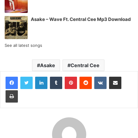
Asake – Wave Ft. Central Cee Mp3 Download
See all latest songs
Asake
Central Cee
LinkedIn
Tumblr
Pinterest
Reddit
VKontakte
Share via Email
Print