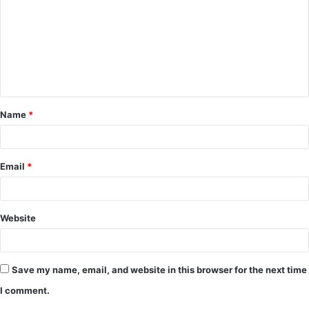
m
m
e
n
t
Name
*
*
Email
*
Website
Save my name, email, and website in this browser for the next time
I comment.