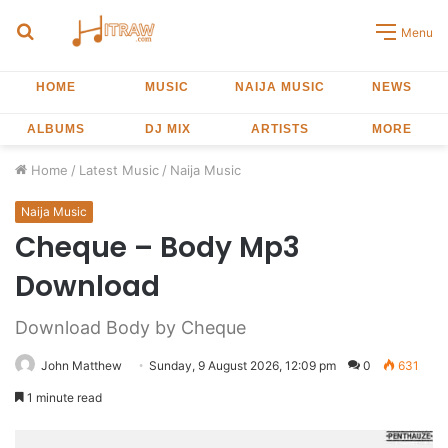
Search
Menu
for
HOME
MUSIC
NAIJA MUSIC
NEWS
ALBUMS
DJ MIX
ARTISTS
MORE
Home
/
Latest Music
/
Naija Music
Naija Music
Cheque – Body Mp3
Download
Download Body by Cheque
John Matthew
Sunday, 9 August 2026, 12:09 pm
0
631
1 minute read