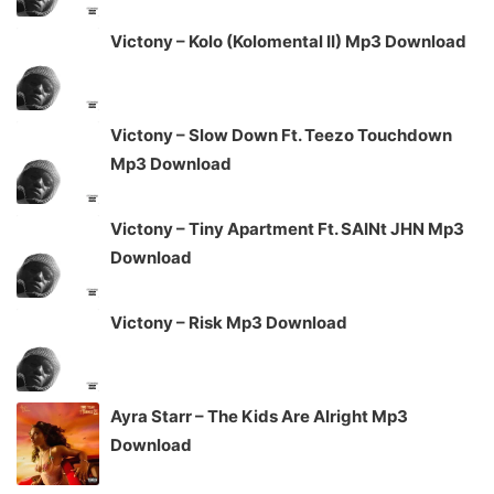
Victony – Kolo (Kolomental II) Mp3 Download
Victony – Slow Down Ft. Teezo Touchdown
Mp3 Download
Victony – Tiny Apartment Ft. SAINt JHN Mp3
Download
Victony – Risk Mp3 Download
Ayra Starr – The Kids Are Alright Mp3
Download