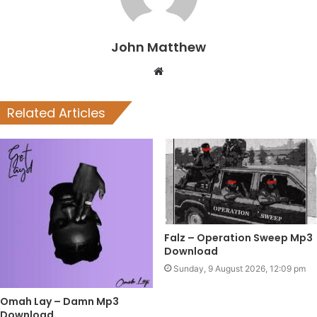
John Matthew
Website
Related Articles
Falz – Operation Sweep Mp3
Download
Sunday, 9 August 2026, 12:09 pm
Omah Lay – Damn Mp3
Download