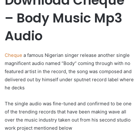
Download Cheque
– Body Music Mp3
Audio
Cheque
a famous Nigerian singer release another single
magnificent audio named “Body“ coming through with no
featured artist in the record, the song was composed and
delivered out by himself under sputnet record label where
he decks
The single audio was fine-tuned and confirmed to be one
of the trending records that have been making wave all
over the music industry taken out from his second studio
work project mentioned below