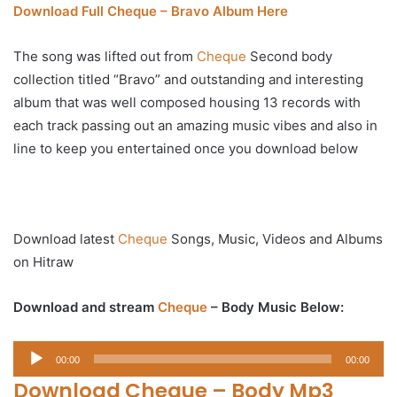
Download Full Cheque – Bravo Album Here
The song was lifted out from
Cheque
Second body
collection titled “Bravo” and outstanding and interesting
album that was well composed housing 13 records with
each track passing out an amazing music vibes and also in
line to keep you entertained once you download below
Download latest
Cheque
Songs, Music, Videos and Albums
on Hitraw
Download and stream
Cheque
– Body Music Below:
Audio
00:00
00:00
Player
Download Cheque – Body Mp3