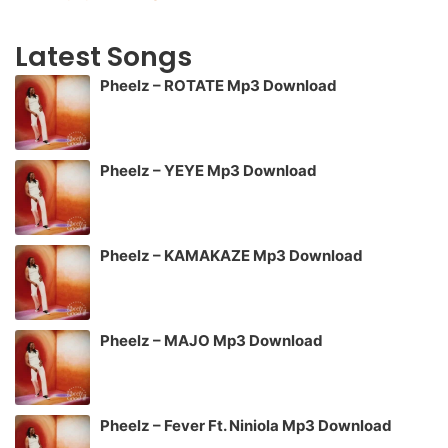
Latest Songs
Pheelz – ROTATE Mp3 Download
Pheelz – YEYE Mp3 Download
Pheelz – KAMAKAZE Mp3 Download
Pheelz – MAJO Mp3 Download
Pheelz – Fever Ft. Niniola Mp3 Download