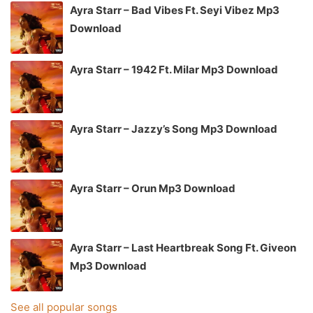
Ayra Starr – Bad Vibes Ft. Seyi Vibez Mp3
Download
Ayra Starr – 1942 Ft. Milar Mp3 Download
Ayra Starr – Jazzy’s Song Mp3 Download
Ayra Starr – Orun Mp3 Download
Ayra Starr – Last Heartbreak Song Ft. Giveon
Mp3 Download
See all popular songs