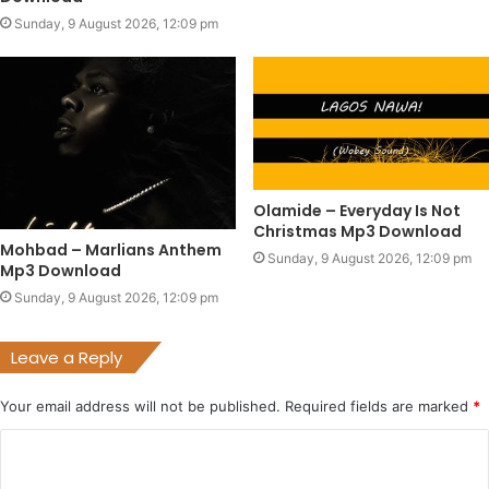
Sunday, 9 August 2026, 12:09 pm
Olamide – Everyday Is Not
Christmas Mp3 Download
Mohbad – Marlians Anthem
Sunday, 9 August 2026, 12:09 pm
Mp3 Download
Sunday, 9 August 2026, 12:09 pm
Leave a Reply
Your email address will not be published.
Required fields are marked
*
C
o