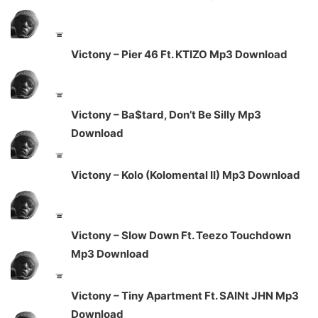
Victony – Pier 46 Ft. KTIZO Mp3 Download
Victony – Ba$tard, Don’t Be Silly Mp3
Download
Victony – Kolo (Kolomental II) Mp3 Download
Victony – Slow Down Ft. Teezo Touchdown
Mp3 Download
Victony – Tiny Apartment Ft. SAINt JHN Mp3
Download