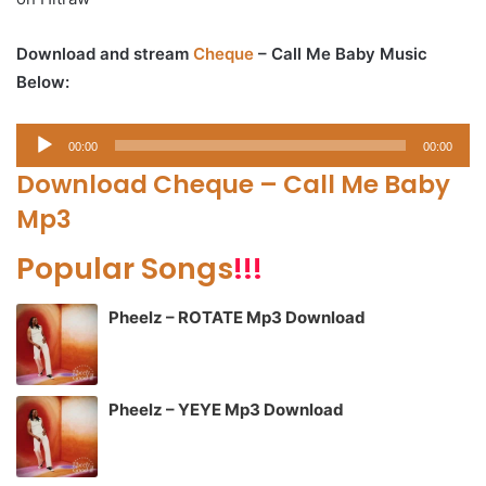
Download and stream
Cheque
– Call Me Baby Music
Below:
Audio
00:00
00:00
Player
Download Cheque – Call Me Baby
Mp3
Popular Songs
!!!
Pheelz – ROTATE Mp3 Download
Pheelz – YEYE Mp3 Download