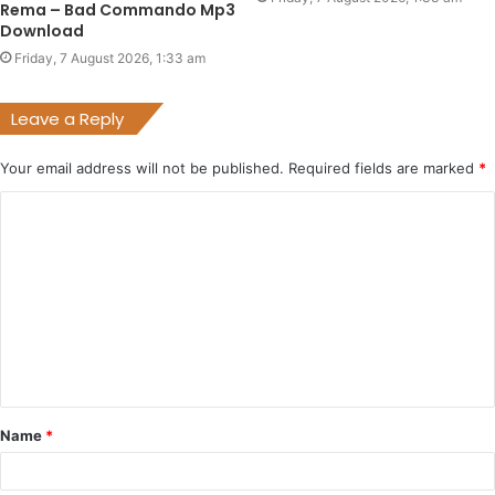
Rema – Bad Commando Mp3
Download
Friday, 7 August 2026, 1:33 am
Leave a Reply
Your email address will not be published.
Required fields are marked
*
C
o
m
m
e
n
t
Name
*
*