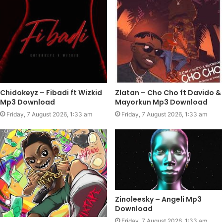
Chidokeyz – Fibadi ft Wizkid
Zlatan – Cho Cho ft Davido &
Mp3 Download
Mayorkun Mp3 Download
Friday, 7 August 2026, 1:33 am
Friday, 7 August 2026, 1:33 am
Zinoleesky – Angeli Mp3
Download
Friday, 7 August 2026, 1:33 am