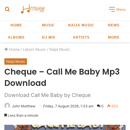
Search
Menu
for
HOME
MUSIC
NAIJA MUSIC
NEWS
ALBUMS
DJ MIX
ARTISTS
MORE
Home
/
Latest Music
/
Naija Music
Naija Music
Cheque – Call Me Baby Mp3
Download
Download Call Me Baby by Cheque
John Matthew
Friday, 7 August 2026, 1:33 am
0
635
Less than a minute