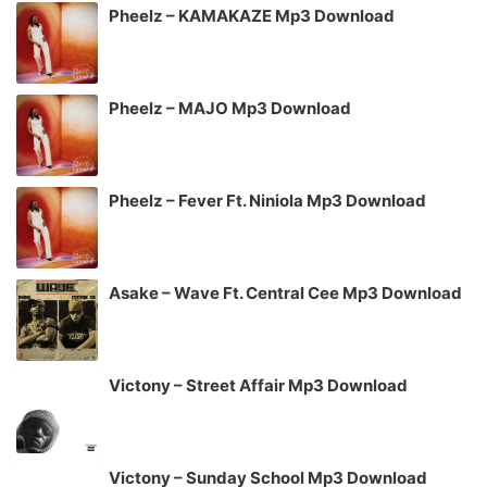
Pheelz – KAMAKAZE Mp3 Download
Pheelz – MAJO Mp3 Download
Pheelz – Fever Ft. Niniola Mp3 Download
Asake – Wave Ft. Central Cee Mp3 Download
Victony – Street Affair Mp3 Download
Victony – Sunday School Mp3 Download