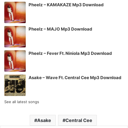
Pheelz – KAMAKAZE Mp3 Download
Pheelz – MAJO Mp3 Download
Pheelz – Fever Ft. Niniola Mp3 Download
Asake – Wave Ft. Central Cee Mp3 Download
See all latest songs
Asake
Central Cee