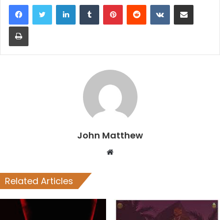
LinkedIn
Tumblr
Pinterest
Reddit
VKontakte
Share via Email
Print
John Matthew
Website
Related Articles