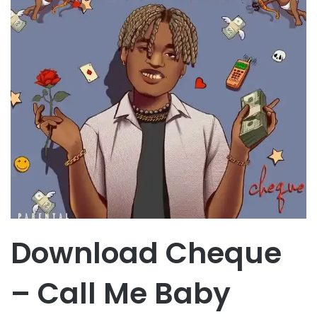
Download Cheque
– Call Me Baby