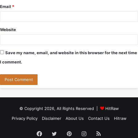
Email
*
Website
Save my name, email, and website in this browser for the next time
I comment.
© Copyright 2026, All Rights Reserved |
HitRaw
Privacy Policy
Disclaimer
About Us
Contact Us
Hitraw
Facebook
Twitter
Pinterest
Instagram
RSS