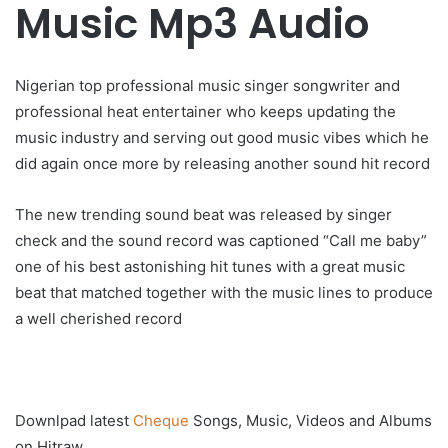
Music Mp3 Audio
Nigerian top professional music singer songwriter and
professional heat entertainer who keeps updating the
music industry and serving out good music vibes which he
did again once more by releasing another sound hit record
The new trending sound beat was released by singer
check and the sound record was captioned “Call me baby”
one of his best astonishing hit tunes with a great music
beat that matched together with the music lines to produce
a well cherished record
Downlpad latest
Cheque
Songs, Music, Videos and Albums
on Hitraw