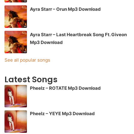
Ayra Starr – Orun Mp3 Download
Ayra Starr – Last Heartbreak Song Ft. Giveon
Mp3 Download
See all popular songs
Latest Songs
Pheelz – ROTATE Mp3 Download
Pheelz – YEYE Mp3 Download