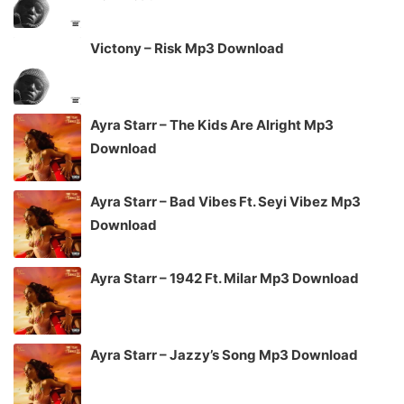
Victony – Risk Mp3 Download
Ayra Starr – The Kids Are Alright Mp3
Download
Ayra Starr – Bad Vibes Ft. Seyi Vibez Mp3
Download
Ayra Starr – 1942 Ft. Milar Mp3 Download
Ayra Starr – Jazzy’s Song Mp3 Download