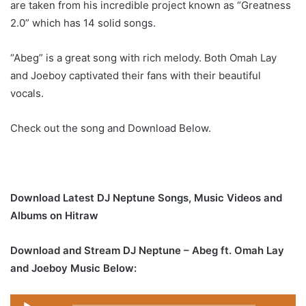
are taken from his incredible project known as “Greatness
2.0” which has 14 solid songs.
“Abeg” is a great song with rich melody. Both Omah Lay
and Joeboy captivated their fans with their beautiful
vocals.
Check out the song and Download Below.
Download Latest DJ Neptune Songs, Music Videos and
Albums on Hitraw
Download and Stream DJ Neptune – Abeg ft. Omah Lay
and Joeboy Music Below:
Audio