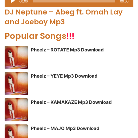
00:00
00:00
Player
DJ Neptune – Abeg ft. Omah Lay
and Joeboy Mp3
Popular Songs
!!!
Pheelz – ROTATE Mp3 Download
Pheelz – YEYE Mp3 Download
Pheelz – KAMAKAZE Mp3 Download
Pheelz – MAJO Mp3 Download