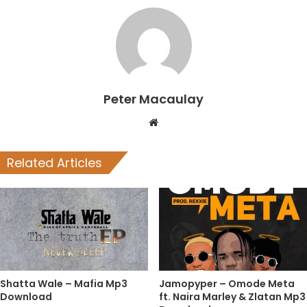
Peter Macaulay
Website
Related Articles
Shatta Wale – Mafia Mp3
Jamopyper – Omode Meta
Download
ft. Naira Marley & Zlatan Mp3