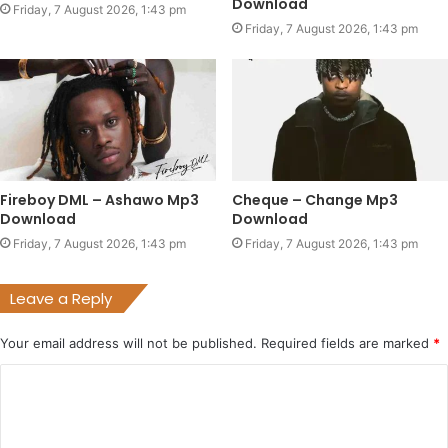
Download
Friday, 7 August 2026, 1:43 pm
Friday, 7 August 2026, 1:43 pm
Fireboy DML – Ashawo Mp3
Cheque – Change Mp3
Download
Download
Friday, 7 August 2026, 1:43 pm
Friday, 7 August 2026, 1:43 pm
Leave a Reply
Your email address will not be published.
Required fields are marked
*
C
o
m