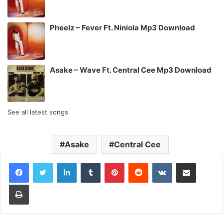
Pheelz – Fever Ft. Niniola Mp3 Download
Asake – Wave Ft. Central Cee Mp3 Download
See all latest songs
Asake
Central Cee
LinkedIn
Tumblr
Pinterest
Reddit
VKontakte
Share via Email
Print