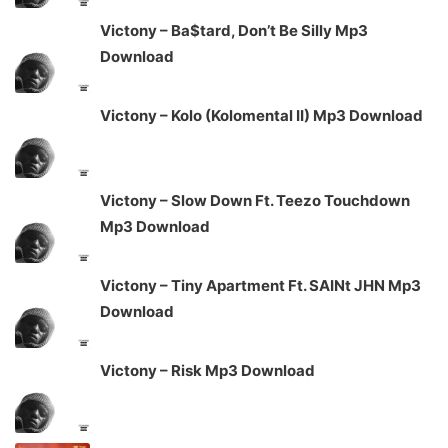
Victony – Ba$tard, Don’t Be Silly Mp3
Download
Victony – Kolo (Kolomental II) Mp3 Download
Victony – Slow Down Ft. Teezo Touchdown
Mp3 Download
Victony – Tiny Apartment Ft. SAINt JHN Mp3
Download
Victony – Risk Mp3 Download