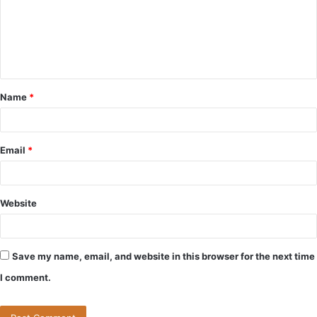
m
e
n
t
Name
*
*
Email
*
Website
Save my name, email, and website in this browser for the next time
I comment.