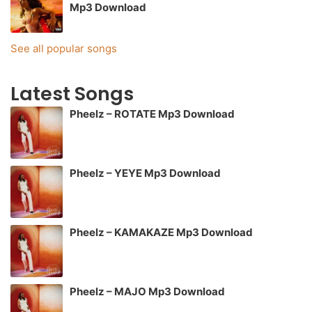
Mp3 Download
See all popular songs
Latest Songs
Pheelz – ROTATE Mp3 Download
Pheelz – YEYE Mp3 Download
Pheelz – KAMAKAZE Mp3 Download
Pheelz – MAJO Mp3 Download