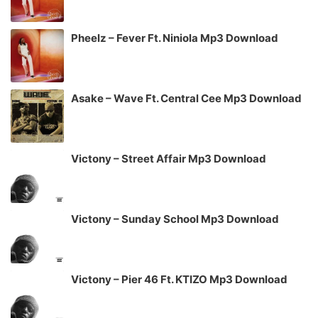
Pheelz – Fever Ft. Niniola Mp3 Download
Asake – Wave Ft. Central Cee Mp3 Download
Victony – Street Affair Mp3 Download
Victony – Sunday School Mp3 Download
Victony – Pier 46 Ft. KTIZO Mp3 Download