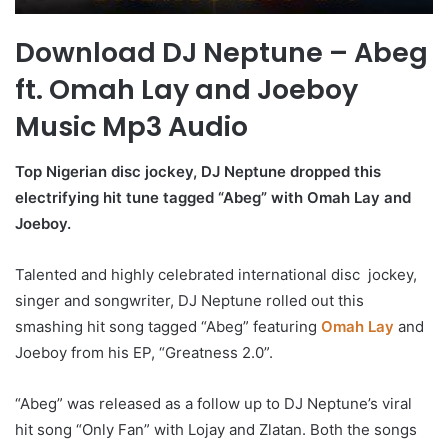
Download DJ Neptune – Abeg
ft. Omah Lay and Joeboy
Music Mp3 Audio
Top Nigerian disc jockey, DJ Neptune dropped this
electrifying hit tune tagged “Abeg” with Omah Lay and
Joeboy.
Talented and highly celebrated international disc jockey,
singer and songwriter, DJ Neptune rolled out this
smashing hit song tagged “Abeg” featuring
Omah Lay
and
Joeboy from his EP, “Greatness 2.0”.
“Abeg” was released as a follow up to DJ Neptune’s viral
hit song “Only Fan” with Lojay and Zlatan. Both the songs