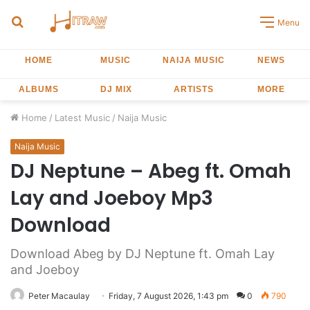
Search
Menu
for
HOME
MUSIC
NAIJA MUSIC
NEWS
ALBUMS
DJ MIX
ARTISTS
MORE
Home
/
Latest Music
/
Naija Music
Naija Music
DJ Neptune – Abeg ft. Omah
Lay and Joeboy Mp3
Download
Download Abeg by DJ Neptune ft. Omah Lay
and Joeboy
Peter Macaulay
Friday, 7 August 2026, 1:43 pm
0
790