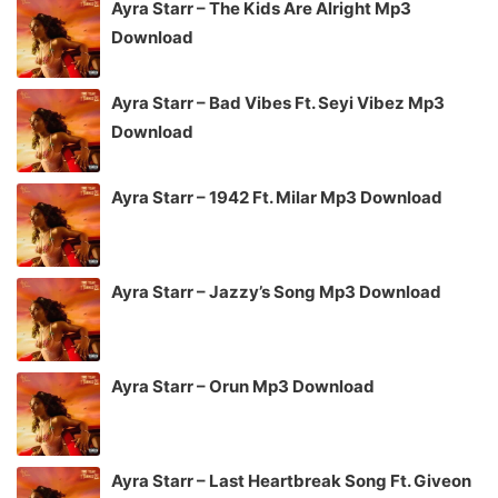
Ayra Starr – The Kids Are Alright Mp3
Download
Ayra Starr – Bad Vibes Ft. Seyi Vibez Mp3
Download
Ayra Starr – 1942 Ft. Milar Mp3 Download
Ayra Starr – Jazzy’s Song Mp3 Download
Ayra Starr – Orun Mp3 Download
Ayra Starr – Last Heartbreak Song Ft. Giveon