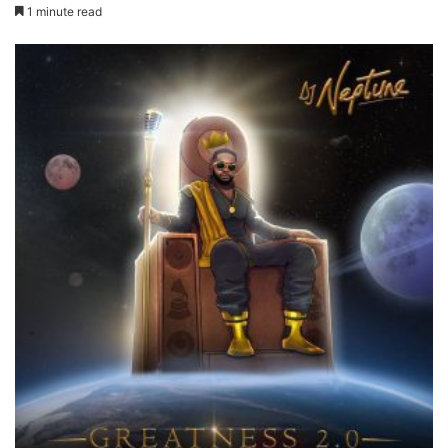
1 minute read