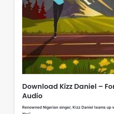
Download Kizz Daniel – Fo
Audio
Renowned Nigerian singer, Kizz Daniel teams up wi
You”.