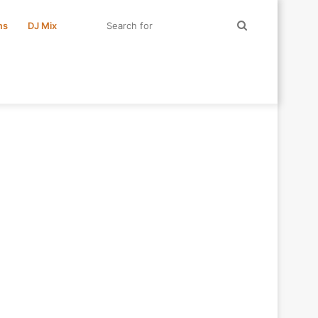
Search
ms
DJ Mix
for