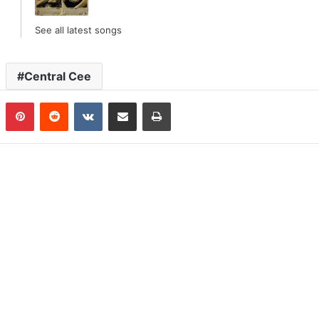
See all latest songs
Central Cee
n
Tumblr
Pinterest
Reddit
VKontakte
Share via Email
Print