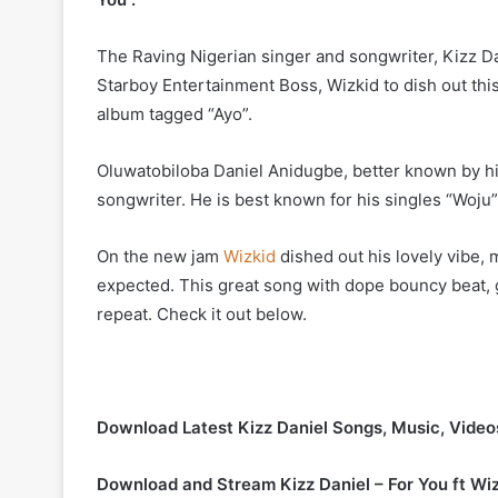
The Raving Nigerian singer and songwriter, Kizz Dan
Starboy Entertainment Boss, Wizkid to dish out this 
album tagged “Ayo”.
Oluwatobiloba Daniel Anidugbe, better known by hi
songwriter. He is best known for his singles “Woju”
On the new jam
Wizkid
dished out his lovely vibe, 
expected. This great song with dope bouncy beat, gr
repeat. Check it out below.
Download Latest Kizz Daniel Songs, Music, Vide
Download and Stream Kizz Daniel – For You ft Wi