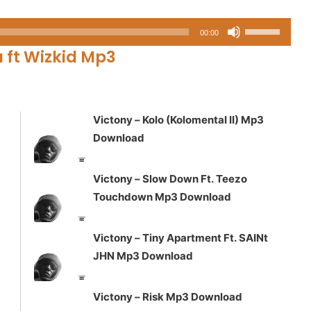
Use
00:00
Up/Down
u ft Wizkid Mp3
Arrow
keys
to
increase
Victony – Kolo (Kolomental II) Mp3
or
Download
decrease
volume.
Victony – Slow Down Ft. Teezo
Touchdown Mp3 Download
Victony – Tiny Apartment Ft. SAINt
JHN Mp3 Download
Victony – Risk Mp3 Download