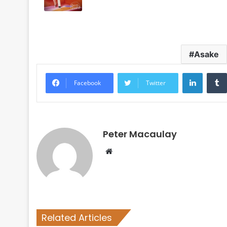
Asake
LinkedI
Facebook
Twitter
Peter Macaulay
Website
Related Articles