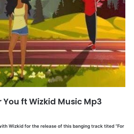
r You ft Wizkid Music Mp3
th Wizkid for the release of this banging track tited “For