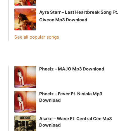
Ayra Starr – Last Heartbreak Song Ft.
Giveon Mp3 Download
See all popular songs
Pheelz – MAJO Mp3 Download
Pheelz – Fever Ft. Niniola Mp3
Download
Asake – Wave Ft. Central Cee Mp3
Download