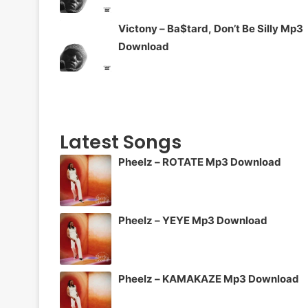
Victony – Ba$tard, Don’t Be Silly Mp3
Download
Latest Songs
Pheelz – ROTATE Mp3 Download
Pheelz – YEYE Mp3 Download
Pheelz – KAMAKAZE Mp3 Download