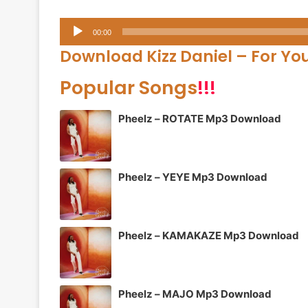
Audio
00:00
Player
Download Kizz Daniel – For Yo
Popular Songs
!!!
Pheelz – ROTATE Mp3 Download
Pheelz – YEYE Mp3 Download
Pheelz – KAMAKAZE Mp3 Download
Pheelz – MAJO Mp3 Download