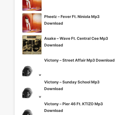
Pheelz – Fever Ft. Niniola Mp3
Download
Asake – Wave Ft. Central Cee Mp3
Download
Victony – Street Affair Mp3 Download
Victony – Sunday School Mp3
Download
Victony – Pier 46 Ft. KTIZO Mp3
Download