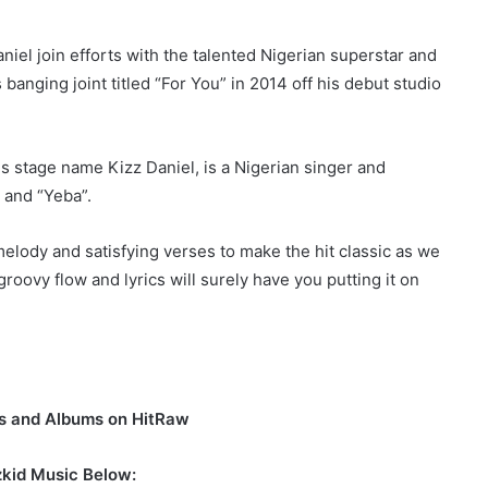
iel join efforts with the talented Nigerian superstar and
banging joint titled “For You” in 2014 off his debut studio
s stage name Kizz Daniel, is a Nigerian singer and
 and “Yeba”.
melody and satisfying verses to make the hit classic as we
oovy flow and lyrics will surely have you putting it on
os and Albums on HitRaw
zkid Music Below: