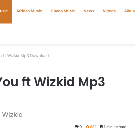
Music
African Music
Ghana Music
News
Videos
Albu
ou ft Wizkid Mp3 Download
 You ft Wizkid Mp3
t Wizkid
0
682
1 minute read