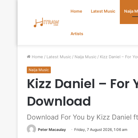
Home
Latest Music
Naija 
Artists
Home
/
Latest Music
/
Naija Music
/
Kizz Daniel – For Y
Naija Music
Kizz Daniel – For
Download
Download For You by Kizz Daniel f
Peter Macaulay
Friday, 7 August 2026, 1:06 am