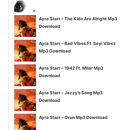
Ayra Starr – The Kids Are Alright Mp3
Download
Ayra Starr – Bad Vibes Ft. Seyi Vibez
Mp3 Download
Ayra Starr – 1942 Ft. Milar Mp3
Download
Ayra Starr – Jazzy’s Song Mp3
Download
Ayra Starr – Orun Mp3 Download