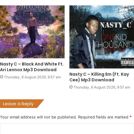
Nasty C – Black And White Ft.
Ari Lennox Mp3 Download
Nasty C – Killing Em (Ft. Kay
Thursday, 6 August 2026, 9:57 am
Cee) Mp3 Download
Thursday, 6 August 2026, 9:57 am
Leave a Reply
Your email address will not be published.
Required fields are marked
*
C