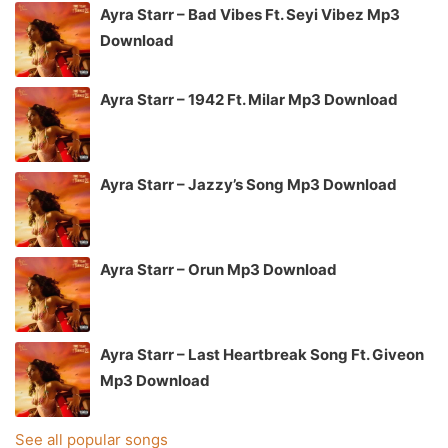
Ayra Starr – Bad Vibes Ft. Seyi Vibez Mp3
Download
Ayra Starr – 1942 Ft. Milar Mp3 Download
Ayra Starr – Jazzy’s Song Mp3 Download
Ayra Starr – Orun Mp3 Download
Ayra Starr – Last Heartbreak Song Ft. Giveon
Mp3 Download
See all popular songs