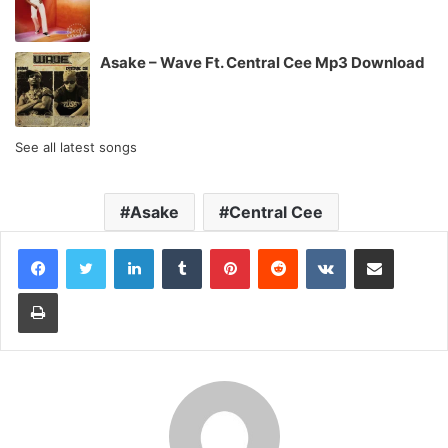
Asake – Wave Ft. Central Cee Mp3 Download
See all latest songs
Asake
Central Cee
LinkedIn
Tumblr
Pinterest
Reddit
VKontakte
Share via Email
Print