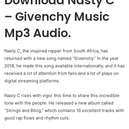
Download Nasty C
– Givenchy Music
Mp3 Audio.
Nasty C, the inspired rapper from South Africa, has
returned with a new song named “Givenchy.” In the year
2018, he made this song available internationally, and it has
received a lot of attention from fans and a lot of plays on
digital streaming platforms.
Nasty C rises with vigor this time to share this incredible
tone with the people. He released a new album called
“Strings and Bling,” which contains 16 excellent tracks with
good rap flows and rhythm cuts.