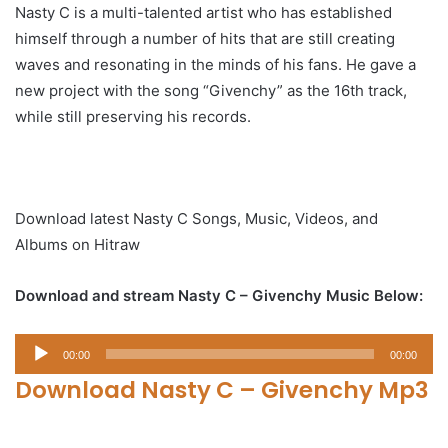
Nasty C is a multi-talented artist who has established
himself through a number of hits that are still creating
waves and resonating in the minds of his fans. He gave a
new project with the song “Givenchy” as the 16th track,
while still preserving his records.
Download latest Nasty C Songs, Music, Videos, and
Albums on Hitraw
Download and stream Nasty C – Givenchy Music Below:
Audio
00:00
00:00
Player
Download Nasty C – Givenchy Mp3