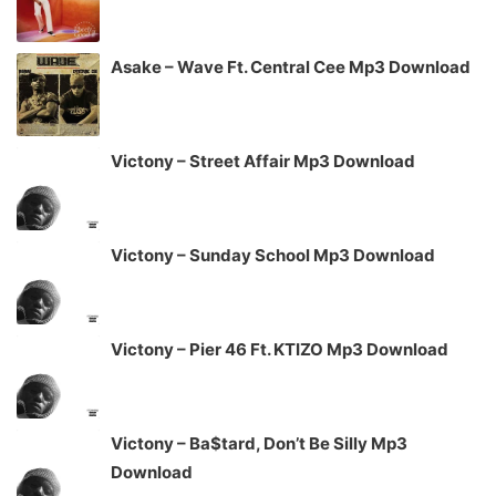
Asake – Wave Ft. Central Cee Mp3 Download
Victony – Street Affair Mp3 Download
Victony – Sunday School Mp3 Download
Victony – Pier 46 Ft. KTIZO Mp3 Download
Victony – Ba$tard, Don’t Be Silly Mp3
Download