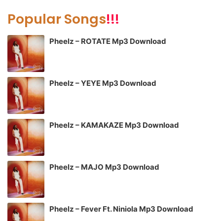
Popular Songs
!!!
Pheelz – ROTATE Mp3 Download
Pheelz – YEYE Mp3 Download
Pheelz – KAMAKAZE Mp3 Download
Pheelz – MAJO Mp3 Download
Pheelz – Fever Ft. Niniola Mp3 Download