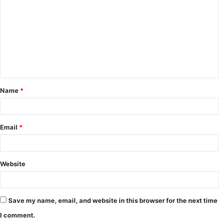
o
m
m
e
n
t
Name
*
*
Email
*
Website
Save my name, email, and website in this browser for the next time
I comment.