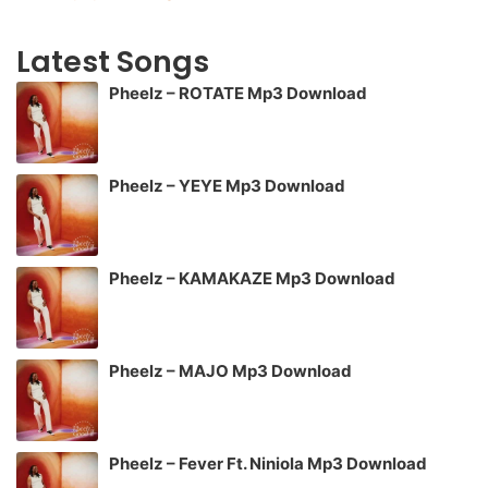
Latest Songs
Pheelz – ROTATE Mp3 Download
Pheelz – YEYE Mp3 Download
Pheelz – KAMAKAZE Mp3 Download
Pheelz – MAJO Mp3 Download
Pheelz – Fever Ft. Niniola Mp3 Download