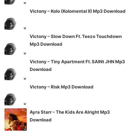
Victony – Kolo (Kolomental II) Mp3 Download
Victony – Slow Down Ft. Teezo Touchdown
Mp3 Download
Victony – Tiny Apartment Ft. SAINt JHN Mp3
Download
Victony – Risk Mp3 Download
Ayra Starr – The Kids Are Alright Mp3
Download