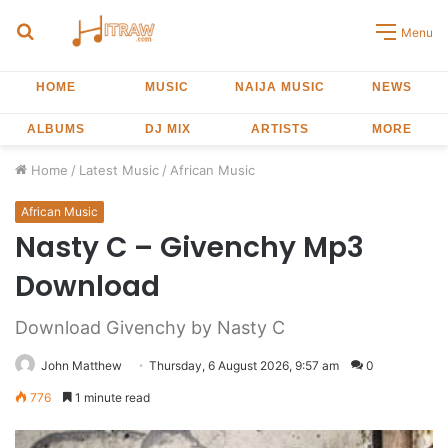
Search
Menu
for
HOME
MUSIC
NAIJA MUSIC
NEWS
ALBUMS
DJ MIX
ARTISTS
MORE
Home
/
Latest Music
/
African Music
African Music
Nasty C – Givenchy Mp3
Download
Download Givenchy by Nasty C
John Matthew
Thursday, 6 August 2026, 9:57 am
0
776
1 minute read