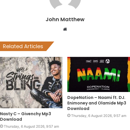
John Matthew
Website
Related Articles
DopeNation – Naami ft. DJ.
Enimoney and Olamide Mp3
Download
Nasty C – Givenchy Mp3
Thursday, 6 August 2026, 9:57 am
Download
Thursday, 6 August 2026, 9:57 am