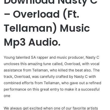
Download Nasty C
– Overload (Ft.
Tellaman) Music
Mp3 Audio.
Young talented SA rapper and music producer, Nasty C
uncloses this amazing tune called, Overload, with vocal
assistance from Tellaman, who killed the beat also. The
track, Overload, was carefully crafted by Nasty C with
combined efforts from Tellaman, who gave out a refined
performance on this great entry to make it a successful
one
We always get excited when one of our favorite artists