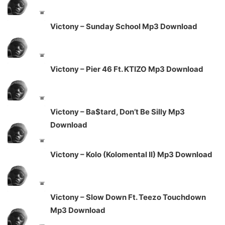
Victony – Sunday School Mp3 Download
Victony – Pier 46 Ft. KTIZO Mp3 Download
Victony – Ba$tard, Don’t Be Silly Mp3
Download
Victony – Kolo (Kolomental II) Mp3 Download
Victony – Slow Down Ft. Teezo Touchdown
Mp3 Download