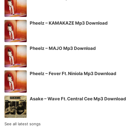
Pheelz – KAMAKAZE Mp3 Download
Pheelz – MAJO Mp3 Download
Pheelz – Fever Ft. Niniola Mp3 Download
Asake – Wave Ft. Central Cee Mp3 Download
See all latest songs