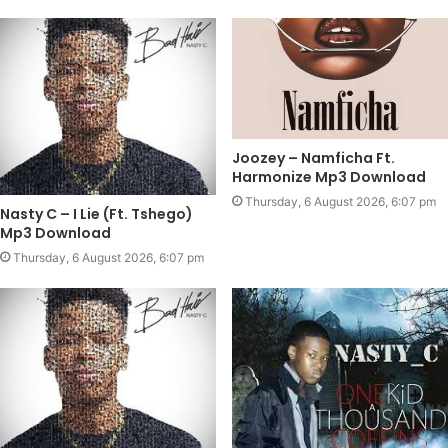
Joozey – Namficha Ft.
Harmonize Mp3 Download
Thursday, 6 August 2026, 6:07 pm
Nasty C – I Lie (Ft. Tshego)
Mp3 Download
Thursday, 6 August 2026, 6:07 pm