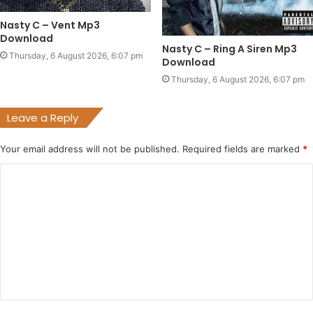
Nasty C – Vent Mp3
Download
Nasty C – Ring A Siren Mp3
Thursday, 6 August 2026, 6:07 pm
Download
Thursday, 6 August 2026, 6:07 pm
Leave a Reply
Your email address will not be published.
Required fields are marked
*
C
o
m
m
e
n
t