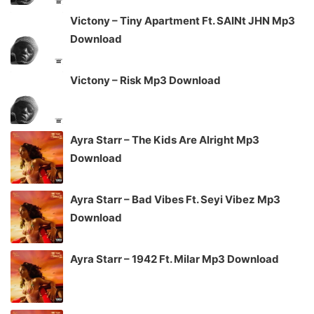
Victony – Tiny Apartment Ft. SAINt JHN Mp3
Download
Victony – Risk Mp3 Download
Ayra Starr – The Kids Are Alright Mp3
Download
Ayra Starr – Bad Vibes Ft. Seyi Vibez Mp3
Download
Ayra Starr – 1942 Ft. Milar Mp3 Download