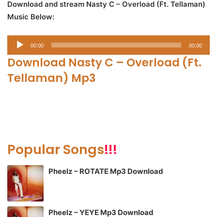
Download and stream Nasty C – Overload (Ft. Tellaman)
Music Below:
Audio
00:00
00:00
Player
Download Nasty C – Overload (Ft.
Tellaman) Mp3
Popular Songs
!!!
Pheelz – ROTATE Mp3 Download
Pheelz – YEYE Mp3 Download