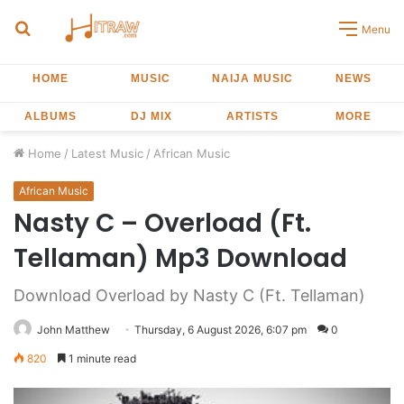
Search
Menu
for
HOME
MUSIC
NAIJA MUSIC
NEWS
ALBUMS
DJ MIX
ARTISTS
MORE
Home
/
Latest Music
/
African Music
African Music
Nasty C – Overload (Ft.
Tellaman) Mp3 Download
Download Overload by Nasty C (Ft. Tellaman)
John Matthew
Thursday, 6 August 2026, 6:07 pm
0
820
1 minute read