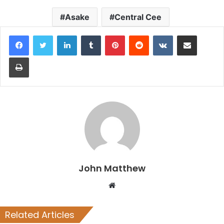
Asake
Central Cee
LinkedIn
Tumblr
Pinterest
Reddit
VKontakte
Share via Email
Print
John Matthew
Website
Related Articles