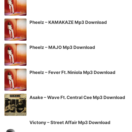
Pheelz – KAMAKAZE Mp3 Download
Pheelz – MAJO Mp3 Download
Pheelz – Fever Ft. Niniola Mp3 Download
Asake – Wave Ft. Central Cee Mp3 Download
Victony – Street Affair Mp3 Download