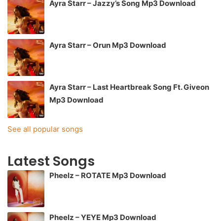
Ayra Starr – Jazzy’s Song Mp3 Download
Ayra Starr – Orun Mp3 Download
Ayra Starr – Last Heartbreak Song Ft. Giveon
Mp3 Download
See all popular songs
Latest Songs
Pheelz – ROTATE Mp3 Download
Pheelz – YEYE Mp3 Download