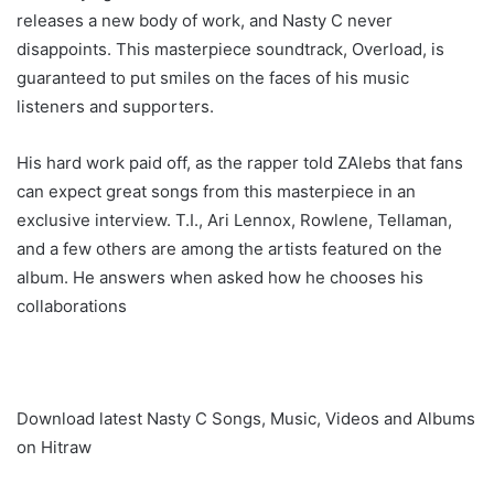
releases a new body of work, and Nasty C never
disappoints. This masterpiece soundtrack, Overload, is
guaranteed to put smiles on the faces of his music
listeners and supporters.
His hard work paid off, as the rapper told ZAlebs that fans
can expect great songs from this masterpiece in an
exclusive interview. T.I., Ari Lennox, Rowlene, Tellaman,
and a few others are among the artists featured on the
album. He answers when asked how he chooses his
collaborations
Download latest Nasty C Songs, Music, Videos and Albums
on Hitraw