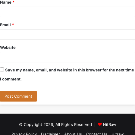
Name
*
*
Email
*
Website
Save my name, email, and website in this browser for the next time
I comment.
© Copyright 2026, All Rights Reserved |
HitRaw
Privacy Policy
Disclaimer
About Us
Contact Us
Hitraw