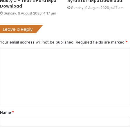
Nasty C – That’s Hard Mp3
Ayra Starr Mp3 Download
Download
Sunday, 9 August 2026, 4:17 am
Sunday, 9 August 2026, 4:17 am
Leave a Reply
Your email address will not be published.
Required fields are marked
*
C
o
m
m
e
n
t
Name
*
*