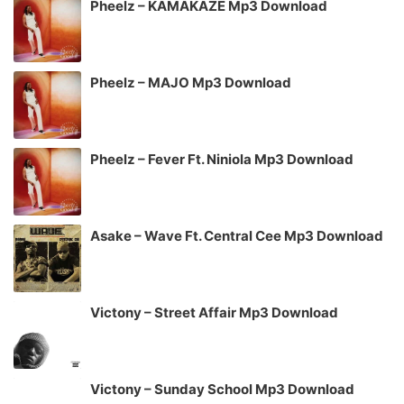
Pheelz – KAMAKAZE Mp3 Download
Pheelz – MAJO Mp3 Download
Pheelz – Fever Ft. Niniola Mp3 Download
Asake – Wave Ft. Central Cee Mp3 Download
Victony – Street Affair Mp3 Download
Victony – Sunday School Mp3 Download