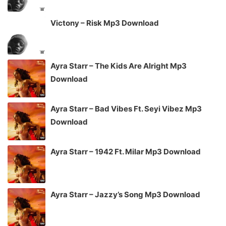
Victony – Risk Mp3 Download
Ayra Starr – The Kids Are Alright Mp3
Download
Ayra Starr – Bad Vibes Ft. Seyi Vibez Mp3
Download
Ayra Starr – 1942 Ft. Milar Mp3 Download
Ayra Starr – Jazzy’s Song Mp3 Download