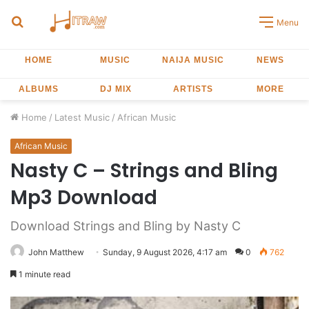
Search
Menu
for
HOME
MUSIC
NAIJA MUSIC
NEWS
ALBUMS
DJ MIX
ARTISTS
MORE
Home
/
Latest Music
/
African Music
African Music
Nasty C – Strings and Bling
Mp3 Download
Download Strings and Bling by Nasty C
John Matthew
Sunday, 9 August 2026, 4:17 am
0
762
1 minute read