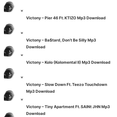
Victony – Pier 46 Ft. KTIZO Mp3 Download
Victony – Ba$tard, Don’t Be Silly Mp3
Download
Victony – Kolo (Kolomental II) Mp3 Download
Victony – Slow Down Ft. Teezo Touchdown
Mp3 Download
Victony – Tiny Apartment Ft. SAINt JHN Mp3
Download