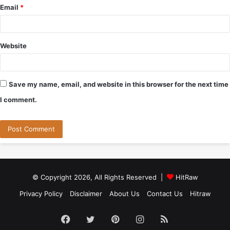
Email
*
Website
Save my name, email, and website in this browser for the next time
I comment.
© Copyright 2026, All Rights Reserved |
HitRaw
Privacy Policy
Disclaimer
About Us
Contact Us
Hitraw
Facebook
Twitter
Pinterest
Instagram
RSS