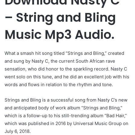
Download Nasty C
– String and Bling
Music Mp3 Audio.
What a smash hit song titled “Strings and Bling,” created
and sung by Nasty C, the current South African rave
sensation, who did honor to the sparkling record. Nasty C
went solo on this tune, and he did an excellent job with his
words and flows in relation to the rhythm and tone.
Strings and Bling is a successful song from Nasty C’s new
and anticipated body of work album “Strings and Bling,”
which is a follow-up to his still-trending album “Bad Hair,”
which was published in 2016 by Universal Music Group on
July 6, 2018.