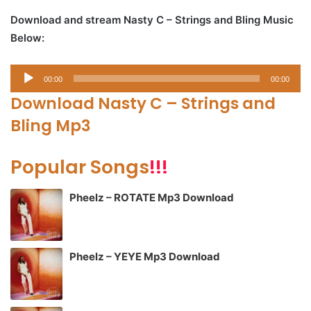
Download and stream Nasty C – Strings and Bling Music
Below:
Audio
00:00
00:00
Player
Download Nasty C – Strings and
Bling Mp3
Popular Songs
!!!
Pheelz – ROTATE Mp3 Download
Pheelz – YEYE Mp3 Download