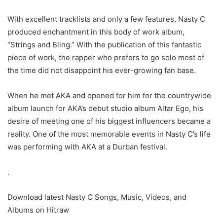
With excellent tracklists and only a few features, Nasty C
produced enchantment in this body of work album,
“Strings and Bling.” With the publication of this fantastic
piece of work, the rapper who prefers to go solo most of
the time did not disappoint his ever-growing fan base.
When he met AKA and opened for him for the countrywide
album launch for AKA’s debut studio album Altar Ego, his
desire of meeting one of his biggest influencers became a
reality. One of the most memorable events in Nasty C’s life
was performing with AKA at a Durban festival.
.
Download latest Nasty C Songs, Music, Videos, and
Albums on Hitraw