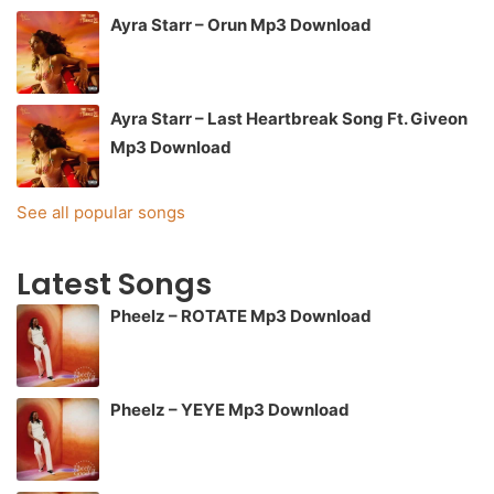
Ayra Starr – Orun Mp3 Download
Ayra Starr – Last Heartbreak Song Ft. Giveon
Mp3 Download
See all popular songs
Latest Songs
Pheelz – ROTATE Mp3 Download
Pheelz – YEYE Mp3 Download