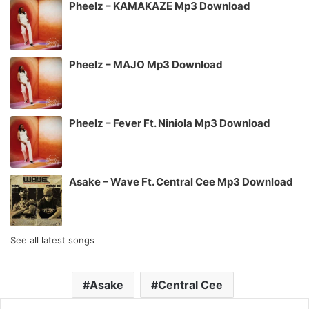
Pheelz – KAMAKAZE Mp3 Download
Pheelz – MAJO Mp3 Download
Pheelz – Fever Ft. Niniola Mp3 Download
Asake – Wave Ft. Central Cee Mp3 Download
See all latest songs
Asake
Central Cee