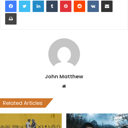
LinkedIn
Tumblr
Pinterest
Reddit
VKontakte
Share via Email
Print
John Matthew
Website
Related Articles