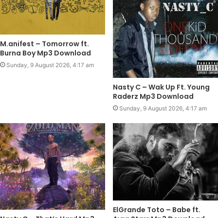
M.anifest – Tomorrow ft.
Burna Boy Mp3 Download
Sunday, 9 August 2026, 4:17 am
Nasty C – Wak Up Ft. Young
Raderz Mp3 Download
Sunday, 9 August 2026, 4:17 am
ElGrande Toto – Babe ft.