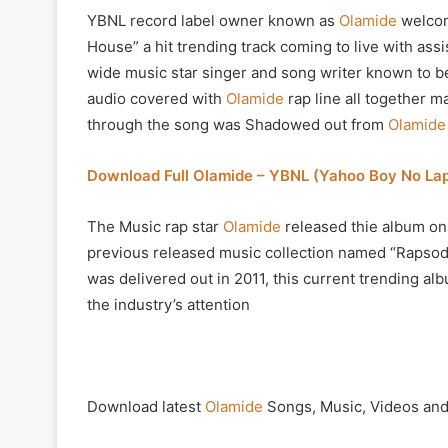
YBNL record label owner known as
Olamide
welcom
House” a hit trending track coming to live with a
wide music star singer and song writer known to be
audio covered with
Olamide
rap line all together m
through the song was Shadowed out from
Olamide
Download Full Olamide – YBNL (Yahoo Boy No La
The Music rap star
Olamide
released thie album on
previous released music collection named “Rapsodi”
was delivered out in 2011, this current trending al
the industry’s attention
Download latest
Olamide
Songs, Music, Videos and