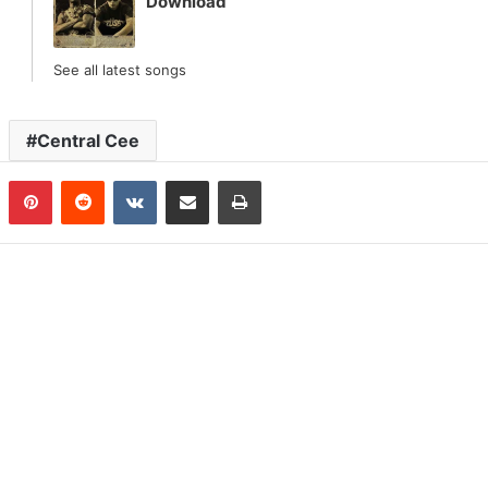
Download
See all latest songs
Central Cee
n
Tumblr
Pinterest
Reddit
VKontakte
Share via Email
Print