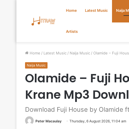
Home
Latest Music
Naija 
Artists
Home
/
Latest Music
/
Naija Music
/
Olamide – Fuji Ho
Naija Music
Olamide – Fuji H
Krane Mp3 Down
Download Fuji House by Olamide 
Peter Macaulay
Thursday, 6 August 2026, 11:04 am