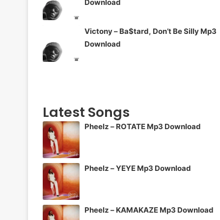
Download
Victony – Ba$tard, Don’t Be Silly Mp3
Download
Latest Songs
Pheelz – ROTATE Mp3 Download
Pheelz – YEYE Mp3 Download
Pheelz – KAMAKAZE Mp3 Download