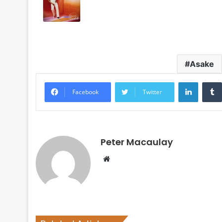
Asake
LinkedI
Facebook
Twitter
Peter Macaulay
Website