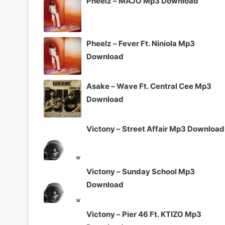
Pheelz – MAJO Mp3 Download
Pheelz – Fever Ft. Niniola Mp3
Download
Asake – Wave Ft. Central Cee Mp3
Download
Victony – Street Affair Mp3 Download
Victony – Sunday School Mp3
Download
Victony – Pier 46 Ft. KTIZO Mp3