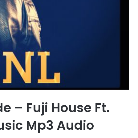
 – Fuji House Ft.
sic Mp3 Audio