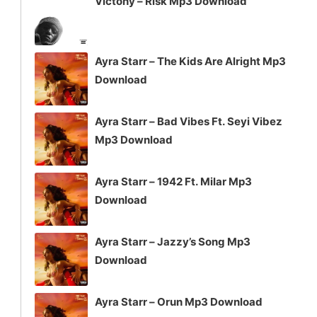
Victony – Risk Mp3 Download
Ayra Starr – The Kids Are Alright Mp3
Download
Ayra Starr – Bad Vibes Ft. Seyi Vibez
Mp3 Download
Ayra Starr – 1942 Ft. Milar Mp3
Download
Ayra Starr – Jazzy’s Song Mp3
Download
Ayra Starr – Orun Mp3 Download