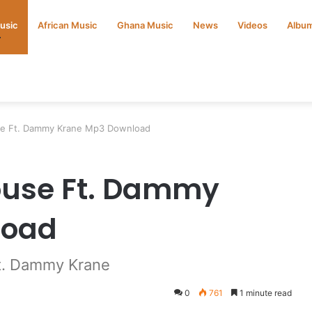
Music
African Music
Ghana Music
News
Videos
Albu
use Ft. Dammy Krane Mp3 Download
ouse Ft. Dammy
load
ft. Dammy Krane
0
761
1 minute read