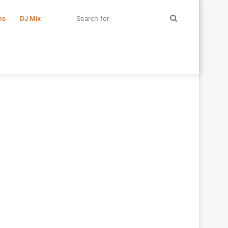
Search
ms
DJ Mix
for