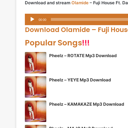
Download and stream
Olamide
– Fuji House Ft. 
Audio
00:00
Player
Download Olamide – Fuji Hou
Popular Songs
!!!
Pheelz – ROTATE Mp3 Download
Pheelz – YEYE Mp3 Download
Pheelz – KAMAKAZE Mp3 Download