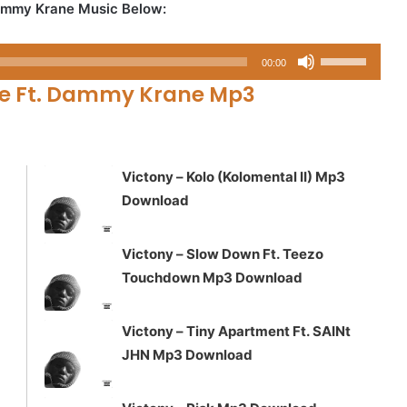
Dammy Krane Music Below:
Use
00:00
Up/Down
se Ft. Dammy Krane Mp3
Arrow
keys
to
increase
Victony – Kolo (Kolomental II) Mp3
or
Download
decrease
volume.
Victony – Slow Down Ft. Teezo
Touchdown Mp3 Download
Victony – Tiny Apartment Ft. SAINt
JHN Mp3 Download