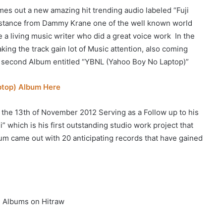
es out a new amazing hit trending audio labeled “Fuji
ssistance from Dammy Krane one of the well known world
 a living music writer who did a great voice work In the
aking the track gain lot of Music attention, also coming
second Album entitled “YBNL (Yahoo Boy No Laptop)”
ptop) Album Here
 the 13th of November 2012 Serving as a Follow up to his
 which is his first outstanding studio work project that
bum came out with 20 anticipating records that have gained
 Albums on Hitraw