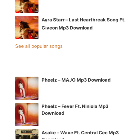
Ayra Starr – Last Heartbreak Song Ft.
Giveon Mp3 Download
See all popular songs
Pheelz – MAJO Mp3 Download
Pheelz – Fever Ft. Niniola Mp3
Download
Asake – Wave Ft. Central Cee Mp3