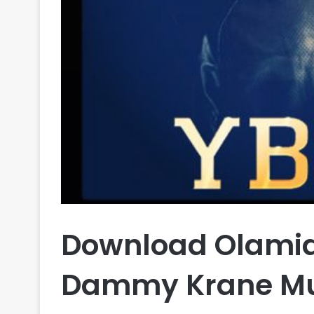
Download Olamide
Dammy Krane Mu