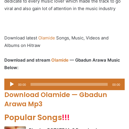
dedicate to every music lover which made the track to go
viral and also gain lot of attention in the music industry
Download latest
Olamide
Songs, Music, Videos and
Albums on Hitraw
Download and stream
Olamide
— Gbadun Arawa Music
Below:
Audio
00:00
00:00
Player
Download Olamide — Gbadun
Arawa Mp3
Popular Songs
!!!