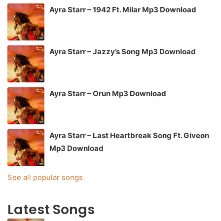
Ayra Starr – 1942 Ft. Milar Mp3 Download
Ayra Starr – Jazzy’s Song Mp3 Download
Ayra Starr – Orun Mp3 Download
Ayra Starr – Last Heartbreak Song Ft. Giveon
Mp3 Download
See all popular songs
Latest Songs