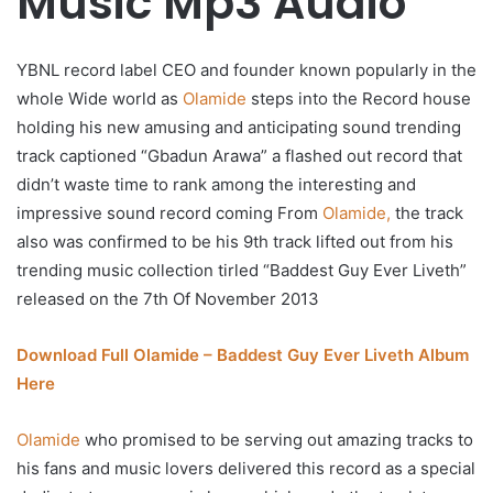
Music Mp3 Audio
YBNL record label CEO and founder known popularly in the
whole Wide world as
Olamide
steps into the Record house
holding his new amusing and anticipating sound trending
track captioned “Gbadun Arawa” a flashed out record that
didn’t waste time to rank among the interesting and
impressive sound record coming From
Olamide,
the track
also was confirmed to be his 9th track lifted out from his
trending music collection tirled “Baddest Guy Ever Liveth”
released on the 7th Of November 2013
Download Full Olamide – Baddest Guy Ever Liveth Album
Here
Olamide
who promised to be serving out amazing tracks to
his fans and music lovers delivered this record as a special