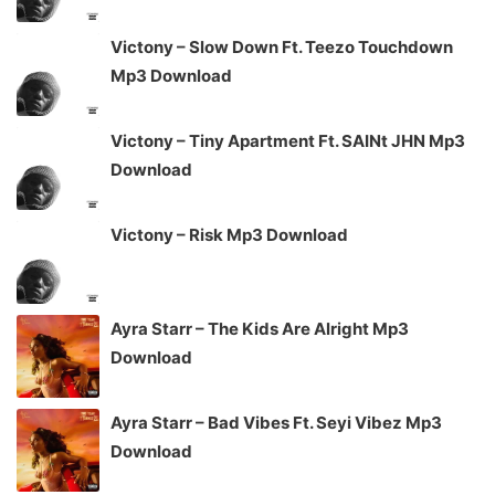
Victony – Slow Down Ft. Teezo Touchdown
Mp3 Download
Victony – Tiny Apartment Ft. SAINt JHN Mp3
Download
Victony – Risk Mp3 Download
Ayra Starr – The Kids Are Alright Mp3
Download
Ayra Starr – Bad Vibes Ft. Seyi Vibez Mp3
Download