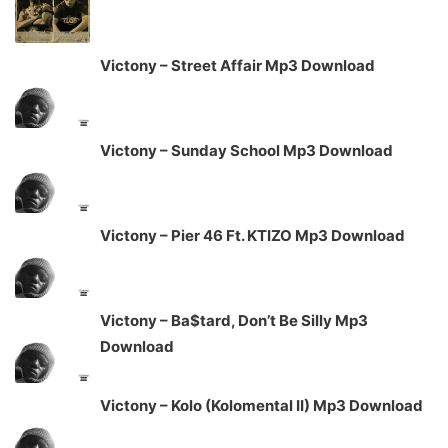
Victony – Street Affair Mp3 Download
Victony – Sunday School Mp3 Download
Victony – Pier 46 Ft. KTIZO Mp3 Download
Victony – Ba$tard, Don’t Be Silly Mp3
Download
Victony – Kolo (Kolomental II) Mp3 Download