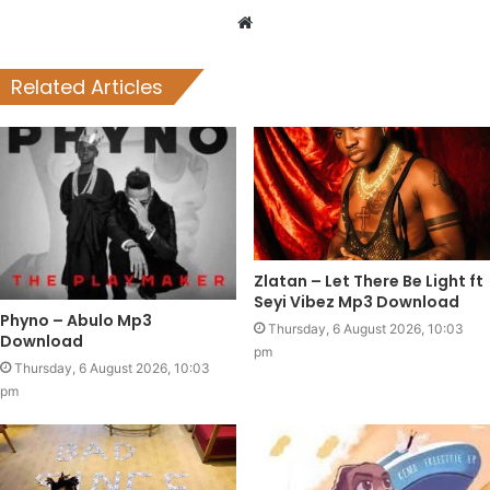
Website
Related Articles
Zlatan – Let There Be Light ft
Seyi Vibez Mp3 Download
Phyno – Abulo Mp3
Thursday, 6 August 2026, 10:03
Download
pm
Thursday, 6 August 2026, 10:03
pm