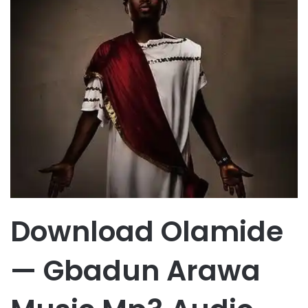
Download Olamide
— Gbadun Arawa