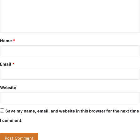
m
e
n
t
Name
*
*
Email
*
Website
Save my name, email, and website in this browser for the next time
I comment.