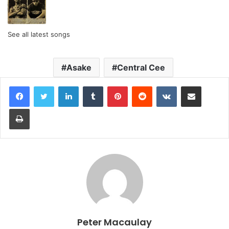
See all latest songs
Asake
Central Cee
LinkedIn
Tumblr
Pinterest
Reddit
VKontakte
Share via Email
Print
Peter Macaulay