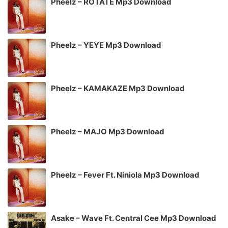
Pheelz – ROTATE Mp3 Download
Pheelz – YEYE Mp3 Download
Pheelz – KAMAKAZE Mp3 Download
Pheelz – MAJO Mp3 Download
Pheelz – Fever Ft. Niniola Mp3 Download
Asake – Wave Ft. Central Cee Mp3 Download