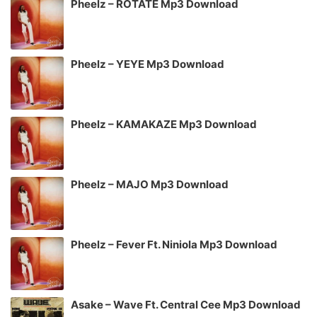
Pheelz – ROTATE Mp3 Download
Pheelz – YEYE Mp3 Download
Pheelz – KAMAKAZE Mp3 Download
Pheelz – MAJO Mp3 Download
Pheelz – Fever Ft. Niniola Mp3 Download
Asake – Wave Ft. Central Cee Mp3 Download