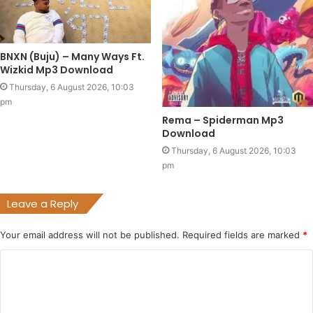
BNXN (Buju) – Many Ways Ft.
Wizkid Mp3 Download
Thursday, 6 August 2026, 10:03
pm
Rema – Spiderman Mp3
Download
Thursday, 6 August 2026, 10:03
pm
Leave a Reply
Your email address will not be published.
Required fields are marked
*
C
o
m