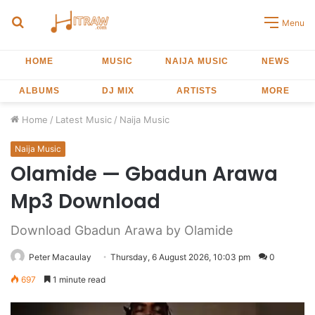
Search
Menu
for
HOME
MUSIC
NAIJA MUSIC
NEWS
ALBUMS
DJ MIX
ARTISTS
MORE
Home
/
Latest Music
/
Naija Music
Naija Music
Olamide — Gbadun Arawa
Mp3 Download
Download Gbadun Arawa by Olamide
Peter Macaulay
Thursday, 6 August 2026, 10:03 pm
0
697
1 minute read