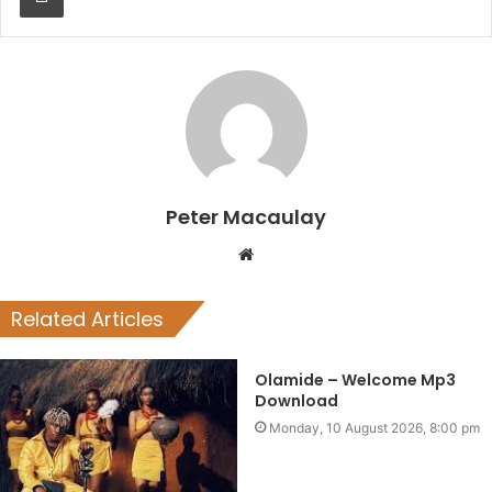
Peter Macaulay
Website
Related Articles
Olamide – Welcome Mp3
Download
Monday, 10 August 2026, 8:00 pm