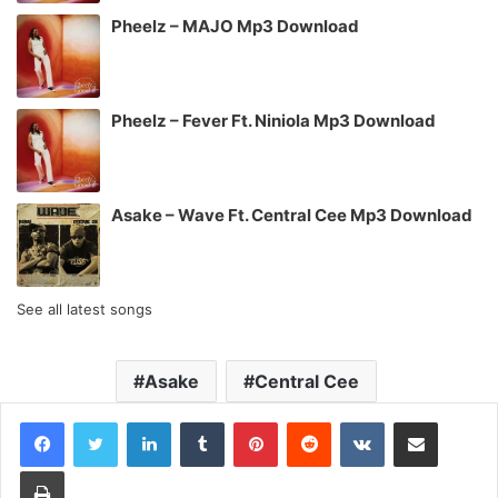
Pheelz – MAJO Mp3 Download
Pheelz – Fever Ft. Niniola Mp3 Download
Asake – Wave Ft. Central Cee Mp3 Download
See all latest songs
Asake
Central Cee
LinkedIn
Tumblr
Pinterest
Reddit
VKontakte
Share via Email
Print