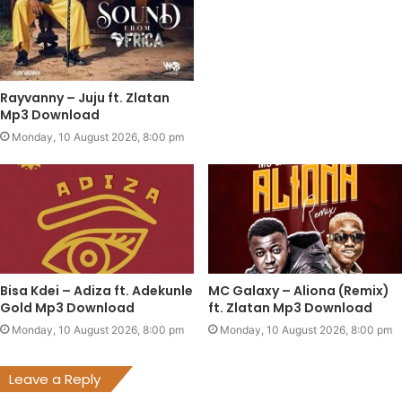
Rayvanny – Juju ft. Zlatan
Mp3 Download
Monday, 10 August 2026, 8:00 pm
Bisa Kdei – Adiza ft. Adekunle
MC Galaxy – Aliona (Remix)
Gold Mp3 Download
ft. Zlatan Mp3 Download
Monday, 10 August 2026, 8:00 pm
Monday, 10 August 2026, 8:00 pm
Leave a Reply