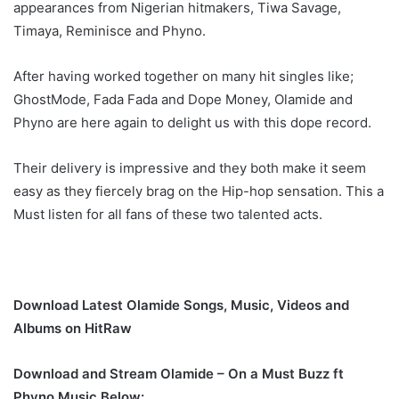
appearances from Nigerian hitmakers, Tiwa Savage,
Timaya, Reminisce and Phyno.
After having worked together on many hit singles like;
GhostMode, Fada Fada and Dope Money, Olamide and
Phyno are here again to delight us with this dope record.
Their delivery is impressive and they both make it seem
easy as they fiercely brag on the Hip-hop sensation. This a
Must listen for all fans of these two talented acts.
Download Latest Olamide Songs, Music, Videos and
Albums on HitRaw
Download and Stream Olamide – On a Must Buzz ft
Phyno Music Below: