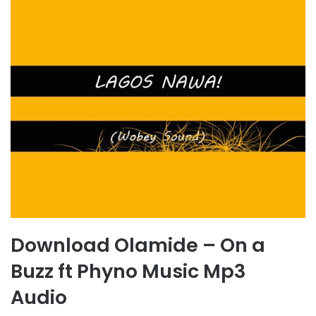
Download Olamide – On a
Buzz ft Phyno Music Mp3
Audio