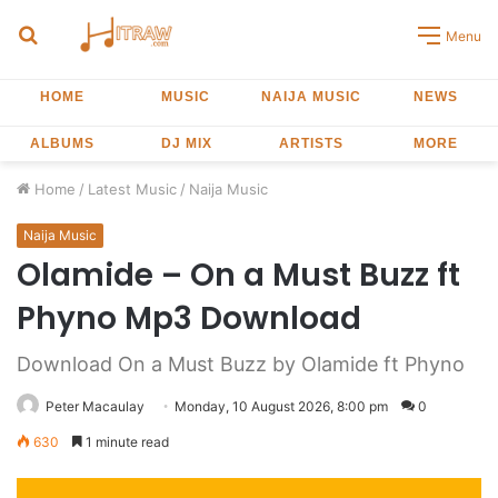
Search
Menu
for
HOME
MUSIC
NAIJA MUSIC
NEWS
ALBUMS
DJ MIX
ARTISTS
MORE
Home
/
Latest Music
/
Naija Music
Naija Music
Olamide – On a Must Buzz ft
Phyno Mp3 Download
Download On a Must Buzz by Olamide ft Phyno
Peter Macaulay
Monday, 10 August 2026, 8:00 pm
0
630
1 minute read