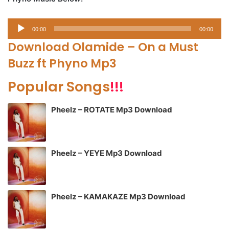
Audio
00:00
00:00
Player
Download Olamide – On a Must
Buzz ft Phyno Mp3
Popular Songs
!!!
Pheelz – ROTATE Mp3 Download
Pheelz – YEYE Mp3 Download
Pheelz – KAMAKAZE Mp3 Download