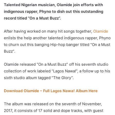
Talented Nigerian musician, Olamide join efforts with
indigenous rapper, Phyno to dish out this outstanding
record titled “On a Must Buzz”.
After having worked on many hit songs together,
Olamide
enlists the help another talented indigenous rapper, Phyno
to churn out this banging Hip-hop banger titled “On a Must
Buzz”.
Olamide released “On a Must Buzz” off his seventh studio
collection of work labeled “Lagos Nawa!”, a follow up to his
sixth studio album tagged “The Glory”.
Download Olamide – Full Lagos Nawa! Album Here
The album was released on the seventh of November,
2017, it consists of 17 solid and dope tracks, with guest