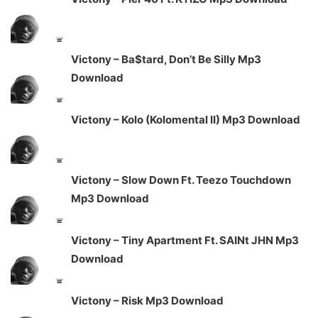
Victony – Ba$tard, Don’t Be Silly Mp3
Download
Victony – Kolo (Kolomental II) Mp3 Download
Victony – Slow Down Ft. Teezo Touchdown
Mp3 Download
Victony – Tiny Apartment Ft. SAINt JHN Mp3
Download
Victony – Risk Mp3 Download