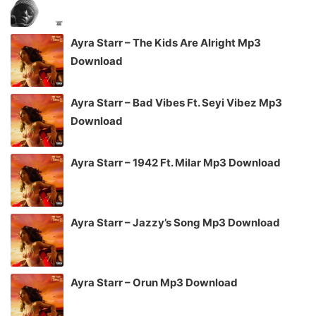
Ayra Starr – The Kids Are Alright Mp3
Download
Ayra Starr – Bad Vibes Ft. Seyi Vibez Mp3
Download
Ayra Starr – 1942 Ft. Milar Mp3 Download
Ayra Starr – Jazzy’s Song Mp3 Download
Ayra Starr – Orun Mp3 Download