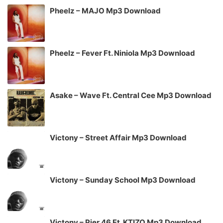
Pheelz – MAJO Mp3 Download
Pheelz – Fever Ft. Niniola Mp3 Download
Asake – Wave Ft. Central Cee Mp3 Download
Victony – Street Affair Mp3 Download
Victony – Sunday School Mp3 Download
Victony – Pier 46 Ft. KTIZO Mp3 Download