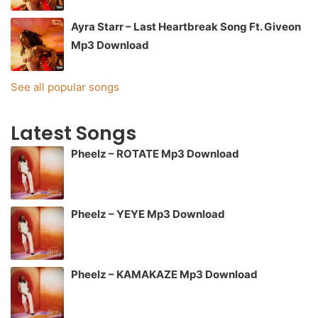
Ayra Starr – Last Heartbreak Song Ft. Giveon
Mp3 Download
See all popular songs
Latest Songs
Pheelz – ROTATE Mp3 Download
Pheelz – YEYE Mp3 Download
Pheelz – KAMAKAZE Mp3 Download