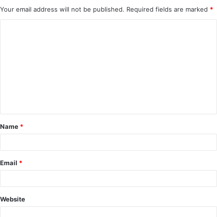
Your email address will not be published.
Required fields are marked
*
C
o
m
m
e
n
t
Name
*
*
Email
*
Website